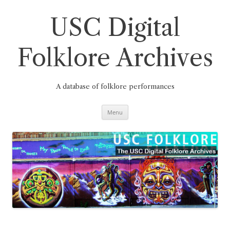
Skip
to
content
USC Digital
Folklore Archives
A database of folklore performances
Menu