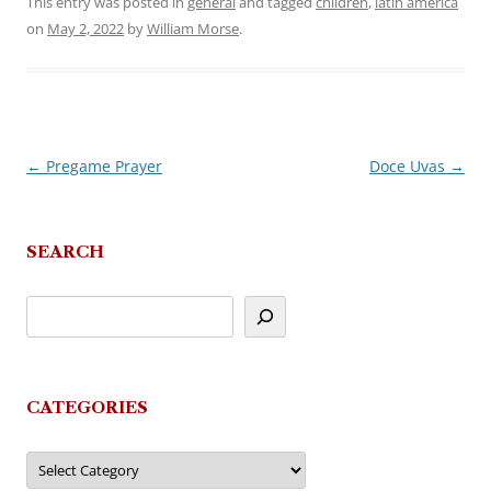
This entry was posted in
general
and tagged
children
,
latin america
on
May 2, 2022
by
William Morse
.
←
Pregame Prayer
Doce Uvas
→
Post
navigation
SEARCH
CATEGORIES
Categories