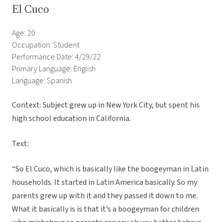
El Cuco
Age: 20
Occupation: Student
Performance Date: 4/29/22
Primary Language: English
Language: Spanish
Context: Subject grew up in New York City, but spent his
high school education in California.
Text:
“So El Cuco, which is basically like the boogeyman in Latin
households. It started in Latin America basically. So my
parents grew up with it and they passed it down to me.
What it basically is is that it’s a boogeyman for children