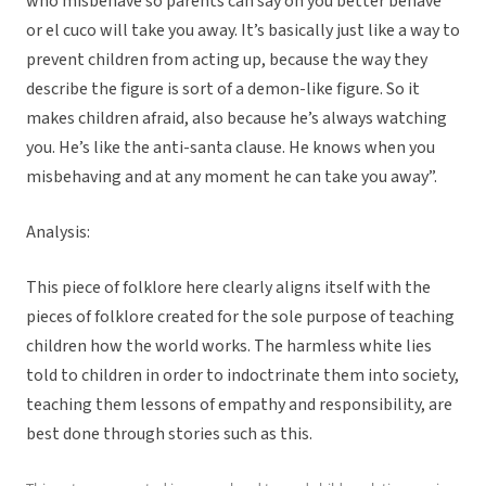
who misbehave so parents can say oh you better behave
or el cuco will take you away. It’s basically just like a way to
prevent children from acting up, because the way they
describe the figure is sort of a demon-like figure. So it
makes children afraid, also because he’s always watching
you. He’s like the anti-santa clause. He knows when you
misbehaving and at any moment he can take you away”.
Analysis:
This piece of folklore here clearly aligns itself with the
pieces of folklore created for the sole purpose of teaching
children how the world works. The harmless white lies
told to children in order to indoctrinate them into society,
teaching them lessons of empathy and responsibility, are
best done through stories such as this.