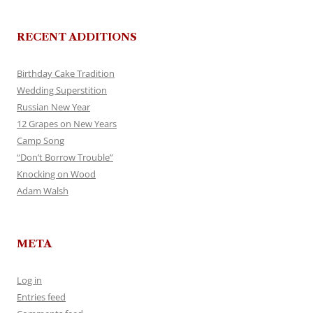
RECENT ADDITIONS
Birthday Cake Tradition
Wedding Superstition
Russian New Year
12 Grapes on New Years
Camp Song
“Don’t Borrow Trouble”
Knocking on Wood
Adam Walsh
META
Log in
Entries feed