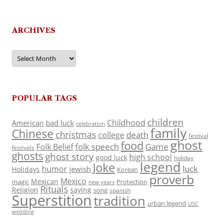
ARCHIVES
Archives
POPULAR TAGS
children
Childhood
American
bad luck
celebration
family
Chinese
christmas
death
college
festival
ghost
food
folk speech
Game
Folk Belief
festivals
ghosts
ghost story
high school
good luck
holiday
legend
Joke
luck
humor
jewish
Holidays
Korean
proverb
Mexico
Mexican
magic
Protection
new years
Rituals
Religion
saying
song
spanish
Superstition
tradition
urban legend
USC
wedding