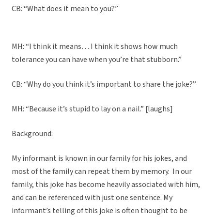
CB: “What does it mean to you?”
MH: “I think it means… I think it shows how much
tolerance you can have when you’re that stubborn.”
CB: “Why do you think it’s important to share the joke?”
MH: “Because it’s stupid to lay on a nail.” [laughs]
Background:
My informant is known in our family for his jokes, and
most of the family can repeat them by memory. In our
family, this joke has become heavily associated with him,
and can be referenced with just one sentence. My
informant’s telling of this joke is often thought to be