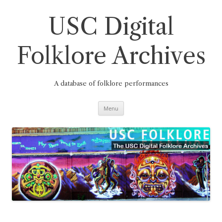
Skip
to
content
USC Digital
Folklore Archives
A database of folklore performances
Menu