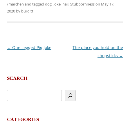
/märchen
and tagged
dog
,
Joke
,
nail
,
Stubbornness
on
May 17,
2020
by
burditt
.
←
One Legged Pig Joke
The place you hold on the
Post
chopsticks
→
navigation
SEARCH
CATEGORIES