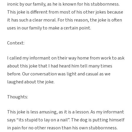
ironic by our family, as he is known for his stubbornness.
This joke is different from most of his other jokes because
it has such a clear moral. For this reason, the joke is often
uses in our family to make a certain point.
Context:
I called my informant on their way home from work to ask
about this joke that I had heard him tell many times
before. Our conversation was light and casual as we
laughed about the joke.
Thoughts:
This joke is less amusing, as it is a lesson. As my informant
says “its stupid to lay on a nail”. The dog is putting himself
in pain for no other reason than his own stubbornness.