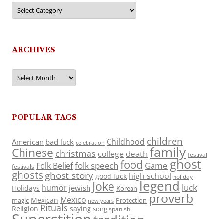
Categories
ARCHIVES
Archives
POPULAR TAGS
children
Childhood
American
bad luck
celebration
family
Chinese
christmas
death
college
festival
ghost
food
folk speech
Game
Folk Belief
festivals
ghosts
ghost story
high school
good luck
holiday
legend
Joke
luck
humor
jewish
Holidays
Korean
proverb
Mexico
Mexican
magic
Protection
new years
Rituals
Religion
saying
song
spanish