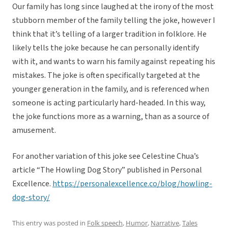
Our family has long since laughed at the irony of the most
stubborn member of the family telling the joke, however I
think that it’s telling of a larger tradition in folklore. He
likely tells the joke because he can personally identify
with it, and wants to warn his family against repeating his
mistakes. The joke is often specifically targeted at the
younger generation in the family, and is referenced when
someone is acting particularly hard-headed. In this way,
the joke functions more as a warning, than as a source of
amusement.
For another variation of this joke see Celestine Chua’s
article “The Howling Dog Story” published in Personal
Excellence.
https://personalexcellence.co/blog/howling-
dog-story/
This entry was posted in
Folk speech
,
Humor
,
Narrative
,
Tales