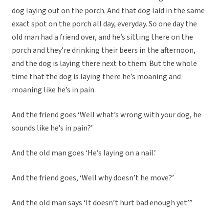
dog laying out on the porch. And that dog laid in the same
exact spot on the porch all day, everyday. So one day the
old man had a friend over, and he’s sitting there on the
porch and they’re drinking their beers in the afternoon,
and the dog is laying there next to them. But the whole
time that the dog is laying there he’s moaning and
moaning like he’s in pain.
And the friend goes ‘Well what’s wrong with your dog, he
sounds like he’s in pain?’
And the old man goes ‘He’s laying on a nail.’
And the friend goes, ‘Well why doesn’t he move?’
And the old man says ‘It doesn’t hurt bad enough yet’”