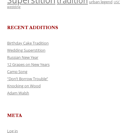
Superstition
tradition
urban legend
USC
wedding
RECENT ADDITIONS
Birthday Cake Tradition
Wedding Superstition
Russian New Year
12 Grapes on New Years
Camp Song
“Don’t Borrow Trouble”
Knocking on Wood
Adam Walsh
META
Log in