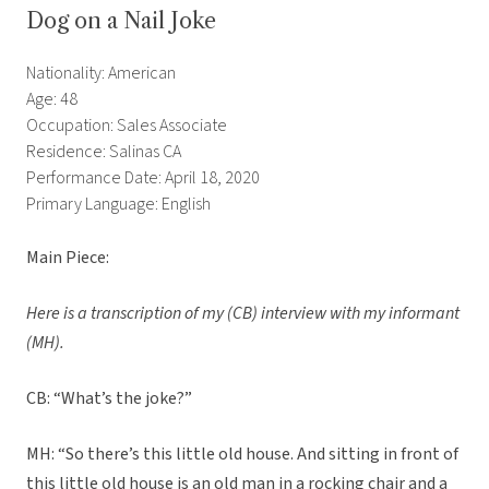
Dog on a Nail Joke
Nationality: American
Age: 48
Occupation: Sales Associate
Residence: Salinas CA
Performance Date: April 18, 2020
Primary Language: English
Main Piece:
Here is a transcription of my (CB) interview with my informant
(MH).
CB: “What’s the joke?”
MH: “So there’s this little old house. And sitting in front of
this little old house is an old man in a rocking chair and a