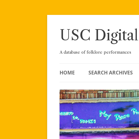
Skip
to
content
USC Digital
A database of folklore performances
HOME
SEARCH ARCHIVES