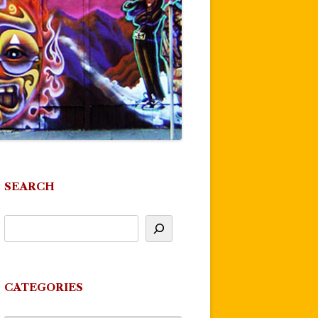
SEARCH
CATEGORIES