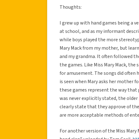
Thoughts:
I grew up with hand games being a ver
at school, and as my informant descr
while boys played the more stereotyp
Mary Mack from my mother, but learne
and my grandma. It often followed t
the games. Like Miss Mary Mack, the 
for amusement. The songs did often 
is seen when Mary asks her mother fo
these games represent the way that g
was never explicitly stated, the olde
clearly state that they approve of t
are more acceptable methods of ente
For another version of the Miss Mary