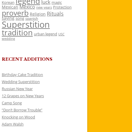
legend
luck
Korean
magic
Mexico
Mexican
Protection
new years
proverb
Rituals
Religion
saying
song
spanish
Superstition
tradition
urban legend
USC
wedding
RECENT ADDITIONS
Birthday Cake Tradition
Wedding Superstition
Russian New Year
12 Grapes on New Years
Camp Song
“Don’t Borrow Trouble”
Knocking on Wood
Adam Walsh