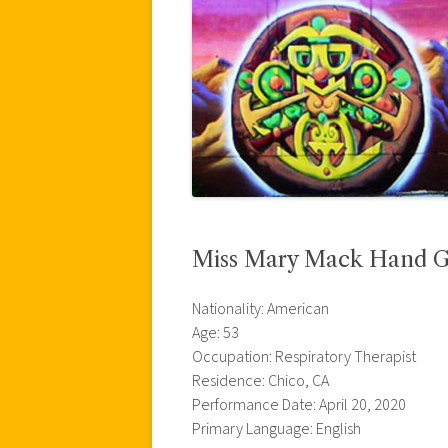
Miss Mary Mack Hand 
Nationality: American
Age: 53
Occupation: Respiratory Therapist
Residence: Chico, CA
Performance Date: April 20, 2020
Primary Language: English