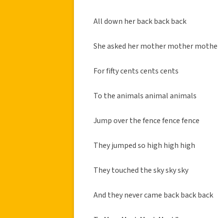
All down her back back back
She asked her mother mother mothe
For fifty cents cents cents
To the animals animal animals
Jump over the fence fence fence
They jumped so high high high
They touched the sky sky sky
And they never came back back back