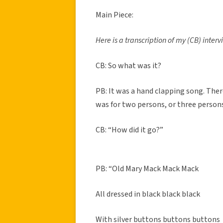
Main Piece:
Here is a transcription of my (CB) inter
CB: So what was it?
PB: It was a hand clapping song. There
was for two persons, or three persons
CB: “How did it go?”
PB: “Old Mary Mack Mack Mack
All dressed in black black black
With silver buttons buttons buttons