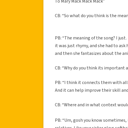
To Mary Mack Mack Mack”
CB: “So what do you think is the mea
PB: “The meaning of the song? I just…
it was just rhymy, and she had to ask
and then she fantasizes about the ani
CB: “Why do you think its important a
PB: “I think it connects them with all
And it can help improve their skill 
CB: “Where and in what context would
PB: “Um, gosh you know sometimes, if 
relatives. Like your sister plays softb