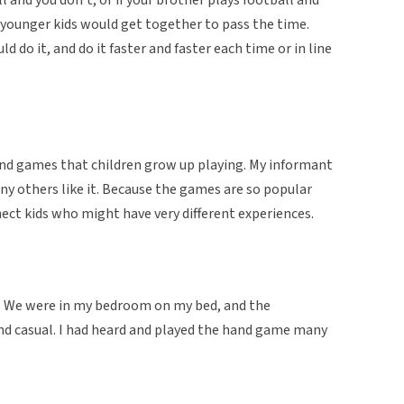
e younger kids would get together to pass the time.
d do it, and do it faster and faster each time or in line
and games that children grow up playing. My informant
y others like it. Because the games are so popular
ect kids who might have very different experiences.
n. We were in my bedroom on my bed, and the
nd casual. I had heard and played the hand game many