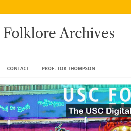
 Folklore Archives
CONTACT
PROF. TOK THOMPSON