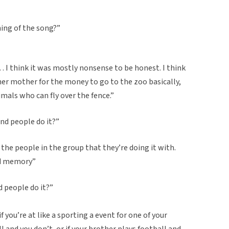
ning of the song?”
 I think it was mostly nonsense to be honest. I think
 her mother for the money to go to the zoo basically,
mals who can fly over the fence.”
nd people do it?”
 the people in the group that they’re doing it with.
and memory”
 people do it?”
you’re at like a sporting a event for one of your
all and you don’t, or if your brother plays football and