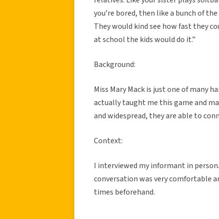
you’re bored, then like a bunch of th
They would kind see how fast they coul
at school the kids would do it.”
Background:
Miss Mary Mack is just one of many h
actually taught me this game and man
and widespread, they are able to conn
Context:
I interviewed my informant in perso
conversation was very comfortable a
times beforehand.