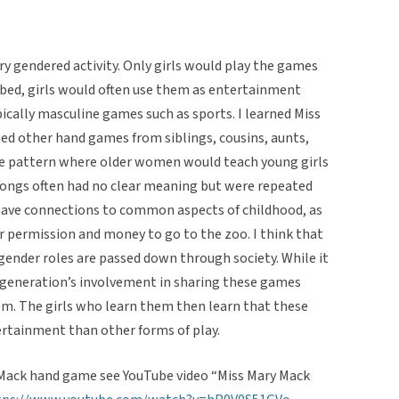
y gendered activity. Only girls would play the games
ibed, girls would often use them as entertainment
ically masculine games such as sports. I learned Miss
d other hand games from siblings, cousins, aunts,
he pattern where older women would teach young girls
songs often had no clear meaning but were repeated
have connections to common aspects of childhood, as
r permission and money to go to the zoo. I think that
ender roles are passed down through society. While it
r generation’s involvement in sharing these games
hem. The girls who learn them then learn that these
rtainment than other forms of play.
 Mack hand game see YouTube video “Miss Mary Mack