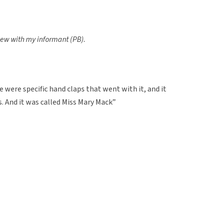
view with my informant (PB).
 were specific hand claps that went with it, and it
. And it was called Miss Mary Mack”