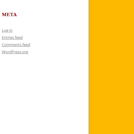
META
Log in
Entries feed
Comments feed
WordPress.org