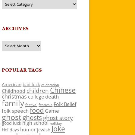
Categories
ARCHIVES
Archives
POPULAR TAGS
American
bad luck
celebration
Chinese
children
Childhood
christmas
death
college
family
Folk Belief
festivals
festival
food
folk speech
Game
ghost
ghosts
ghost story
high school
good luck
holiday
Joke
humor
jewish
Holidays