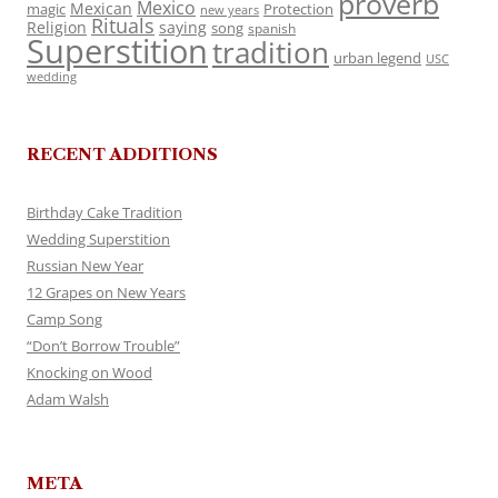
proverb
Mexico
Mexican
magic
Protection
new years
Rituals
Religion
saying
song
spanish
Superstition
tradition
urban legend
USC
wedding
RECENT ADDITIONS
Birthday Cake Tradition
Wedding Superstition
Russian New Year
12 Grapes on New Years
Camp Song
“Don’t Borrow Trouble”
Knocking on Wood
Adam Walsh
META