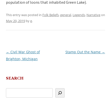
population of loons that inhabited Green Lake).
This entry was posted in
Folk Beliefs
,
general
,
Legends
,
Narrative
on
May 20, 2019
by
e
.
←
Civil War Ghost of
Stamp Out the Name
→
Post
Brighton, Michigan
navigation
SEARCH