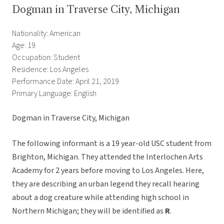
Dogman in Traverse City, Michigan
Nationality: American
Age: 19
Occupation: Student
Residence: Los Angeles
Performance Date: April 21, 2019
Primary Language: English
Dogman in Traverse City, Michigan
The following informant is a 19 year-old USC student from
Brighton, Michigan. They attended the Interlochen Arts
Academy for 2 years before moving to Los Angeles. Here,
they are describing an urban legend they recall hearing
about a dog creature while attending high school in
Northern Michigan; they will be identified as
R
.