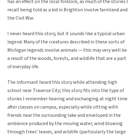
has an effect on the local folklore, as much of the stories I
recall being told as a kid in Brighton involve farmland and
the Civil War.
I never heard this story, but it sounds like a typical urban
legend. Many of the creatures described in these sorts of
Michigan legends involve animals — this may very well be
a result of the woods, forests, and wildlife that are a part
of everyday life.
The informant heard this story while attending high
school near Traverse City; this story fits into the type of
stories I remember hearing and exchanging at night time
after classes on campus, especially while sitting with
friends near the surrounding lake and enveloped in the
ambience produced by the moving water, wind blowing
through trees’ leaves, and wildlife (particularly the large