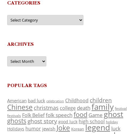
CATEGORIES
Categories
ARCHIVES
Archives
POPULAR TAGS
children
Childhood
American
bad luck
celebration
family
Chinese
christmas
death
college
festival
ghost
food
folk speech
Game
Folk Belief
festivals
ghosts
ghost story
high school
good luck
holiday
legend
Joke
luck
humor
jewish
Holidays
Korean