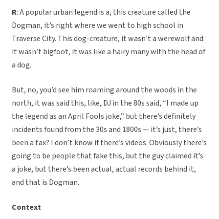
R
: A popular urban legend is a, this creature called the
Dogman, it’s right where we went to high school in
Traverse City. This dog-creature, it wasn’t a werewolf and
it wasn’t bigfoot, it was like a hairy many with the head of
a dog.
But, no, you’d see him roaming around the woods in the
north, it was said this, like, DJ in the 80s said, “I made up
the legend as an April Fools joke,” but there’s definitely
incidents found from the 30s and 1800s — it’s just, there’s
been a tax? I don’t know if there’s videos. Obviously there’s
going to be people that fake this, but the guy claimed it’s
a joke, but there’s been actual, actual records behind it,
and that is Dogman.
Context