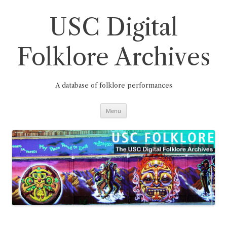
Skip
to
content
USC Digital
Folklore Archives
A database of folklore performances
Menu