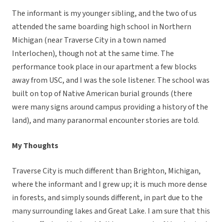
The informant is my younger sibling, and the two of us
attended the same boarding high school in Northern
Michigan (near Traverse City in a town named
Interlochen), though not at the same time. The
performance took place in our apartment a few blocks
away from USC, and I was the sole listener. The school was
built on top of Native American burial grounds (there
were many signs around campus providing a history of the
land), and many paranormal encounter stories are told.
My Thoughts
Traverse City is much different than Brighton, Michigan,
where the informant and I grew up; it is much more dense
in forests, and simply sounds different, in part due to the
many surrounding lakes and Great Lake. I am sure that this