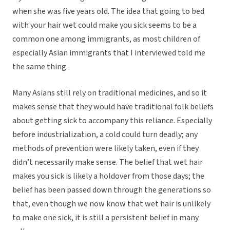
when she was five years old. The idea that going to bed
with your hair wet could make you sick seems to be a
common one among immigrants, as most children of
especially Asian immigrants that I interviewed told me
the same thing.
Many Asians still rely on traditional medicines, and so it
makes sense that they would have traditional folk beliefs
about getting sick to accompany this reliance. Especially
before industrialization, a cold could turn deadly; any
methods of prevention were likely taken, even if they
didn’t necessarily make sense. The belief that wet hair
makes you sick is likely a holdover from those days; the
belief has been passed down through the generations so
that, even though we now know that wet hair is unlikely
to make one sick, it is still a persistent belief in many