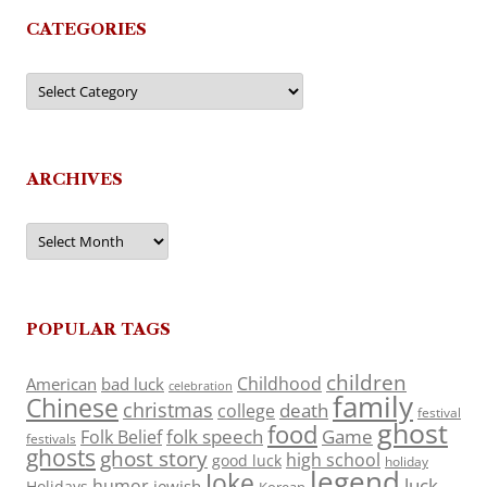
CATEGORIES
Categories
ARCHIVES
Archives
POPULAR TAGS
children
Childhood
American
bad luck
celebration
family
Chinese
christmas
death
college
festival
ghost
food
folk speech
Game
Folk Belief
festivals
ghosts
ghost story
high school
good luck
holiday
legend
Joke
luck
humor
jewish
Holidays