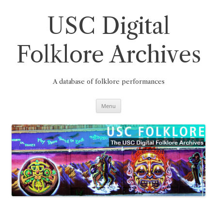
Skip
to
content
USC Digital
Folklore Archives
A database of folklore performances
Menu