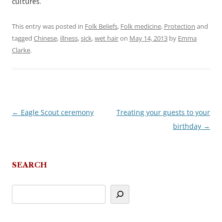
cultures.
This entry was posted in
Folk Beliefs
,
Folk medicine
,
Protection
and
tagged
Chinese
,
illness
,
sick
,
wet hair
on
May 14, 2013
by
Emma
Clarke
.
←
Eagle Scout ceremony
Treating your guests to your
Post
birthday
→
navigation
SEARCH