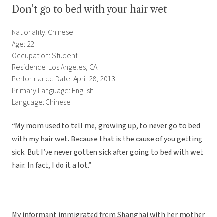
Don’t go to bed with your hair wet
Nationality: Chinese
Age: 22
Occupation: Student
Residence: Los Angeles, CA
Performance Date: April 28, 2013
Primary Language: English
Language: Chinese
“My mom used to tell me, growing up, to never go to bed
with my hair wet. Because that is the cause of you getting
sick. But I’ve never gotten sick after going to bed with wet
hair. In fact, I do it a lot.”
My informant immigrated from Shanghai with her mother