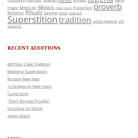
Korean
proverb
Mexico
Mexican
magic
Protection
new years
Rituals
Religion
saying
song
spanish
Superstition
tradition
urban legend
USC
wedding
RECENT ADDITIONS
Birthday Cake Tradition
Wedding Superstition
Russian New Year
12 Grapes on New Years
Camp Song
“Don’t Borrow Trouble”
Knocking on Wood
Adam Walsh