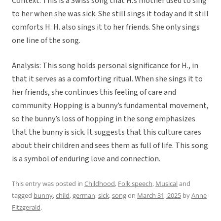
Context: This is a Swiss song that H.’s mother used to sing
to her when she was sick. She still sings it today and it still
comforts H. H. also sings it to her friends. She only sings
one line of the song.
Analysis: This song holds personal significance for H., in
that it serves as a comforting ritual. When she sings it to
her friends, she continues this feeling of care and
community. Hopping is a bunny’s fundamental movement,
so the bunny’s loss of hopping in the song emphasizes
that the bunny is sick. It suggests that this culture cares
about their children and sees them as full of life. This song
is a symbol of enduring love and connection.
This entry was posted in
Childhood
,
Folk speech
,
Musical
and
tagged
bunny
,
child
,
german
,
sick
,
song
on
March 31, 2025
by
Anne
Fitzgerald
.