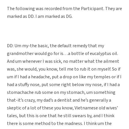
The following was recorded from the Participant. They are
marked as DD. I am marked as DG.
DD: Um my-the basic, the default remedy that my
grandmother would go for is…a bottle of eucalyptus oil.
And um whenever I was sick, no matter what the ailment
was, she would, you know, tell me to rub it on myself. So if
um if I had a headache, put a drop on like my temples or if I
had a stuffy nose, put some right below my nose, if I had a
stomachache rub some on my stomach, um something
that-it’s crazy, my dad’s a dentist and he’s generally a
skeptic of a lot of these you know, Vietnamese old wives’
tales, but this is one that he still swears by, and I think
there is some method to the madness. I think um the