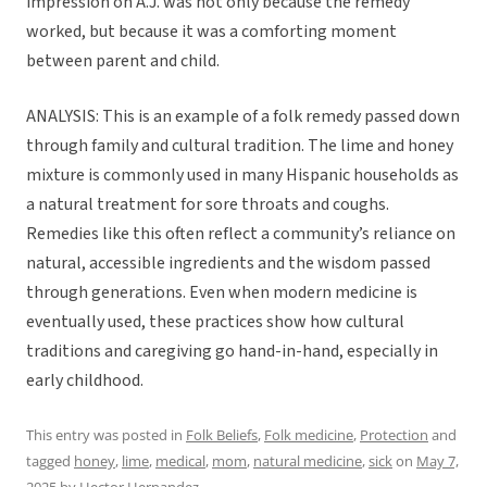
impression on A.J. was not only because the remedy
worked, but because it was a comforting moment
between parent and child.
ANALYSIS: This is an example of a folk remedy passed down
through family and cultural tradition. The lime and honey
mixture is commonly used in many Hispanic households as
a natural treatment for sore throats and coughs.
Remedies like this often reflect a community’s reliance on
natural, accessible ingredients and the wisdom passed
through generations. Even when modern medicine is
eventually used, these practices show how cultural
traditions and caregiving go hand-in-hand, especially in
early childhood.
This entry was posted in
Folk Beliefs
,
Folk medicine
,
Protection
and
tagged
honey
,
lime
,
medical
,
mom
,
natural medicine
,
sick
on
May 7,