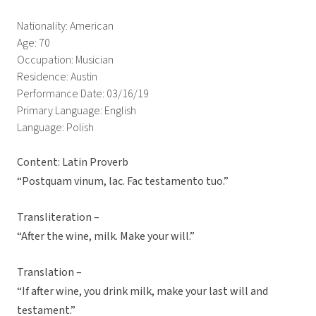
Nationality: American
Age: 70
Occupation: Musician
Residence: Austin
Performance Date: 03/16/19
Primary Language: English
Language: Polish
Content: Latin Proverb
“Postquam vinum, lac. Fac testamento tuo.”
Transliteration –
“After the wine, milk. Make your will.”
Translation –
“If after wine, you drink milk, make your last will and
testament.”