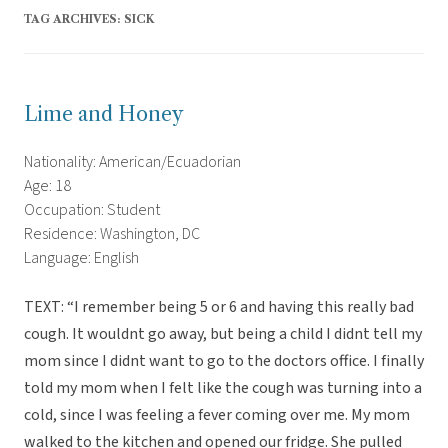
TAG ARCHIVES:
SICK
Lime and Honey
Nationality: American/Ecuadorian
Age: 18
Occupation: Student
Residence: Washington, DC
Language: English
TEXT: “I remember being 5 or 6 and having this really bad
cough. It wouldnt go away, but being a child I didnt tell my
mom since I didnt want to go to the doctors office. I finally
told my mom when I felt like the cough was turning into a
cold, since I was feeling a fever coming over me. My mom
walked to the kitchen and opened our fridge. She pulled