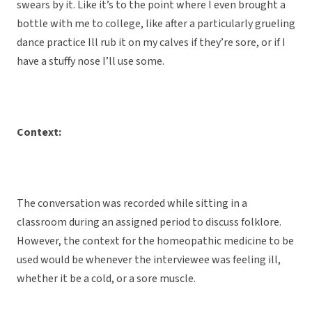
swears by it. Like it’s to the point where I even brought a
bottle with me to college, like after a particularly grueling
dance practice Ill rub it on my calves if they’re sore, or if I
have a stuffy nose I’ll use some.
Context:
The conversation was recorded while sitting in a
classroom during an assigned period to discuss folklore.
However, the context for the homeopathic medicine to be
used would be whenever the interviewee was feeling ill,
whether it be a cold, or a sore muscle.