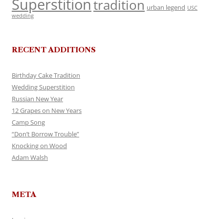
Superstition
tradition
urban legend
USC
wedding
RECENT ADDITIONS
Birthday Cake Tradition
Wedding Superstition
Russian New Year
12 Grapes on New Years
Camp Song
“Don’t Borrow Trouble”
Knocking on Wood
Adam Walsh
META