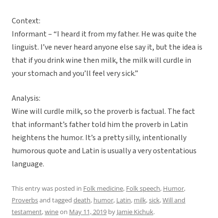
Context:
Informant – “I heard it from my father. He was quite the
linguist. I’ve never heard anyone else say it, but the idea is
that if you drink wine then milk, the milk will curdle in
your stomach and you’ll feel very sick.”
Analysis:
Wine will curdle milk, so the proverb is factual. The fact
that informant’s father told him the proverb in Latin
heightens the humor. It’s a pretty silly, intentionally
humorous quote and Latin is usually a very ostentatious
language.
This entry was posted in
Folk medicine
,
Folk speech
,
Humor
,
Proverbs
and tagged
death
,
humor
,
Latin
,
milk
,
sick
,
Will and
testament
,
wine
on
May 11, 2019
by
Jamie Kichuk
.