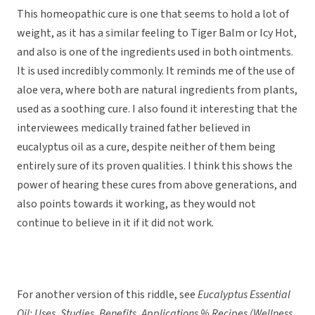
This homeopathic cure is one that seems to hold a lot of
weight, as it has a similar feeling to Tiger Balm or Icy Hot,
and also is one of the ingredients used in both ointments.
It is used incredibly commonly. It reminds me of the use of
aloe vera, where both are natural ingredients from plants,
used as a soothing cure. I also found it interesting that the
interviewees medically trained father believed in
eucalyptus oil as a cure, despite neither of them being
entirely sure of its proven qualities. I think this shows the
power of hearing these cures from above generations, and
also points towards it working, as they would not
continue to believe in it if it did not work.
For another version of this riddle, see
Eucalyptus Essential
Oil: Uses, Studies, Benefits, Applications % Recipes (Wellness