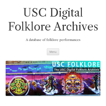
Skip
to
content
USC Digital
Folklore Archives
A database of folklore performances
Menu