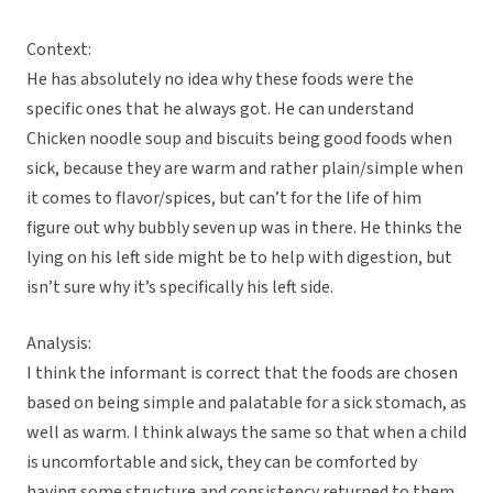
Context:
He has absolutely no idea why these foods were the
specific ones that he always got. He can understand
Chicken noodle soup and biscuits being good foods when
sick, because they are warm and rather plain/simple when
it comes to flavor/spices, but can’t for the life of him
figure out why bubbly seven up was in there. He thinks the
lying on his left side might be to help with digestion, but
isn’t sure why it’s specifically his left side.
Analysis:
I think the informant is correct that the foods are chosen
based on being simple and palatable for a sick stomach, as
well as warm. I think always the same so that when a child
is uncomfortable and sick, they can be comforted by
having some structure and consistency returned to them