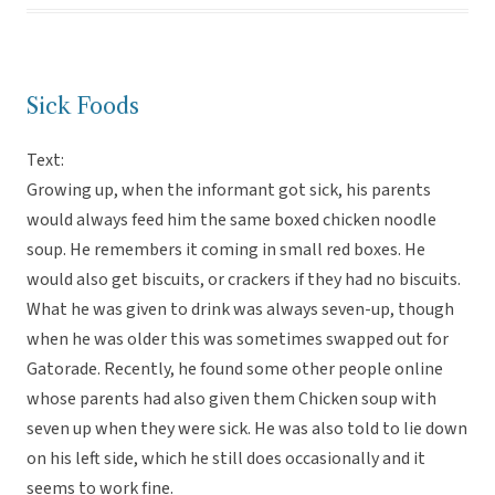
Sick Foods
Text:
Growing up, when the informant got sick, his parents
would always feed him the same boxed chicken noodle
soup. He remembers it coming in small red boxes. He
would also get biscuits, or crackers if they had no biscuits.
What he was given to drink was always seven-up, though
when he was older this was sometimes swapped out for
Gatorade. Recently, he found some other people online
whose parents had also given them Chicken soup with
seven up when they were sick. He was also told to lie down
on his left side, which he still does occasionally and it
seems to work fine.