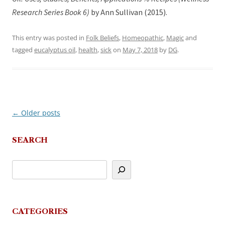
Research Series Book 6)
by Ann Sullivan (2015).
This entry was posted in
Folk Beliefs
,
Homeopathic
,
Magic
and
tagged
eucalyptus oil
,
health
,
sick
on
May 7, 2018
by
DG
.
←
Older posts
Post
navigation
SEARCH
CATEGORIES