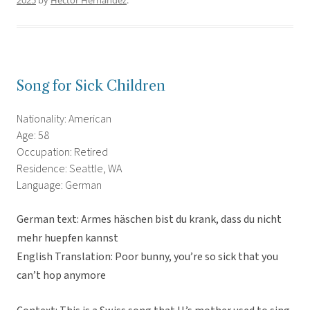
2025
by
Hector Hernandez
.
Song for Sick Children
Nationality: American
Age: 58
Occupation: Retired
Residence: Seattle, WA
Language: German
German text: Armes häschen bist du krank, dass du nicht
mehr huepfen kannst
English Translation: Poor bunny, you’re so sick that you
can’t hop anymore