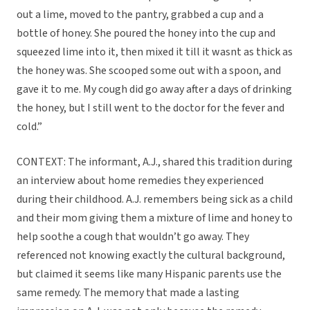
out a lime, moved to the pantry, grabbed a cup and a
bottle of honey. She poured the honey into the cup and
squeezed lime into it, then mixed it till it wasnt as thick as
the honey was. She scooped some out with a spoon, and
gave it to me. My cough did go away after a days of drinking
the honey, but I still went to the doctor for the fever and
cold.”
CONTEXT: The informant, A.J., shared this tradition during
an interview about home remedies they experienced
during their childhood. A.J. remembers being sick as a child
and their mom giving them a mixture of lime and honey to
help soothe a cough that wouldn’t go away. They
referenced not knowing exactly the cultural background,
but claimed it seems like many Hispanic parents use the
same remedy. The memory that made a lasting