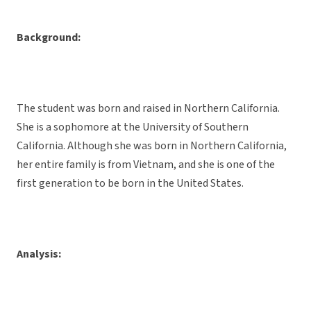
Background:
The student was born and raised in Northern California.
She is a sophomore at the University of Southern
California. Although she was born in Northern California,
her entire family is from Vietnam, and she is one of the
first generation to be born in the United States.
Analysis: