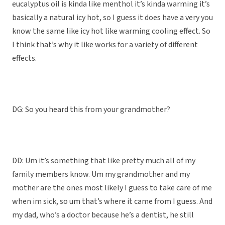
eucalyptus oil is kinda like menthol it’s kinda warming it’s
basically a natural icy hot, so I guess it does have a very you
know the same like icy hot like warming cooling effect. So
I think that’s why it like works for a variety of different
effects.
DG: So you heard this from your grandmother?
DD: Um it’s something that like pretty much all of my
family members know. Um my grandmother and my
mother are the ones most likely I guess to take care of me
when im sick, so um that’s where it came from I guess. And
my dad, who’s a doctor because he’s a dentist, he still