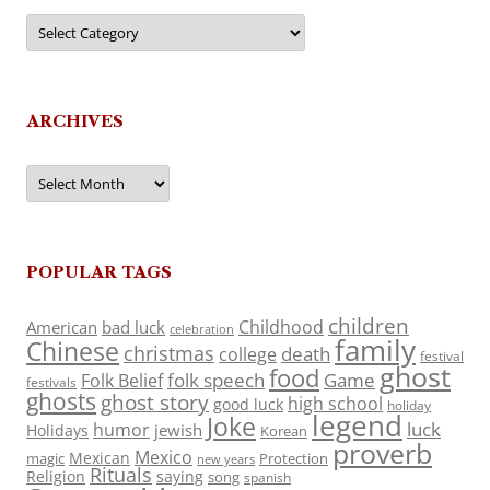
Categories
ARCHIVES
Archives
POPULAR TAGS
children
Childhood
American
bad luck
celebration
family
Chinese
christmas
death
college
festival
ghost
food
folk speech
Game
Folk Belief
festivals
ghosts
ghost story
high school
good luck
holiday
legend
Joke
luck
humor
jewish
Holidays
Korean
proverb
Mexico
Mexican
magic
Protection
new years
Rituals
Religion
saying
song
spanish