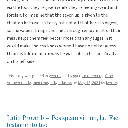
via the food they’re given while they’re feeling weird and
foreign. I’d imagine that the seven up is given to the
children because it’s tasty but not all that hard to digest,
so the value it brings the child through enjoyment of their
meal helps them feel better more than any sugar in it
would make their sickness worse. I have no better guess
than my informant on why he was told to lie specifically
on his left side.
This entry was posted in
general
and tagged
cold remedy
,
food
,
home remedy
,
medicine
,
sick
,
sickness
on
May 13, 2024
by
jwroth
.
Latin Proverb – Postquam vinum, lac Fac
testamento tuo