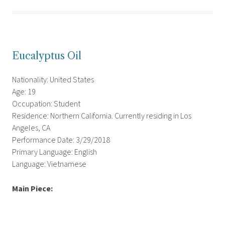
Eucalyptus Oil
Nationality: United States
Age: 19
Occupation: Student
Residence: Northern California. Currently residing in Los
Angeles, CA
Performance Date: 3/29/2018
Primary Language: English
Language: Vietnamese
Main Piece: