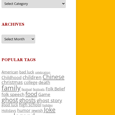
Categories
ARCHIVES
Archives
POPULAR TAGS
American
bad luck
celebration
Chinese
children
Childhood
christmas
death
college
family
Folk Belief
festivals
festival
food
folk speech
Game
ghost
ghosts
ghost story
high school
good luck
holiday
Joke
humor
jewish
Holidays