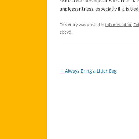
sexual relationships at work that hav
unpleasantness, especially if it is tie
This entry was posted in
folk metaphor
,
Fo
gboyd
.
←
Always Bring a Litter Bag
Post
navigation