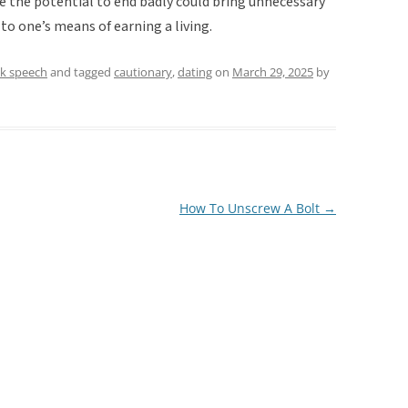
e the potential to end badly could bring unnecessary
d to one’s means of earning a living.
lk speech
and tagged
cautionary
,
dating
on
March 29, 2025
by
How To Unscrew A Bolt
→