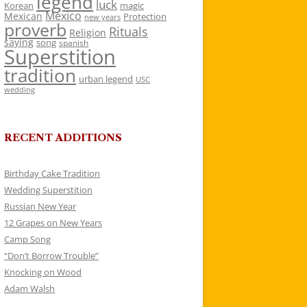
legend
luck
Korean
magic
Mexico
Mexican
Protection
new years
proverb
Rituals
Religion
saying
song
spanish
Superstition
tradition
urban legend
USC
wedding
RECENT ADDITIONS
Birthday Cake Tradition
Wedding Superstition
Russian New Year
12 Grapes on New Years
Camp Song
“Don’t Borrow Trouble”
Knocking on Wood
Adam Walsh