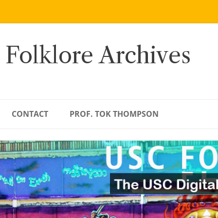
 Folklore Archives
CONTACT
PROF. TOK THOMPSON