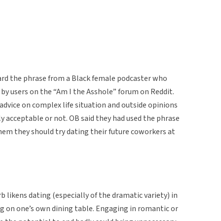
eard the phrase from a Black female podcaster who
 by users on the “Am I the Asshole” forum on Reddit.
advice on complex life situation and outside opinions
y acceptable or not. OB said they had used the phrase
them they should try dating their future coworkers at
b likens dating (especially of the dramatic variety) in
ng on one’s own dining table. Engaging in romantic or