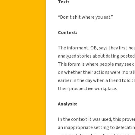
Text:
“Don’t shit where you eat.”
Context:
The informant, OB, says they first h
analyzed stories about dating posted
This forum is where people may seek 
on whether their actions were morall
earlier in the day when a friend told 
their prospective workplace.
Analysis:
In the context it was used, this prover
an inappropriate setting to defecati