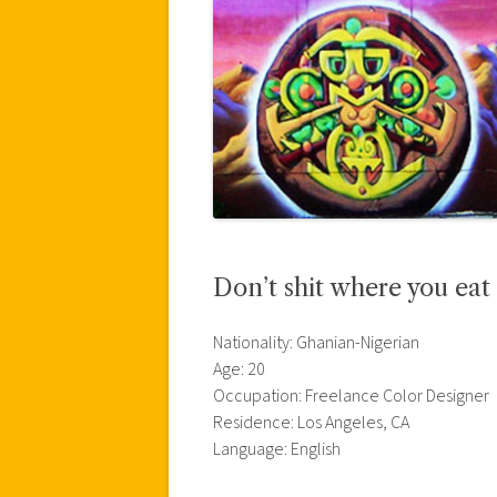
Don’t shit where you eat
Nationality: Ghanian-Nigerian
Age: 20
Occupation: Freelance Color Designer
Residence: Los Angeles, CA
Language: English