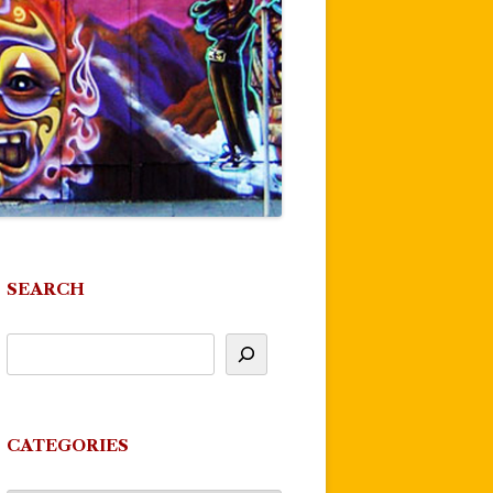
SEARCH
CATEGORIES