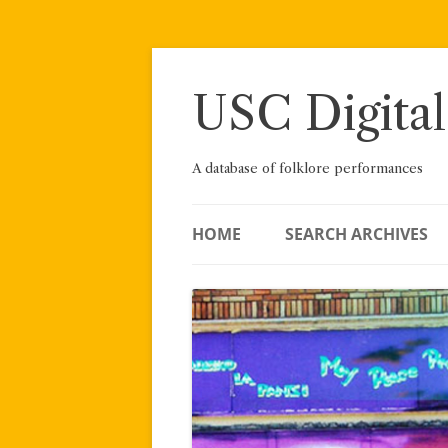
Skip
to
content
USC Digital
A database of folklore performances
HOME
SEARCH ARCHIVES