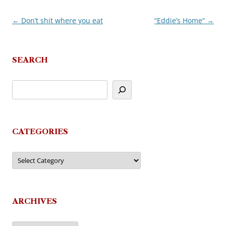
←
Don’t shit where you eat
“Eddie’s Home”
→
Post
navigation
SEARCH
CATEGORIES
Categories
ARCHIVES
Archives