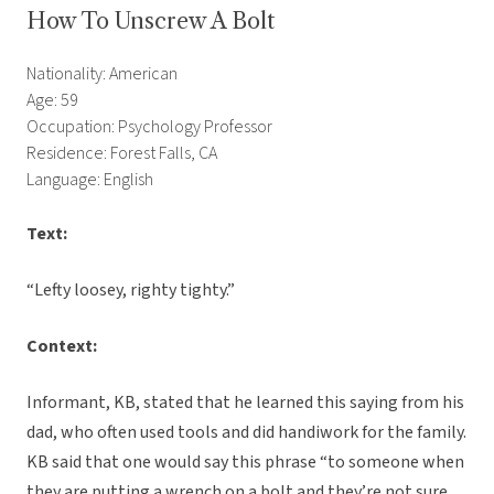
How To Unscrew A Bolt
Nationality: American
Age: 59
Occupation: Psychology Professor
Residence: Forest Falls, CA
Language: English
Text:
“Lefty loosey, righty tighty.”
Context:
Informant, KB, stated that he learned this saying from his
dad, who often used tools and did handiwork for the family.
KB said that one would say this phrase “to someone when
they are putting a wrench on a bolt and they’re not sure