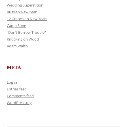
Wedding Superstition
Russian New Year
12 Grapes on New Years
Camp Song
“Don’t Borrow Trouble”
Knocking on Wood
Adam Walsh
META
Log in
Entries feed
Comments feed
WordPress.org