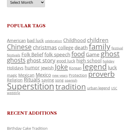
POPULAR TAGS
children
Childhood
American
bad luck
celebration
family
Chinese
christmas
death
college
festival
ghost
food
folk speech
Game
Folk Belief
festivals
ghosts
ghost story
high school
good luck
holiday
legend
Joke
luck
humor
jewish
Holidays
Korean
proverb
Mexico
Mexican
magic
Protection
new years
Rituals
Religion
saying
song
spanish
Superstition
tradition
urban legend
USC
wedding
RECENT ADDITIONS
Birthday Cake Tradition