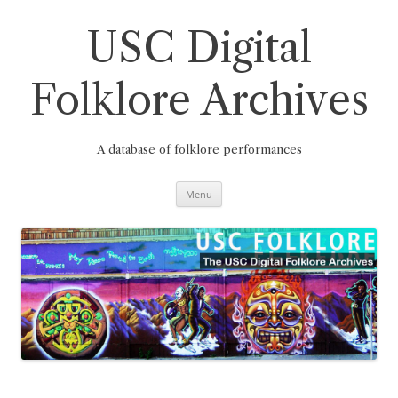
Skip
to
content
USC Digital
Folklore Archives
A database of folklore performances
Menu