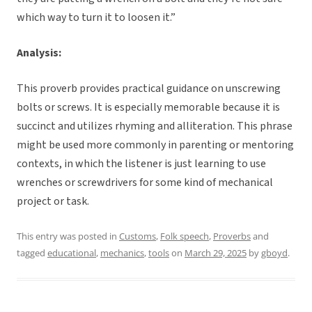
which way to turn it to loosen it.”
Analysis:
This proverb provides practical guidance on unscrewing
bolts or screws. It is especially memorable because it is
succinct and utilizes rhyming and alliteration. This phrase
might be used more commonly in parenting or mentoring
contexts, in which the listener is just learning to use
wrenches or screwdrivers for some kind of mechanical
project or task.
This entry was posted in
Customs
,
Folk speech
,
Proverbs
and
tagged
educational
,
mechanics
,
tools
on
March 29, 2025
by
gboyd
.