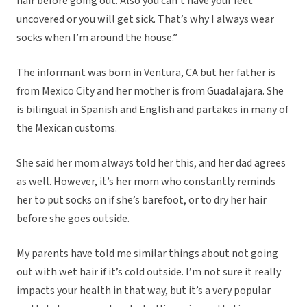
hair before going out. Also you can’t have your feet
uncovered or you will get sick. That’s why I always wear
socks when I’m around the house.”
The informant was born in Ventura, CA but her father is
from Mexico City and her mother is from Guadalajara. She
is bilingual in Spanish and English and partakes in many of
the Mexican customs.
She said her mom always told her this, and her dad agrees
as well. However, it’s her mom who constantly reminds
her to put socks on if she’s barefoot, or to dry her hair
before she goes outside.
My parents have told me similar things about not going
out with wet hair if it’s cold outside. I’m not sure it really
impacts your health in that way, but it’s a very popular