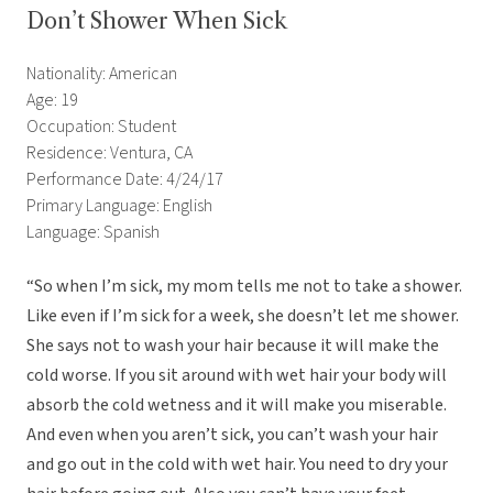
Don’t Shower When Sick
Nationality: American
Age: 19
Occupation: Student
Residence: Ventura, CA
Performance Date: 4/24/17
Primary Language: English
Language: Spanish
“So when I’m sick, my mom tells me not to take a shower.
Like even if I’m sick for a week, she doesn’t let me shower.
She says not to wash your hair because it will make the
cold worse. If you sit around with wet hair your body will
absorb the cold wetness and it will make you miserable.
And even when you aren’t sick, you can’t wash your hair
and go out in the cold with wet hair. You need to dry your