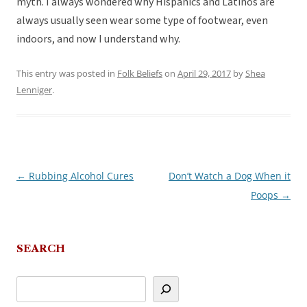
myth. I always wondered why Hispanics and Latinos are
always usually seen wear some type of footwear, even
indoors, and now I understand why.
This entry was posted in
Folk Beliefs
on
April 29, 2017
by
Shea
Lenniger
.
←
Rubbing Alcohol Cures
Don’t Watch a Dog When it
Post
Poops
→
navigation
SEARCH