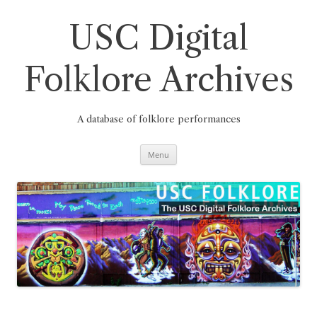
Skip
to
content
USC Digital
Folklore Archives
A database of folklore performances
Menu