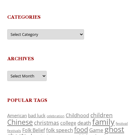
CATEGORIES
Categories
ARCHIVES
Archives
POPULAR TAGS
children
Childhood
American
bad luck
celebration
family
Chinese
christmas
death
college
festival
ghost
food
folk speech
Game
Folk Belief
festivals