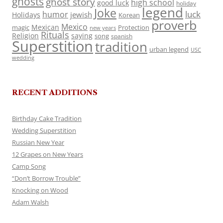
ghosts
ghost story
high school
good luck
holiday
legend
Joke
luck
humor
jewish
Holidays
Korean
proverb
Mexico
Mexican
magic
Protection
new years
Rituals
Religion
saying
song
spanish
Superstition
tradition
urban legend
USC
wedding
RECENT ADDITIONS
Birthday Cake Tradition
Wedding Superstition
Russian New Year
12 Grapes on New Years
Camp Song
“Don’t Borrow Trouble”
Knocking on Wood
Adam Walsh