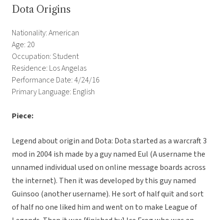
Dota Origins
Nationality: American
Age: 20
Occupation: Student
Residence: Los Angelas
Performance Date: 4/24/16
Primary Language: English
Piece:
Legend about origin and Dota: Dota started as a warcraft 3
mod in 2004 ish made by a guy named Eul (A username the
unnamed individual used on online message boards across
the internet). Then it was developed by this guy named
Guinsoo (another username). He sort of half quit and sort
of half no one liked him and went on to make League of