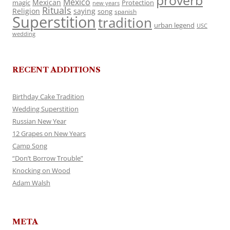
proverb
Mexico
Mexican
magic
Protection
new years
Rituals
Religion
saying
song
spanish
Superstition
tradition
urban legend
USC
wedding
RECENT ADDITIONS
Birthday Cake Tradition
Wedding Superstition
Russian New Year
12 Grapes on New Years
Camp Song
“Don’t Borrow Trouble”
Knocking on Wood
Adam Walsh
META