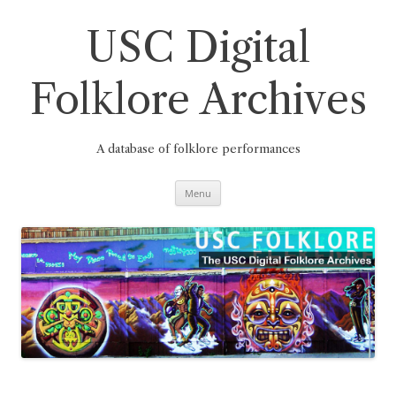
Skip
to
content
USC Digital
Folklore Archives
A database of folklore performances
Menu