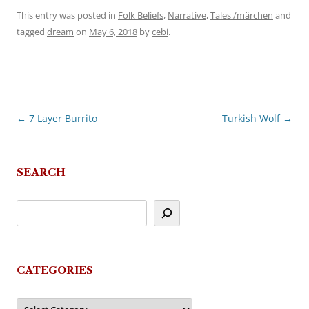
This entry was posted in
Folk Beliefs
,
Narrative
,
Tales /märchen
and
tagged
dream
on
May 6, 2018
by
cebi
.
←
7 Layer Burrito
Turkish Wolf
→
Post
navigation
SEARCH
CATEGORIES
Categories