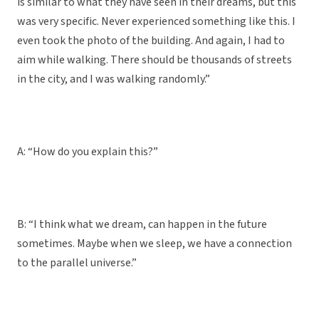
is similar to what they have seen in their dreams, but this
was very specific. Never experienced something like this. I
even took the photo of the building. And again, I had to
aim while walking. There should be thousands of streets
in the city, and I was walking randomly.”
A: “How do you explain this?”
B: “I think what we dream, can happen in the future
sometimes. Maybe when we sleep, we have a connection
to the parallel universe.”