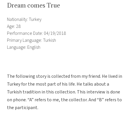
Dream comes True
Nationality: Turkey
Age: 28
Performance Date: 04/19/2018
Primary Language: Turkish
Language: English
The following story is collected from my friend. He lived in
Turkey for the most part of his life. He talks about a
Turkish tradition in this collection. This interview is done
on phone. “A” refers to me, the collector. And “B” refers to
the participant.