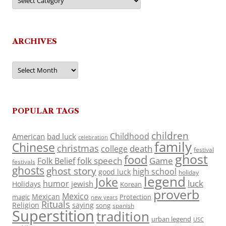
ARCHIVES
Archives
POPULAR TAGS
children
Childhood
American
bad luck
celebration
family
Chinese
christmas
death
college
festival
ghost
food
folk speech
Game
Folk Belief
festivals
ghosts
ghost story
high school
good luck
holiday
legend
Joke
luck
humor
jewish
Holidays
Korean
proverb
Mexico
Mexican
magic
Protection
new years
Rituals
Religion
saying
song
spanish
Superstition
tradition
urban legend
USC