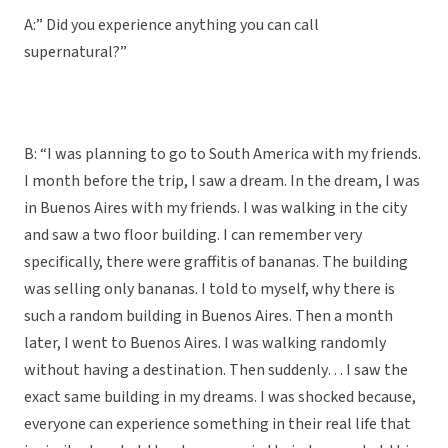
A:” Did you experience anything you can call
supernatural?”
B: “I was planning to go to South America with my friends.
I month before the trip, I saw a dream. In the dream, I was
in Buenos Aires with my friends. I was walking in the city
and saw a two floor building. I can remember very
specifically, there were graffitis of bananas. The building
was selling only bananas. I told to myself, why there is
such a random building in Buenos Aires. Then a month
later, I went to Buenos Aires. I was walking randomly
without having a destination. Then suddenly… I saw the
exact same building in my dreams. I was shocked because,
everyone can experience something in their real life that