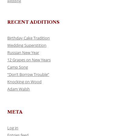
wedding
RECENT ADDITIONS
Birthday Cake Tradition
Wedding Superstition
Russian New Year
12 Grapes on New Years
Camp Song
“Don’t Borrow Trouble”
Knocking on Wood
Adam Walsh
META
Log in
Entries feed