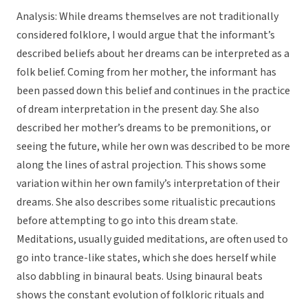
Analysis: While dreams themselves are not traditionally
considered folklore, I would argue that the informant’s
described beliefs about her dreams can be interpreted as a
folk belief. Coming from her mother, the informant has
been passed down this belief and continues in the practice
of dream interpretation in the present day. She also
described her mother’s dreams to be premonitions, or
seeing the future, while her own was described to be more
along the lines of astral projection. This shows some
variation within her own family’s interpretation of their
dreams. She also describes some ritualistic precautions
before attempting to go into this dream state.
Meditations, usually guided meditations, are often used to
go into trance-like states, which she does herself while
also dabbling in binaural beats. Using binaural beats
shows the constant evolution of folkloric rituals and