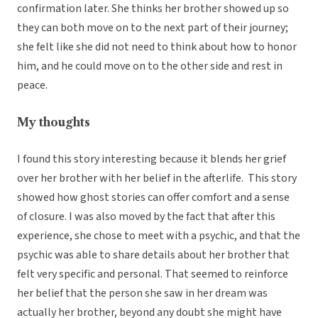
confirmation later. She thinks her brother showed up so
they can both move on to the next part of their journey;
she felt like she did not need to think about how to honor
him, and he could move on to the other side and rest in
peace.
My thoughts
I found this story interesting because it blends her grief
over her brother with her belief in the afterlife. This story
showed how ghost stories can offer comfort and a sense
of closure. I was also moved by the fact that after this
experience, she chose to meet with a psychic, and that the
psychic was able to share details about her brother that
felt very specific and personal. That seemed to reinforce
her belief that the person she saw in her dream was
actually her brother, beyond any doubt she might have