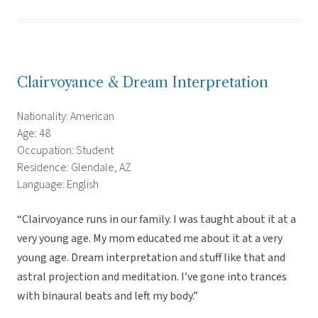
Clairvoyance & Dream Interpretation
Nationality: American
Age: 48
Occupation: Student
Residence: Glendale, AZ
Language: English
“Clairvoyance runs in our family. I was taught about it at a
very young age. My mom educated me about it at a very
young age. Dream interpretation and stuff like that and
astral projection and meditation. I’ve gone into trances
with binaural beats and left my body.”