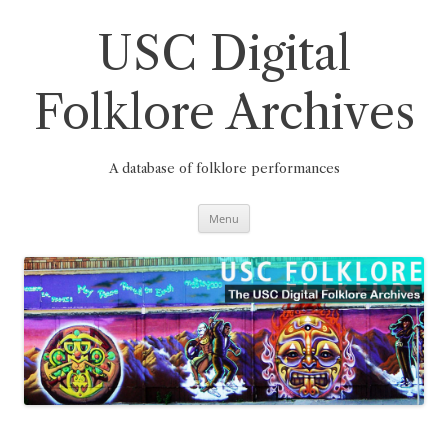
Skip
to
content
USC Digital
Folklore Archives
A database of folklore performances
Menu