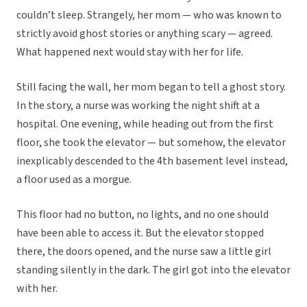
couldn’t sleep. Strangely, her mom — who was known to
strictly avoid ghost stories or anything scary — agreed.
What happened next would stay with her for life.
Still facing the wall, her mom began to tell a ghost story.
In the story, a nurse was working the night shift at a
hospital. One evening, while heading out from the first
floor, she took the elevator — but somehow, the elevator
inexplicably descended to the 4th basement level instead,
a floor used as a morgue.
This floor had no button, no lights, and no one should
have been able to access it. But the elevator stopped
there, the doors opened, and the nurse saw a little girl
standing silently in the dark. The girl got into the elevator
with her.