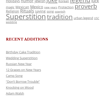
Joke
luck
humor
jewish
Holidays
Korean
proverb
Mexico
Mexican
magic
Protection
new years
Rituals
Religion
saying
song
spanish
Superstition
tradition
urban legend
USC
wedding
RECENT ADDITIONS
Birthday Cake Tradition
Wedding Superstition
Russian New Year
12 Grapes on New Years
Camp Song
“Don’t Borrow Trouble”
Knocking on Wood
Adam Walsh