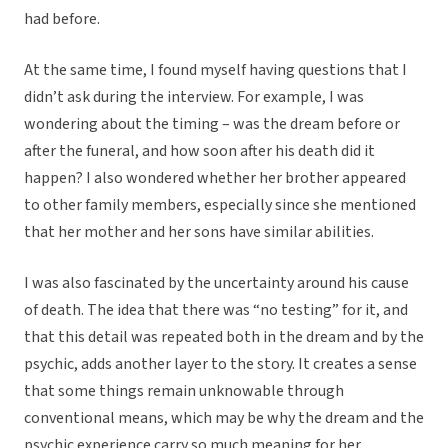
had before.
At the same time, I found myself having questions that I
didn’t ask during the interview. For example, I was
wondering about the timing – was the dream before or
after the funeral, and how soon after his death did it
happen? I also wondered whether her brother appeared
to other family members, especially since she mentioned
that her mother and her sons have similar abilities.
I was also fascinated by the uncertainty around his cause
of death. The idea that there was “no testing” for it, and
that this detail was repeated both in the dream and by the
psychic, adds another layer to the story. It creates a sense
that some things remain unknowable through
conventional means, which may be why the dream and the
psychic experience carry so much meaning for her.