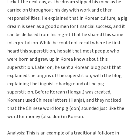
ticket the next day, as the dream slipped his mind as he
carried on throughout his day with work and other
responsibilities. He explained that in Korean culture, a pig
dream is seen as a good omen for financial success, and it
can be deduced from his regret that he shared this same
interpretation. While he could not recall where he first
heard this superstition, he said that most people who
were born and grew up in Korea know about this
superstition. Later on, he sent a Korean blog post that
explained the origins of the superstition, with the blog
explaining the linguistic background of the pig
superstition. Before Korean (Hangul) was created,
Koreans used Chinese letters (Hanja), and they noticed
that the Chinese word for pig (don) sounded just like the
word for money (also don) in Korean.
Analysis: This is an example of a traditional folklore in