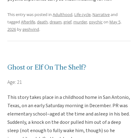
This entry was posted in
Adulthood
,
Life cycle
,
Narrative
and
tagged
Afterlife
,
death
,
dream
,
grief
,
murder
,
psychic
on
May 5,
2026
by
geshvind
.
Ghost or Elf On The Shelf?
Age: 21
This story takes place in a childhood home in San Antonio,
Texas, on an early Saturday morning in December. PR was
elementary school–aged at the time and asleep in his bed.
Suddenly, a knock on the door pulled him out of a deep
sleep (not enough to fully wake him, though) so he