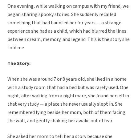
One evening, while walking on campus with my friend, we
began sharing spooky stories. She suddenly recalled
something that had haunted her for years — a strange
experience she had as a child, which had blurred the lines
between dream, memory, and legend. This is the story she
told me.
The Story:
When she was around 7 or 8 years old, she lived in a home
with a study room that had a bed but was rarely used. One
night, after waking from a nightmare, she found herself in
that very study — a place she never usually slept in. She
remembered lying beside her mom, both of them facing
the wall, and gently shaking her awake out of fear.
She asked her mom to tell her a story because she