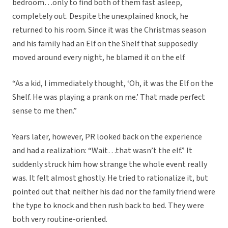
bedroom…only to find both of them fast asleep,
completely out. Despite the unexplained knock, he
returned to his room. Since it was the Christmas season
and his family had an Elf on the Shelf that supposedly
moved around every night, he blamed it on the elf.
“As a kid, I immediately thought, ‘Oh, it was the Elf on the
Shelf. He was playing a prank on me.’ That made perfect
sense to me then.”
Years later, however, PR looked back on the experience
and had a realization: “Wait…that wasn’t the elf.” It
suddenly struck him how strange the whole event really
was. It felt almost ghostly. He tried to rationalize it, but
pointed out that neither his dad nor the family friend were
the type to knock and then rush back to bed. They were
both very routine-oriented.