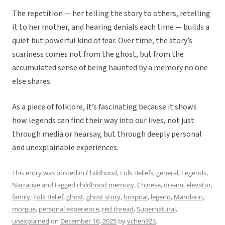
The repetition — her telling the story to others, retelling
it to her mother, and hearing denials each time — builds a
quiet but powerful kind of fear. Over time, the story’s
scariness comes not from the ghost, but from the
accumulated sense of being haunted by a memory no one
else shares.
As a piece of folklore, it’s fascinating because it shows
how legends can find their way into our lives, not just
through media or hearsay, but through deeply personal
and unexplainable experiences.
This entry was posted in
Childhood
,
Folk Beliefs
,
general
,
Legends
,
Narrative
and tagged
childhood memory
,
Chinese
,
dream
,
elevator
,
family
,
Folk Belief
,
ghost
,
ghost story
,
hospital
,
legend
,
Mandarin
,
morgue
,
personal experience
,
red thread
,
Supernatural
,
unexplained
on
December 16, 2025
by
vchen923
.