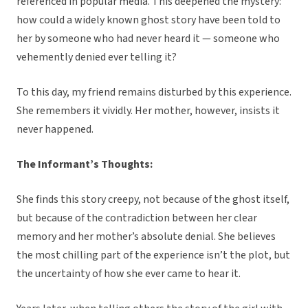
referenced in popular media. This deepened the mystery:
how could a widely known ghost story have been told to
her by someone who had never heard it — someone who
vehemently denied ever telling it?
To this day, my friend remains disturbed by this experience.
She remembers it vividly. Her mother, however, insists it
never happened.
The Informant’s Thoughts:
She finds this story creepy, not because of the ghost itself,
but because of the contradiction between her clear
memory and her mother’s absolute denial. She believes
the most chilling part of the experience isn’t the plot, but
the uncertainty of how she ever came to hear it.