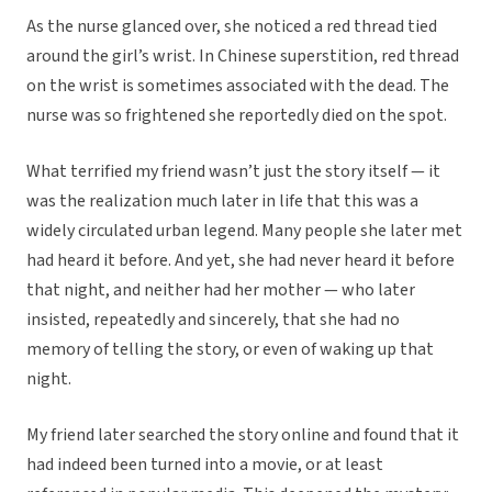
As the nurse glanced over, she noticed a red thread tied
around the girl’s wrist. In Chinese superstition, red thread
on the wrist is sometimes associated with the dead. The
nurse was so frightened she reportedly died on the spot.
What terrified my friend wasn’t just the story itself — it
was the realization much later in life that this was a
widely circulated urban legend. Many people she later met
had heard it before. And yet, she had never heard it before
that night, and neither had her mother — who later
insisted, repeatedly and sincerely, that she had no
memory of telling the story, or even of waking up that
night.
My friend later searched the story online and found that it
had indeed been turned into a movie, or at least