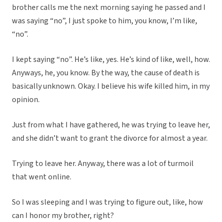
brother calls me the next morning saying he passed and I
was saying “no”, I just spoke to him, you know, I’m like,
“no”.
I kept saying “no”. He’s like, yes. He’s kind of like, well, how.
Anyways, he, you know. By the way, the cause of death is
basically unknown. Okay. I believe his wife killed him, in my
opinion.
Just from what I have gathered, he was trying to leave her,
and she didn’t want to grant the divorce for almost a year.
Trying to leave her. Anyway, there was a lot of turmoil
that went online.
So I was sleeping and I was trying to figure out, like, how
can I honor my brother, right?