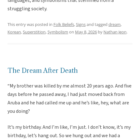
languages, and symbolisms that stemmed from a
struggling society.
This entry was posted in
Folk Beliefs
,
Signs
and tagged
dream
,
Korean
,
Superstition
,
Symbolism
on
May 8, 2026
by
Nathan Jeon
.
The Dream After Death
“My brother was killed by me almost 20 years ago. And five
days before he passed away, I had just moved back from
Aruba and he had called me up and he’s like, hey, what are
you doing?
It’s my birthday. And I’m like, I’m just. I don’t know, it’s my
birthday, let’s hang out. So we hung out and we had a