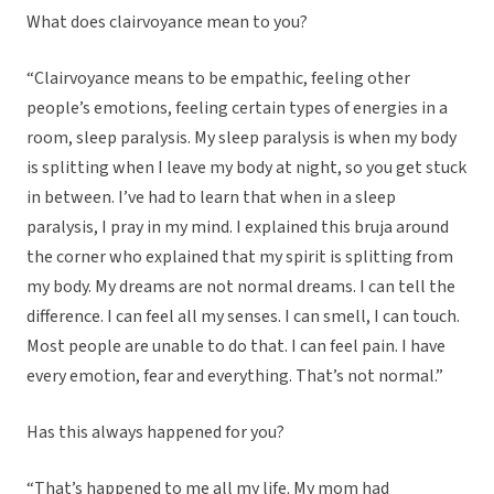
What does clairvoyance mean to you?
“Clairvoyance means to be empathic, feeling other
people’s emotions, feeling certain types of energies in a
room, sleep paralysis. My sleep paralysis is when my body
is splitting when I leave my body at night, so you get stuck
in between. I’ve had to learn that when in a sleep
paralysis, I pray in my mind. I explained this bruja around
the corner who explained that my spirit is splitting from
my body. My dreams are not normal dreams. I can tell the
difference. I can feel all my senses. I can smell, I can touch.
Most people are unable to do that. I can feel pain. I have
every emotion, fear and everything. That’s not normal.”
Has this always happened for you?
“That’s happened to me all my life. My mom had