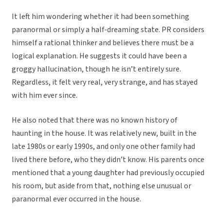
It left him wondering whether it had been something
paranormal or simply a half-dreaming state. PR considers
himself a rational thinker and believes there must be a
logical explanation. He suggests it could have been a
groggy hallucination, though he isn’t entirely sure.
Regardless, it felt very real, very strange, and has stayed
with him ever since.
He also noted that there was no known history of
haunting in the house. It was relatively new, built in the
late 1980s or early 1990s, and only one other family had
lived there before, who they didn’t know. His parents once
mentioned that a young daughter had previously occupied
his room, but aside from that, nothing else unusual or
paranormal ever occurred in the house.