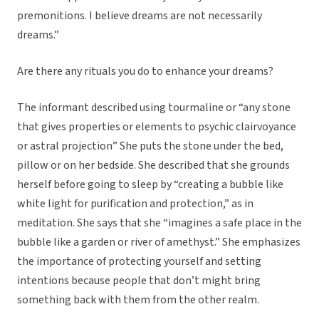
premonitions. I believe dreams are not necessarily
dreams.”
Are there any rituals you do to enhance your dreams?
The informant described using tourmaline or “any stone
that gives properties or elements to psychic clairvoyance
or astral projection” She puts the stone under the bed,
pillow or on her bedside. She described that she grounds
herself before going to sleep by “creating a bubble like
white light for purification and protection,” as in
meditation. She says that she “imagines a safe place in the
bubble like a garden or river of amethyst.” She emphasizes
the importance of protecting yourself and setting
intentions because people that don’t might bring
something back with them from the other realm.