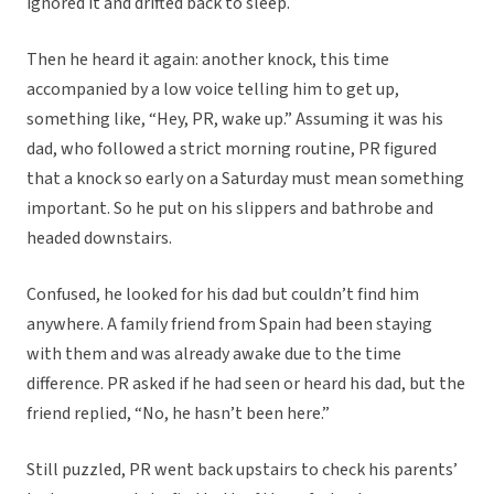
ignored it and drifted back to sleep.
Then he heard it again: another knock, this time
accompanied by a low voice telling him to get up,
something like, “Hey, PR, wake up.” Assuming it was his
dad, who followed a strict morning routine, PR figured
that a knock so early on a Saturday must mean something
important. So he put on his slippers and bathrobe and
headed downstairs.
Confused, he looked for his dad but couldn’t find him
anywhere. A family friend from Spain had been staying
with them and was already awake due to the time
difference. PR asked if he had seen or heard his dad, but the
friend replied, “No, he hasn’t been here.”
Still puzzled, PR went back upstairs to check his parents’