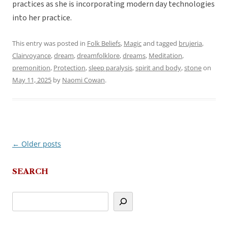
practices as she is incorporating modern day technologies
into her practice.
This entry was posted in
Folk Beliefs
,
Magic
and tagged
brujeria
,
Clairvoyance
,
dream
,
dreamfolklore
,
dreams
,
Meditation
,
premonition
,
Protection
,
sleep paralysis
,
spirit and body
,
stone
on
May 11, 2025
by
Naomi Cowan
.
←
Older posts
Post
navigation
SEARCH