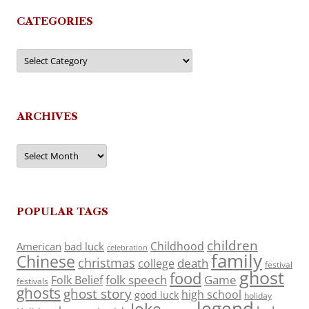
CATEGORIES
Categories
ARCHIVES
Archives
POPULAR TAGS
children
Childhood
American
bad luck
celebration
family
Chinese
christmas
death
college
festival
ghost
food
folk speech
Game
Folk Belief
festivals
ghosts
ghost story
high school
good luck
holiday
legend