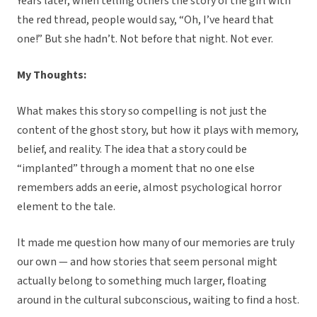
Years later, when telling others the story of the girl with
the red thread, people would say, “Oh, I’ve heard that
one!” But she hadn’t. Not before that night. Not ever.
My Thoughts:
What makes this story so compelling is not just the
content of the ghost story, but how it plays with memory,
belief, and reality. The idea that a story could be
“implanted” through a moment that no one else
remembers adds an eerie, almost psychological horror
element to the tale.
It made me question how many of our memories are truly
our own — and how stories that seem personal might
actually belong to something much larger, floating
around in the cultural subconscious, waiting to find a host.