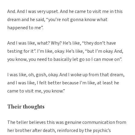
And. And I was very upset. And he came to visit me in this
dream and he said, “you’re not gonna know what
happened to me”.
And I was like, what? Why? He’s like, “they don’t have
testing for it”. I’m like, okay. He’s like, “but I’m okay. And,
you know, you need to basically let go so I can move on”.
I was like, oh, gosh, okay. And I woke up from that dream,
and I was like, I felt better because I’m like, at least he
came to visit me, you know.”
Their thoughts
The teller believes this was genuine communication from
her brother after death, reinforced by the psychic’s