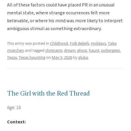
All of these factors could have placed PR in an unusual
mental state, where strange occurrences felt more
believable, or where his mind was more likely to interpret
ambiguous stimuli as something extraordinary.
This entry was posted in
Childhood
,
Folk Beliefs
,
Holidays
,
Tales
/märchen
and tagged
christams
,
dream
,
ghost
,
haunt
,
poltergeist
,
Texas
,
Texas haunting
on
May 5, 2026
by
gluba
.
The Girl with the Red Thread
Age: 18
Context: