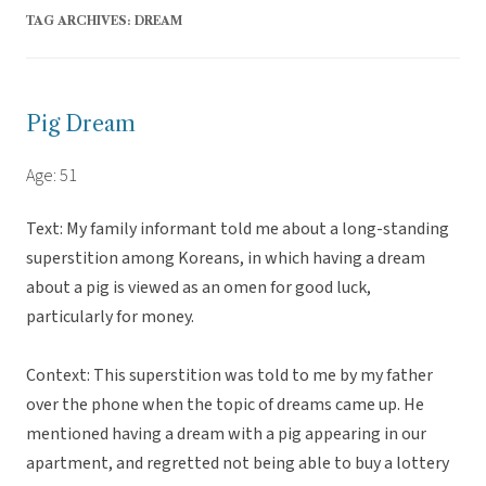
TAG ARCHIVES:
DREAM
Pig Dream
Age: 51
Text: My family informant told me about a long-standing
superstition among Koreans, in which having a dream
about a pig is viewed as an omen for good luck,
particularly for money.
Context: This superstition was told to me by my father
over the phone when the topic of dreams came up. He
mentioned having a dream with a pig appearing in our
apartment, and regretted not being able to buy a lottery