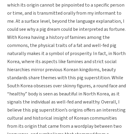
which its origin cannot be pinpointed to a specific person
or time, and is transmitted orally from my informant to
me. At a surface level, beyond the language explanation, I
could see why a pig dream could be interpreted as fortune.
With Korea having a history of famines among the
commons, the physical traits of a fat and well-fed pig
naturally makes it a symbol of prosperity. In fact, in North
Korea, where its aspects like famines and strict social
hierarchies mirror previous Korean kingdoms, beauty
standards share themes with this pig superstition. While
South Korea obsesses over skinny figures, a round face and
“healthy” body is seen as beautiful in North Korea, as it
signals the individual as well-fed and wealthy. Overall, I
believe this pig superstition’s origins offers an interesting
cultural and historical insight of Korean communities
from its origin that came from a wordplay between two