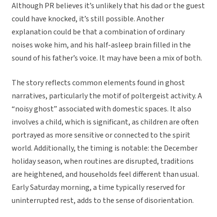
Although PR believes it’s unlikely that his dad or the guest
could have knocked, it’s still possible. Another
explanation could be that a combination of ordinary
noises woke him, and his half-asleep brain filled in the
sound of his father’s voice. It may have been a mix of both.
The story reflects common elements found in ghost
narratives, particularly the motif of poltergeist activity. A
“noisy ghost” associated with domestic spaces. It also
involves a child, which is significant, as children are often
portrayed as more sensitive or connected to the spirit
world. Additionally, the timing is notable: the December
holiday season, when routines are disrupted, traditions
are heightened, and households feel different than usual.
Early Saturday morning, a time typically reserved for
uninterrupted rest, adds to the sense of disorientation.