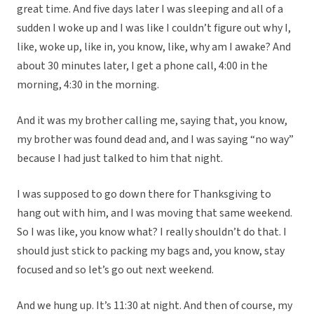
great time. And five days later I was sleeping and all of a
sudden I woke up and I was like I couldn’t figure out why I,
like, woke up, like in, you know, like, why am I awake? And
about 30 minutes later, I get a phone call, 4:00 in the
morning, 4:30 in the morning.
And it was my brother calling me, saying that, you know,
my brother was found dead and, and I was saying “no way”
because I had just talked to him that night.
I was supposed to go down there for Thanksgiving to
hang out with him, and I was moving that same weekend.
So I was like, you know what? I really shouldn’t do that. I
should just stick to packing my bags and, you know, stay
focused and so let’s go out next weekend.
And we hung up. It’s 11:30 at night. And then of course, my