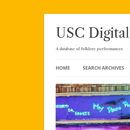
Skip
to
content
USC Digital
A database of folklore performances
HOME
SEARCH ARCHIVES