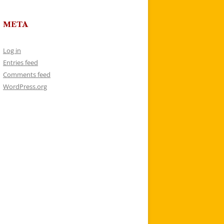
META
Log in
Entries feed
Comments feed
WordPress.org