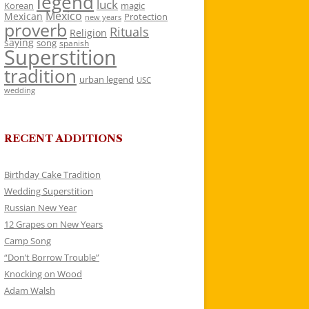
legend
luck
Korean
magic
Mexico
Mexican
Protection
new years
proverb
Rituals
Religion
saying
song
spanish
Superstition
tradition
urban legend
USC
wedding
RECENT ADDITIONS
Birthday Cake Tradition
Wedding Superstition
Russian New Year
12 Grapes on New Years
Camp Song
“Don’t Borrow Trouble”
Knocking on Wood
Adam Walsh