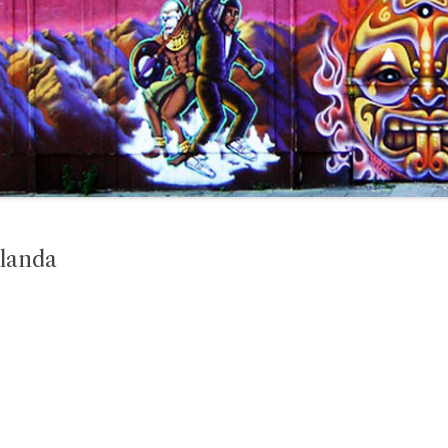
landa