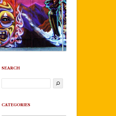
SEARCH
CATEGORIES