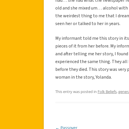
had… she had what the newspaper rep
old and she mixed um… alcohol with pr
the weirdest thing to me that I drea
seen her or talked to her in years.
My informant told me this story in its
pieces of it from her before. My inf
and after telling me her story, I fou
experienced the same thing. They all h
before they died. This story was very
woman in the story, Yolanda.
This entry was posted in
Folk Beliefs
,
gener
←
Passover
Post