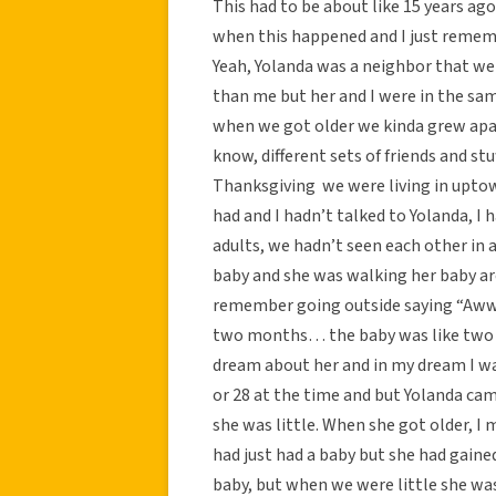
This had to be about like 15 years 
when this happened and I just remem
Yeah, Yolanda was a neighbor that we
than me but her and I were in the sa
when we got older we kinda grew apar
know, different sets of friends and 
Thanksgiving we were living in uptow
had and I hadn’t talked to Yolanda, I h
adults, we hadn’t seen each other in a
baby and she was walking her baby a
remember going outside saying “Aww le
two months… the baby was like two
dream about her and in my dream I was 
or 28 at the time and but Yolanda ca
she was little. When she got older, I 
had just had a baby but she had gaine
baby, but when we were little she was