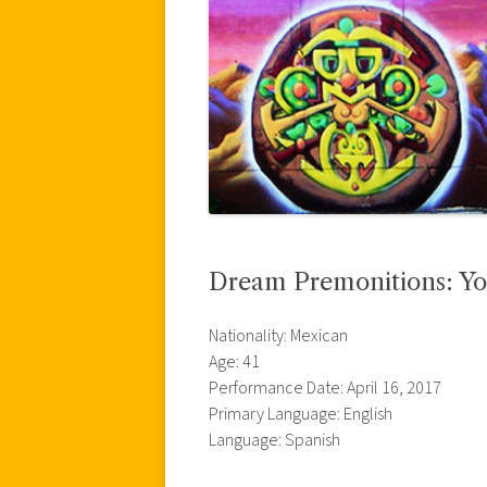
Dream Premonitions: Yo
Nationality: Mexican
Age: 41
Performance Date: April 16, 2017
Primary Language: English
Language: Spanish