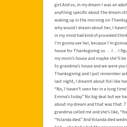
girl.And so, in my dream I was an adul
anything specific about the dream ot
waking up in the morning on Thanksgi
why would I dream about her, I haven’t
in my mind had kind of provoked thin
I’m gonna see her, because I’m gonn
house for Thanksgiving so … I… I figu
my mom’s house and maybe she’ll be 
to grandma’s house and we were you 
Thanksgiving and I just remember as
last night, I dreamt about Yoli like ha
“No, I haven’t seen her in a long time
Emma’s today.” No big deal but we ha
about my dream and that was that. Th
grandma called me and she’s like, “Yo
“Yolanda died.” And Yolanda died wedn