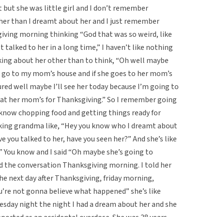
t but she was little girl and I don’t remember
her than I dreamt about her and I just remember
ving morning thinking “God that was so weird, like
 talked to her in a long time,” I haven’t like nothing
king about her other than to think, “Oh well maybe
a go to my mom’s house and if she goes to her mom’s
red well maybe I’ll see her today because I’m going to
at her mom’s for Thanksgiving.” So I remember going
know chopping food and getting things ready for
king grandma like, “Hey you know who I dreamt about
ve you talked to her, have you seen her?” And she’s like
.” You know and I said “Oh maybe she’s going to
d the conversation Thanksgiving morning. I told her
e next day after Thanksgiving, friday morning,
u’re not gonna believe what happened” she’s like
esday night the night I had a dream about her and she