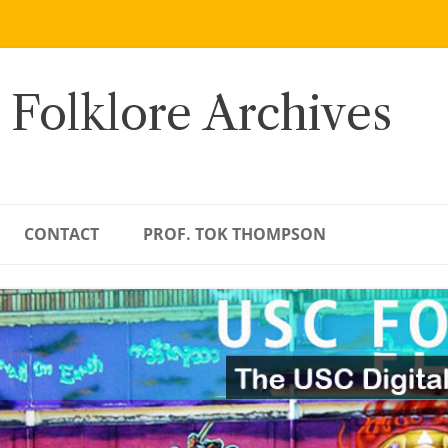
 Folklore Archives
CONTACT
PROF. TOK THOMPSON