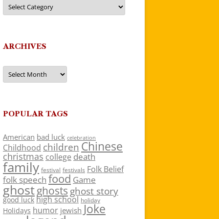
Categories
ARCHIVES
Archives
POPULAR TAGS
American
bad luck
celebration
Chinese
children
Childhood
christmas
death
college
family
Folk Belief
festivals
festival
food
folk speech
Game
ghost
ghosts
ghost story
high school
good luck
holiday
Joke
humor
jewish
Holidays