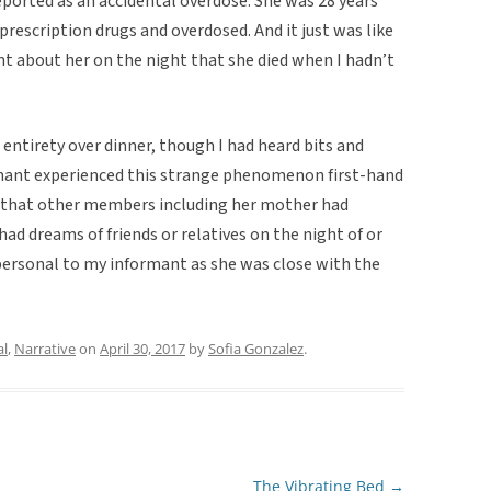
orted as an accidental overdose. She was 28 years
escription drugs and overdosed. And it just was like
mt about her on the night that she died when I hadn’t
 entirety over dinner, though I had heard bits and
ormant experienced this strange phenomenon first-hand
nd that other members including her mother had
ad dreams of friends or relatives on the night of or
 personal to my informant as she was close with the
al
,
Narrative
on
April 30, 2017
by
Sofia Gonzalez
.
The Vibrating Bed
→