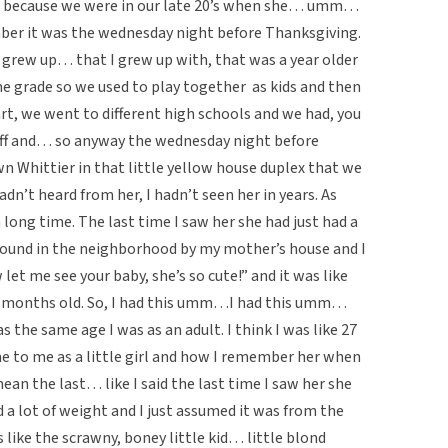
ago because we were in our late 20’s when she… umm…
ber it was the wednesday night before Thanksgiving.
 grew up… that I grew up with, that was a year older
me grade so we used to play together as kids and then
t, we went to different high schools and we had, you
stuff and… so anyway the wednesday night before
n Whittier in that little yellow house duplex that we
adn’t heard from her, I hadn’t seen her in years. As
 long time. The last time I saw her she had just had a
round in the neighborhood by my mother’s house and I
t me see your baby, she’s so cute!” and it was like
 months old. So, I had this umm…I had this umm…
the same age I was as an adult. I think I was like 27
me to me as a little girl and how I remember her when
mean the last… like I said the last time I saw her she
d a lot of weight and I just assumed it was from the
 like the scrawny, boney little kid… little blond