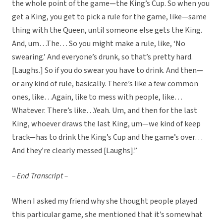
the whole point of the game—the King’s Cup. So when you
get a King, you get to pick a rule for the game, like—same
thing with the Queen, until someone else gets the King.
And, um…The… So you might make a rule, like, ‘No
swearing.’ And everyone’s drunk, so that’s pretty hard.
[Laughs.] So if you do swear you have to drink. And then—
or any kind of rule, basically. There’s like a few common
ones, like…Again, like to mess with people, like…
Whatever. There’s like…Yeah. Um, and then for the last
King, whoever draws the last King, um—we kind of keep
track—has to drink the King’s Cup and the game’s over…
And they’re clearly messed [Laughs].”
– End Transcript –
When I asked my friend why she thought people played
this particular game, she mentioned that it’s somewhat