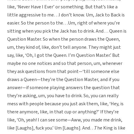
like, ‘Never Have I Ever’ or something. But that’s like a
little aggressive to me…I don’t know. Um, Jack to Back is
easier. So the person to the…Um, right of where you’re
sitting when you pick the Jack has to drink. And… Queen is
Question Master. So when the person draws the Queen,
um, they kind of, like, don’t tell anyone. They might just
say, like, ‘Oh, I got the Queen. I’m Question Master.’ But
maybe no one notices and so that person, um, whenever
they ask questions from that point—‘till someone else
draws a Queen—they’re the Question Master, and if you
answer—if someone playing answers the question that
they’re asking, um, you have to drink. So, you can really
mess with people because you just ask them, like, ‘Hey, is
there anymore, like, in that cup or anything?’ If they’re
like, ‘Oh, yeah! I can see some—Aww, you made me drink,
like [Laughs], fuck you.’ Um [Laughs]. And…The King is like