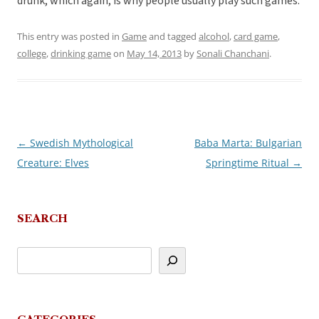
drunk, which again, is why people usually play such games.
This entry was posted in
Game
and tagged
alcohol
,
card game
,
college
,
drinking game
on
May 14, 2013
by
Sonali Chanchani
.
←
Swedish Mythological
Baba Marta: Bulgarian
Post
Creature: Elves
Springtime Ritual
→
navigation
SEARCH