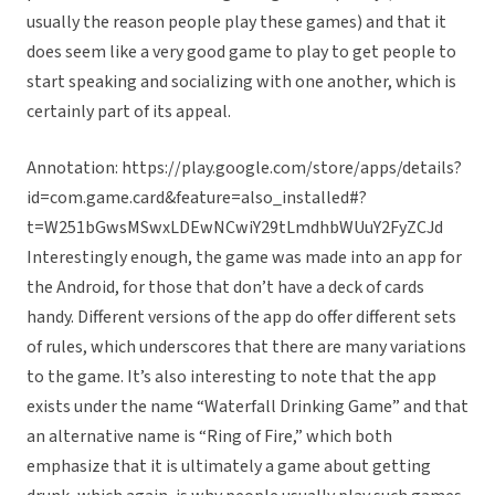
usually the reason people play these games) and that it
does seem like a very good game to play to get people to
start speaking and socializing with one another, which is
certainly part of its appeal.
Annotation: https://play.google.com/store/apps/details?
id=com.game.card&feature=also_installed#?
t=W251bGwsMSwxLDEwNCwiY29tLmdhbWUuY2FyZCJd
Interestingly enough, the game was made into an app for
the Android, for those that don’t have a deck of cards
handy. Different versions of the app do offer different sets
of rules, which underscores that there are many variations
to the game. It’s also interesting to note that the app
exists under the name “Waterfall Drinking Game” and that
an alternative name is “Ring of Fire,” which both
emphasize that it is ultimately a game about getting