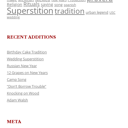
Rituals
Religion
saying
song
spanish
Superstition
tradition
urban legend
USC
wedding
RECENT ADDITIONS
Birthday Cake Tradition
Wedding Superstition
Russian New Year
12 Grapes on New Years
Camp Song
“Don’t Borrow Trouble”
Knocking on Wood
Adam Walsh
META