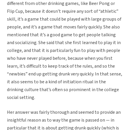
different from other drinking games, like Beer Pong or
Flip Cup, because it doesn’t require any sort of “athletic”
skill, it’s a game that could be played with large groups of
people, and it’s a game that moves fairly quickly. She also
mentioned that it’s a good game to get people talking
and socializing. She said that she first learned to play it in
college, and that it is particularly fun to play with people
who have never played before, because when you first
learn, it’s difficult to keep track of the rules, and so the
“newbies” end up getting drunk very quickly. In that sense,
it also seems to be a kind of initiation ritual in the
drinking culture that’s often so prominent in the college
social setting.
Her answer was fairly thorough and seemed to provide an
insightful reason as to way the game is passed on — in
particular that it is about getting drunk quickly (which is