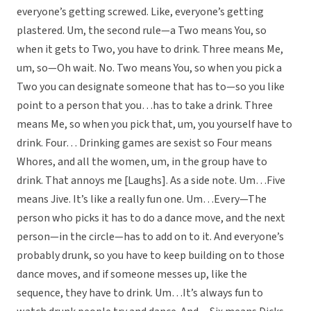
everyone’s getting screwed. Like, everyone’s getting
plastered. Um, the second rule—a Two means You, so
when it gets to Two, you have to drink. Three means Me,
um, so—Oh wait. No. Two means You, so when you pick a
Two you can designate someone that has to—so you like
point to a person that you…has to take a drink. Three
means Me, so when you pick that, um, you yourself have to
drink. Four… Drinking games are sexist so Four means
Whores, and all the women, um, in the group have to
drink. That annoys me [Laughs]. As a side note. Um…Five
means Jive. It’s like a really fun one. Um…Every—The
person who picks it has to do a dance move, and the next
person—in the circle—has to add on to it. And everyone’s
probably drunk, so you have to keep building on to those
dance moves, and if someone messes up, like the
sequence, they have to drink. Um…It’s always fun to