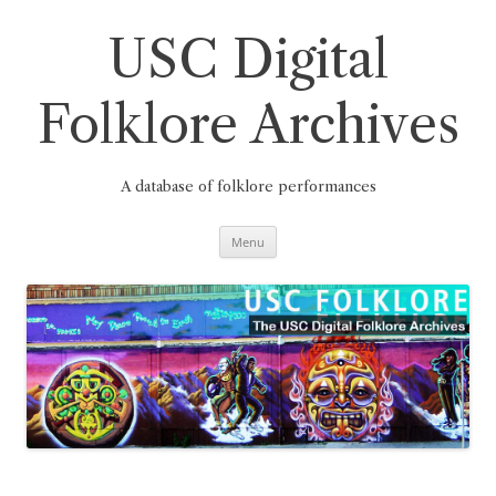
Skip
to
content
USC Digital
Folklore Archives
A database of folklore performances
Menu