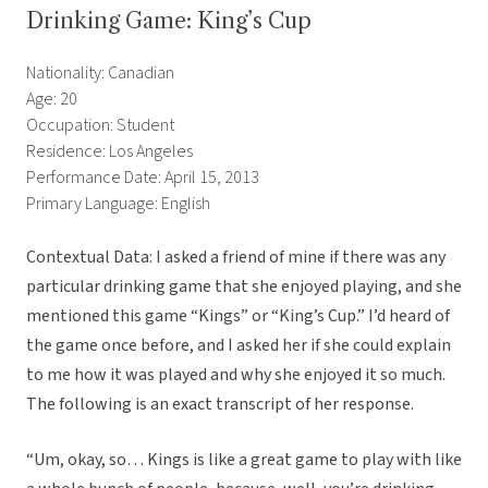
Drinking Game: King’s Cup
Nationality: Canadian
Age: 20
Occupation: Student
Residence: Los Angeles
Performance Date: April 15, 2013
Primary Language: English
Contextual Data: I asked a friend of mine if there was any
particular drinking game that she enjoyed playing, and she
mentioned this game “Kings” or “King’s Cup.” I’d heard of
the game once before, and I asked her if she could explain
to me how it was played and why she enjoyed it so much.
The following is an exact transcript of her response.
“Um, okay, so… Kings is like a great game to play with like