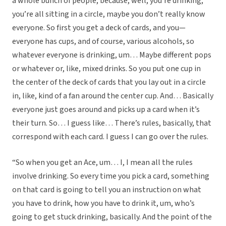
a whole bunch of people, because, well, you’re drinking,
you’re all sitting in a circle, maybe you don’t really know
everyone. So first you get a deck of cards, and you—
everyone has cups, and of course, various alcohols, so
whatever everyone is drinking, um… Maybe different pops
or whatever or, like, mixed drinks. So you put one cup in
the center of the deck of cards that you lay out in a circle
in, like, kind of a fan around the center cup. And… Basically
everyone just goes around and picks up a card when it’s
their turn. So… I guess like… There’s rules, basically, that
correspond with each card. I guess I can go over the rules.
“So when you get an Ace, um… I, I mean all the rules
involve drinking. So every time you pick a card, something
on that card is going to tell you an instruction on what
you have to drink, how you have to drink it, um, who’s
going to get stuck drinking, basically. And the point of the