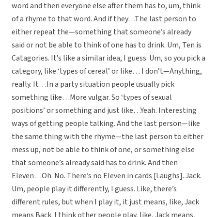
word and then everyone else after them has to, um, think
of a rhyme to that word. And if they…The last person to
either repeat the—something that someone’s already
said or not be able to think of one has to drink. Um, Ten is
Catagories. It’s like a similar idea, I guess. Um, so you pick a
category, like ‘types of cereal’ or like… I don’t—Anything,
really. It…In a party situation people usually pick
something like…More vulgar. So ‘types of sexual
positions’ or something and just like…Yeah. Interesting
ways of getting people talking. And the last person—like
the same thing with the rhyme—the last person to either
mess up, not be able to think of one, or something else
that someone’s already said has to drink. And then
Eleven…Oh. No. There’s no Eleven in cards [Laughs]. Jack.
Um, people play it differently, I guess. Like, there’s
different rules, but when I play it, it just means, like, Jack
means Back. I think other people play, like, Jack means,