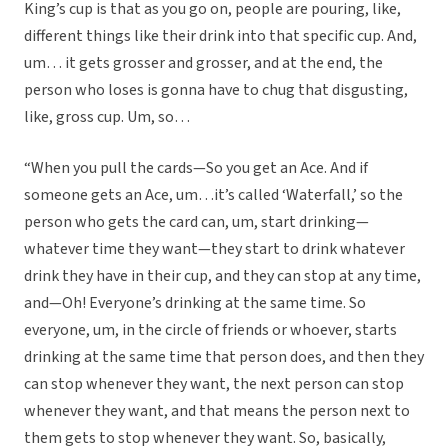
King’s cup is that as you go on, people are pouring, like,
different things like their drink into that specific cup. And,
um… it gets grosser and grosser, and at the end, the
person who loses is gonna have to chug that disgusting,
like, gross cup. Um, so…
“When you pull the cards—So you get an Ace. And if
someone gets an Ace, um…it’s called ‘Waterfall,’ so the
person who gets the card can, um, start drinking—
whatever time they want—they start to drink whatever
drink they have in their cup, and they can stop at any time,
and—Oh! Everyone’s drinking at the same time. So
everyone, um, in the circle of friends or whoever, starts
drinking at the same time that person does, and then they
can stop whenever they want, the next person can stop
whenever they want, and that means the person next to
them gets to stop whenever they want. So, basically,