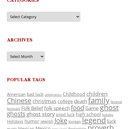
CATEGORIES
Categories
ARCHIVES
Archives
POPULAR TAGS
children
Childhood
American
bad luck
celebration
family
Chinese
christmas
death
college
festival
ghost
food
folk speech
Game
Folk Belief
festivals
ghosts
ghost story
high school
good luck
holiday
legend
Joke
luck
humor
jewish
Holidays
Korean
proverb
Mexico
Mexican
magic
Protection
new years