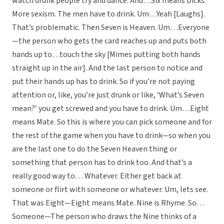
watch drunk people try and dance. And…Six means Dicks.
More sexism. The men have to drink. Um…Yeah [Laughs].
That’s problematic. Then Seven is Heaven. Um…Everyone
—the person who gets the card reaches up and puts both
hands up to…touch the sky [Mimes putting both hands
straight up in the air]. And the last person to notice and
put their hands up has to drink. So if you’re not paying
attention or, like, you’re just drunk or like, ‘What’s Seven
mean?’ you get screwed and you have to drink. Um…Eight
means Mate. So this is where you can pick someone and for
the rest of the game when you have to drink—so when you
are the last one to do the Seven Heaven thing or
something that person has to drink too. And that’s a
really good way to… Whatever. Either get back at
someone or flirt with someone or whatever. Um, lets see.
That was Eight—Eight means Mate. Nine is Rhyme. So…
Someone—The person who draws the Nine thinks of a