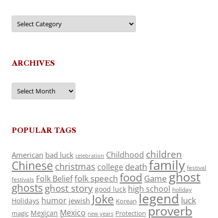
Categories
ARCHIVES
Archives
POPULAR TAGS
children
Childhood
American
bad luck
celebration
family
Chinese
christmas
death
college
festival
ghost
food
folk speech
Game
Folk Belief
festivals
ghosts
ghost story
high school
good luck
holiday
legend
Joke
luck
humor
jewish
Holidays
Korean
proverb
Mexico
Mexican
magic
Protection
new years