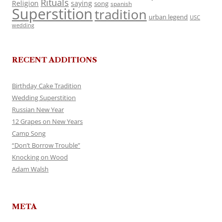
Rituals
Religion
saying
song
spanish
Superstition
tradition
urban legend
USC
wedding
RECENT ADDITIONS
Birthday Cake Tradition
Wedding Superstition
Russian New Year
12 Grapes on New Years
Camp Song
“Don’t Borrow Trouble”
Knocking on Wood
Adam Walsh
META