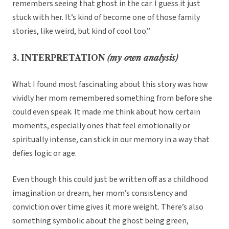
remembers seeing that ghost in the car. I guess it just
stuck with her. It’s kind of become one of those family
stories, like weird, but kind of cool too.”
3. INTERPRETATION
(my own analysis)
What I found most fascinating about this story was how
vividly her mom remembered something from before she
could even speak. It made me think about how certain
moments, especially ones that feel emotionally or
spiritually intense, can stick in our memory in a way that
defies logic or age.
Even though this could just be written off as a childhood
imagination or dream, her mom’s consistency and
conviction over time gives it more weight. There’s also
something symbolic about the ghost being green,