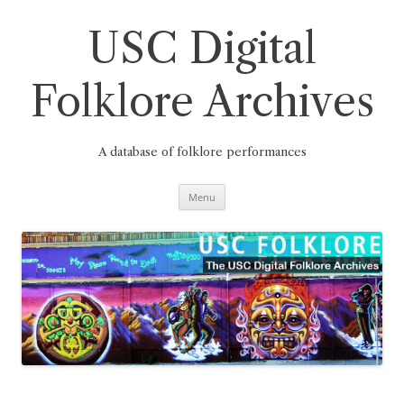
Skip
to
content
USC Digital
Folklore Archives
A database of folklore performances
Menu