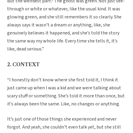
But the weirdest part? The ghost was green. Not just see-
through or white or whatever, like the usual kind. It was
glowing green, and she still remembers it so clearly. She
always says it wasn’t a dream or anything, like, she
genuinely believes it happened, and she’s told the story
the same way my whole life. Every time she tells it, it’s
like, dead serious.”
2. CONTEXT
“I honestly don’t know where she first told it, I think it
just came up when I was a kid and we were talking about
scary stuff or something. She’s told it more than once, but
it’s always been the same. Like, no changes or anything.
It’s just one of those things she experienced and never
forgot. And yeah, she couldn’t even talk yet, but she still