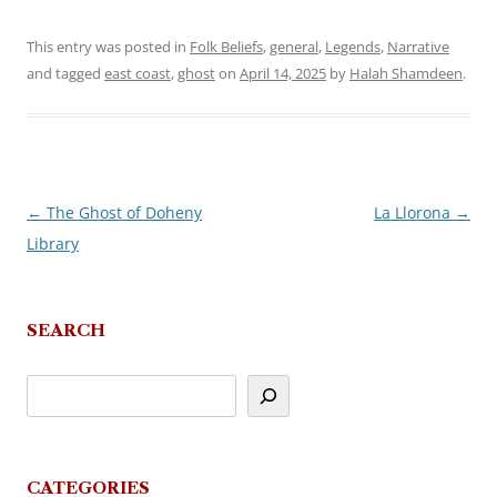
This entry was posted in
Folk Beliefs
,
general
,
Legends
,
Narrative
and tagged
east coast
,
ghost
on
April 14, 2025
by
Halah Shamdeen
.
←
The Ghost of Doheny
La Llorona
→
Post
Library
navigation
SEARCH
CATEGORIES