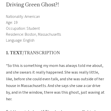
Driving Green Ghost?!
Nationality: American
Age: 19
Occupation: Student
Residence: Boston, Massachusetts
Language: English
1. TEXT
/TRANSCRIPTION
“So this is something my mom has always told me about,
and she swears it really happened. She was really little,
like, before she could even talk, and she was outside of her
house in Massachusetts. And she says she saw a car drive
by, and in the window, there was this ghost, just waving at
her.