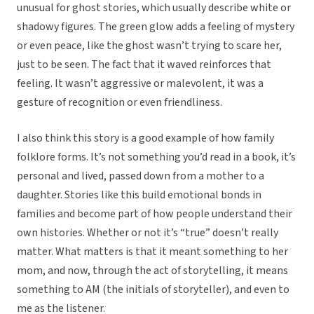
unusual for ghost stories, which usually describe white or
shadowy figures. The green glow adds a feeling of mystery
or even peace, like the ghost wasn’t trying to scare her,
just to be seen. The fact that it waved reinforces that
feeling. It wasn’t aggressive or malevolent, it was a
gesture of recognition or even friendliness.
I also think this story is a good example of how family
folklore forms. It’s not something you’d read in a book, it’s
personal and lived, passed down from a mother to a
daughter. Stories like this build emotional bonds in
families and become part of how people understand their
own histories. Whether or not it’s “true” doesn’t really
matter. What matters is that it meant something to her
mom, and now, through the act of storytelling, it means
something to AM (the initials of storyteller), and even to
me as the listener.