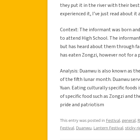
they put it in the river with their bes
experienced it, I’ve just read about it
Context: The informant was born and
to attend High School. The informant
but has heard about them through fami
has eaten Zongzi, however not for a p
Analysis: Duanwu is also known as the 
of the fifth lunar month. Duanwu serv
Yuan. Eating culturally specific foods
of specific food such as Zongzi and th
pride and patriotism
This entry was posted in
Festival
,
general
,
R
Festival
,
Duanwu
,
Lantern Festival
,
sticky ri