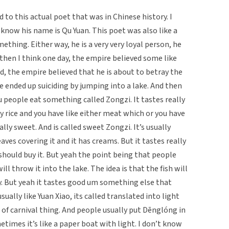
d to this actual poet that was in Chinese history. I
know his name is Qu Yuan. This poet was also like a
thing. Either way, he is a very very loyal person, he
d then I think one day, the empire believed some like
, the empire believed that he is about to betray the
e ended up suiciding by jumping into a lake. And then
people eat something called Zongzi. It tastes really
cky rice and you have like either meat which or you have
lly sweet. And is called sweet Zongzi. It’s usually
ves covering it and it has creams. But it tastes really
 should buy it. But yeah the point being that people
l throw it into the lake. The idea is that the fish will
y. But yeah it tastes good um something else that
sually like Yuan Xiao, its called translated into light
 kind of carnival thing. And people usually put Dēnglóng in
ometimes it’s like a paper boat with light. I don’t know