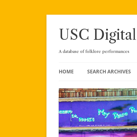
Skip
to
content
USC Digital
A database of folklore performances
HOME
SEARCH ARCHIVES