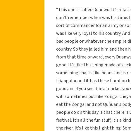
“This one is called Duanwu. It’s relate
don’t remember when was his time. I 
sort of commander for an army or some
was like very loyal to his country. An
bad people or whatever the empire did
country. So they jailed him and then h
from that time onward, every Duanwu 
good. It’s like this thing made of sti
something that is like beans and is rea
triangular and it has these bamboo lea
good and if you see it in a market you
will sometimes put like Zongzi they wil
eat the Zongzi and not Qu Yuan’s bod
people do on this day is that there is u
festival. It’s all the fun stuff, it’s a
the river. It’s like this light thing. S