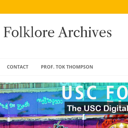
 Folklore Archives
CONTACT
PROF. TOK THOMPSON