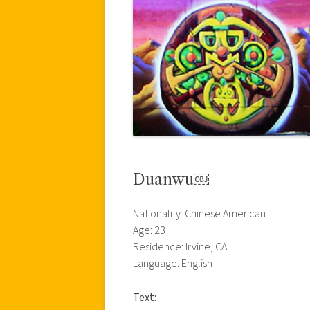
Duanwu￼
Nationality: Chinese American
Age: 23
Residence: Irvine, CA
Language: English
Text: