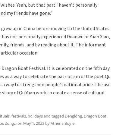
t wishes. Yeah, but that part I haven’t personally
 and my friends have gone.”
 grew up in China before moving to the United States
 has not personally experienced Duanwu or Yuan Xiao,
ly, friends, and by reading about it. The informant
articular occasion.
Dragon Boat Festival. It is celebrated on the fifth day
es as a way to celebrate the patriotism of the poet Qu
 is a way to strengthen people’s national pride. The use
e story of Qu Yuan work to create a sense of cultural
ituals, festivals, holidays
and tagged
Dēnglóng
,
Dragon Boat
ce
,
Zongzi
on
May 1, 2023
by
Athena Boyle
.