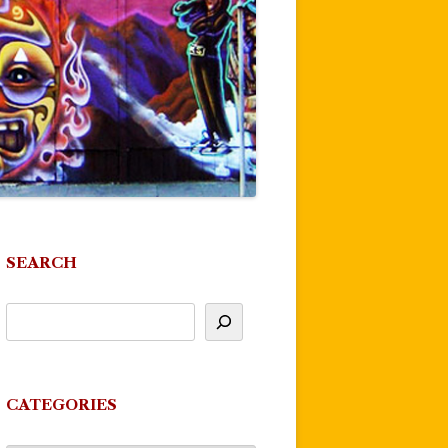
SEARCH
CATEGORIES