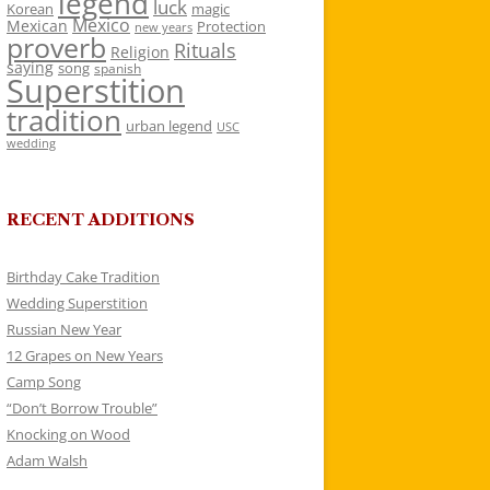
legend
luck
Korean
magic
Mexico
Mexican
Protection
new years
proverb
Rituals
Religion
saying
song
spanish
Superstition
tradition
urban legend
USC
wedding
RECENT ADDITIONS
Birthday Cake Tradition
Wedding Superstition
Russian New Year
12 Grapes on New Years
Camp Song
“Don’t Borrow Trouble”
Knocking on Wood
Adam Walsh