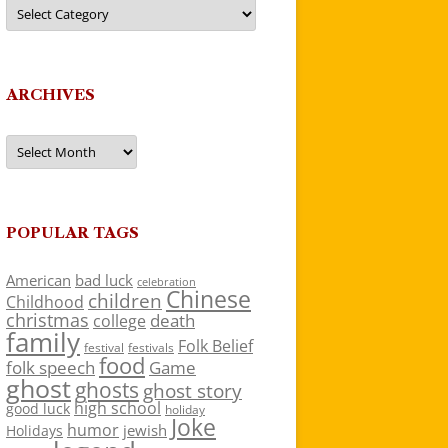
Categories
ARCHIVES
Archives
POPULAR TAGS
American
bad luck
celebration
Chinese
children
Childhood
christmas
death
college
family
Folk Belief
festivals
festival
food
folk speech
Game
ghost
ghosts
ghost story
high school
good luck
holiday
Joke
humor
jewish
Holidays