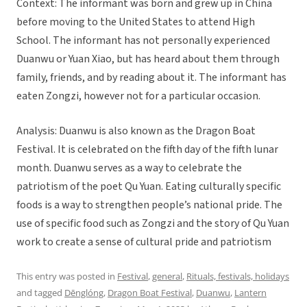
Context: The informant was born and grew up in China
before moving to the United States to attend High
School. The informant has not personally experienced
Duanwu or Yuan Xiao, but has heard about them through
family, friends, and by reading about it. The informant has
eaten Zongzi, however not for a particular occasion.
Analysis: Duanwu is also known as the Dragon Boat
Festival. It is celebrated on the fifth day of the fifth lunar
month. Duanwu serves as a way to celebrate the
patriotism of the poet Qu Yuan. Eating culturally specific
foods is a way to strengthen people’s national pride. The
use of specific food such as Zongzi and the story of Qu Yuan
work to create a sense of cultural pride and patriotism
This entry was posted in
Festival
,
general
,
Rituals, festivals, holidays
and tagged
Dēnglóng
,
Dragon Boat Festival
,
Duanwu
,
Lantern