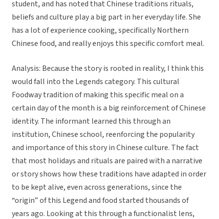
student, and has noted that Chinese traditions rituals,
beliefs and culture play a big part in her everyday life. She
has a lot of experience cooking, specifically Northern
Chinese food, and really enjoys this specific comfort meal.
Analysis: Because the story is rooted in reality, I think this
would fall into the Legends category. This cultural
Foodway tradition of making this specific meal on a
certain day of the month is a big reinforcement of Chinese
identity. The informant learned this through an
institution, Chinese school, reenforcing the popularity
and importance of this story in Chinese culture. The fact
that most holidays and rituals are paired with a narrative
or story shows how these traditions have adapted in order
to be kept alive, even across generations, since the
“origin” of this Legend and food started thousands of
years ago. Looking at this through a functionalist lens,