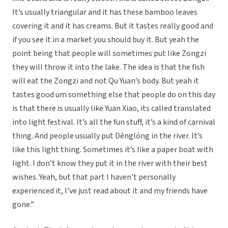
It’s usually triangular and it has these bamboo leaves
covering it and it has creams. But it tastes really good and
if you see it in a market you should buy it. But yeah the
point being that people will sometimes put like Zongzi
they will throw it into the lake. The idea is that the fish
will eat the Zongzi and not Qu Yuan’s body. But yeah it
tastes good um something else that people do on this day
is that there is usually like Yuan Xiao, its called translated
into light festival. It’s all the fun stuff, it’s a kind of carnival
thing. And people usually put Dēnglóng in the river. It’s
like this light thing. Sometimes it’s like a paper boat with
light. I don’t know they put it in the river with their best
wishes. Yeah, but that part I haven’t personally
experienced it, I’ve just read about it and my friends have
gone.”