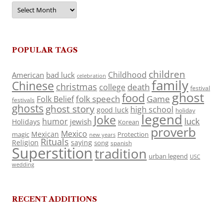
Archives
POPULAR TAGS
children
Childhood
American
bad luck
celebration
family
Chinese
christmas
death
college
festival
ghost
food
folk speech
Game
Folk Belief
festivals
ghosts
ghost story
high school
good luck
holiday
legend
Joke
luck
humor
jewish
Holidays
Korean
proverb
Mexico
Mexican
magic
Protection
new years
Rituals
Religion
saying
song
spanish
Superstition
tradition
urban legend
USC
wedding
RECENT ADDITIONS