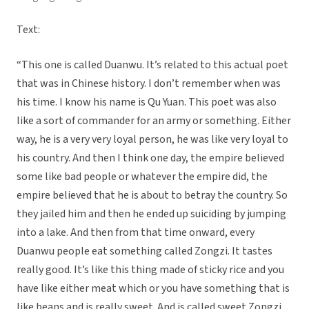
Text:
“This one is called Duanwu. It’s related to this actual poet
that was in Chinese history. I don’t remember when was
his time. I know his name is Qu Yuan. This poet was also
like a sort of commander for an army or something. Either
way, he is a very very loyal person, he was like very loyal to
his country. And then I think one day, the empire believed
some like bad people or whatever the empire did, the
empire believed that he is about to betray the country. So
they jailed him and then he ended up suiciding by jumping
into a lake. And then from that time onward, every
Duanwu people eat something called Zongzi. It tastes
really good. It’s like this thing made of sticky rice and you
have like either meat which or you have something that is
like beans and is really sweet. And is called sweet Zongzi.