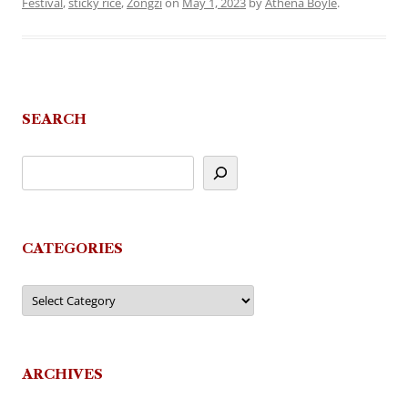
Festival
,
sticky rice
,
Zongzi
on
May 1, 2023
by
Athena Boyle
.
SEARCH
CATEGORIES
Categories
ARCHIVES