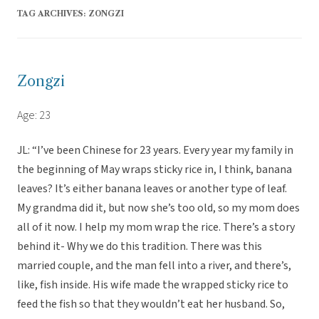
TAG ARCHIVES:
ZONGZI
Zongzi
Age: 23
JL: “I’ve been Chinese for 23 years. Every year my family in
the beginning of May wraps sticky rice in, I think, banana
leaves? It’s either banana leaves or another type of leaf.
My grandma did it, but now she’s too old, so my mom does
all of it now. I help my mom wrap the rice. There’s a story
behind it- Why we do this tradition. There was this
married couple, and the man fell into a river, and there’s,
like, fish inside. His wife made the wrapped sticky rice to
feed the fish so that they wouldn’t eat her husband. So,