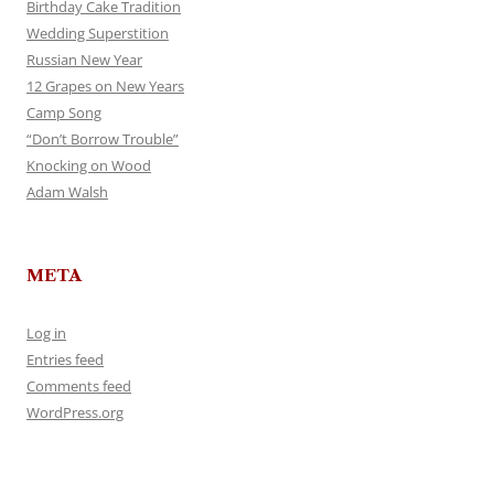
Birthday Cake Tradition
Wedding Superstition
Russian New Year
12 Grapes on New Years
Camp Song
“Don’t Borrow Trouble”
Knocking on Wood
Adam Walsh
META
Log in
Entries feed
Comments feed
WordPress.org