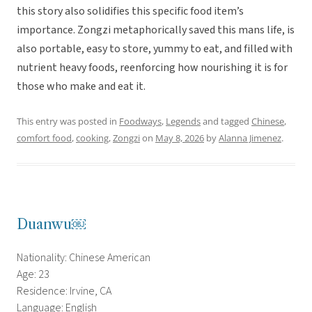
this story also solidifies this specific food item’s
importance. Zongzi metaphorically saved this mans life, is
also portable, easy to store, yummy to eat, and filled with
nutrient heavy foods, reenforcing how nourishing it is for
those who make and eat it.
This entry was posted in
Foodways
,
Legends
and tagged
Chinese
,
comfort food
,
cooking
,
Zongzi
on
May 8, 2026
by
Alanna Jimenez
.
Duanwu￼
Nationality: Chinese American
Age: 23
Residence: Irvine, CA
Language: English