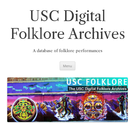
Skip
to
content
USC Digital
Folklore Archives
A database of folklore performances
Menu