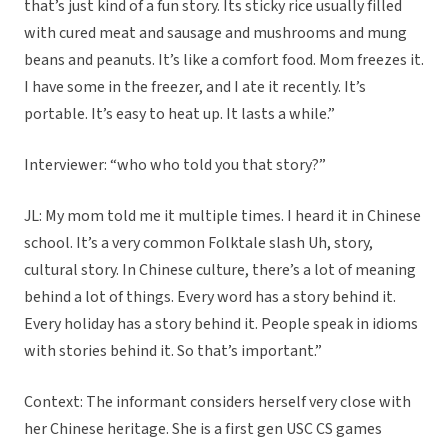
that’s just kind of a fun story. Its sticky rice usually filled
with cured meat and sausage and mushrooms and mung
beans and peanuts. It’s like a comfort food. Mom freezes it.
I have some in the freezer, and I ate it recently. It’s
portable. It’s easy to heat up. It lasts a while.”
Interviewer: “who who told you that story?”
JL: My mom told me it multiple times. I heard it in Chinese
school. It’s a very common Folktale slash Uh, story,
cultural story. In Chinese culture, there’s a lot of meaning
behind a lot of things. Every word has a story behind it.
Every holiday has a story behind it. People speak in idioms
with stories behind it. So that’s important.”
Context: The informant considers herself very close with
her Chinese heritage. She is a first gen USC CS games