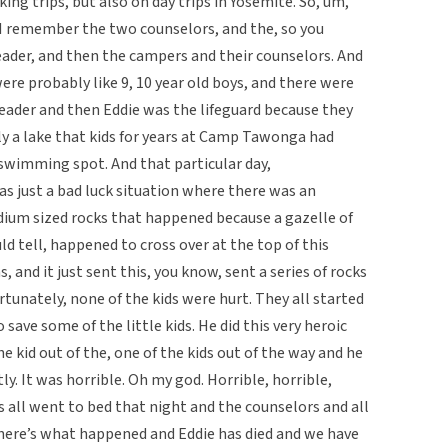
ing trips, but also on day trips in Yosemite. So, um,
 I remember the two counselors, and the, so you
leader, and then the campers and their counselors. And
were probably like 9, 10 year old boys, and there were
leader and then Eddie was the lifeguard because they
lly a lake that kids for years at Camp Tawonga had
 swimming spot. And that particular day,
was just a bad luck situation where there was an
edium sized rocks that happened because a gazelle of
d tell, happened to cross over at the top of this
 and it just sent this, you know, sent a series of rocks
rtunately, none of the kids were hurt. They all started
 save some of the little kids. He did this very heroic
e kid out of the, one of the kids out of the way and he
ly. It was horrible. Oh my god. Horrible, horrible,
ids all went to bed that night and the counselors and all
ff here’s what happened and Eddie has died and we have