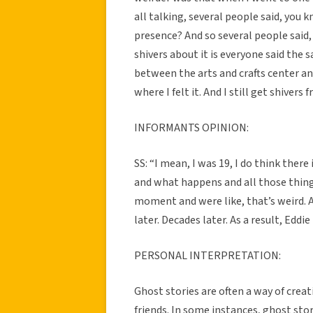
all talking, several people said, you k
presence? And so several people said, 
shivers about it is everyone said the 
between the arts and crafts center an
where I felt it. And I still get shivers f
INFORMANTS OPINION:
SS: “I mean, I was 19, I do think ther
and what happens and all those things
moment and were like, that’s weird. An
later. Decades later. As a result, Eddie
PERSONAL INTERPRETATION:
Ghost stories are often a way of cre
friends. In some instances, ghost stori