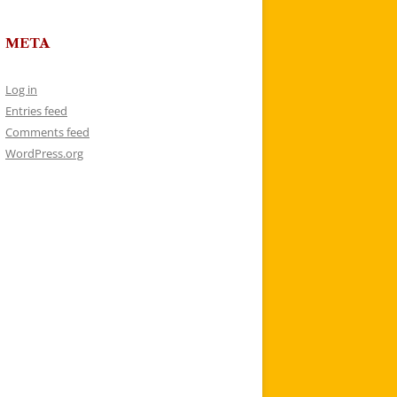
META
Log in
Entries feed
Comments feed
WordPress.org