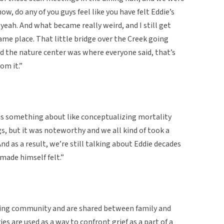
now, do any of you guys feel like you have felt Eddie’s
yeah. And what became really weird, and I still get
same place. That little bridge over the Creek going
d the nature center was where everyone said, that’s
rom it.”
e is something about like conceptualizing mortality
, but it was noteworthy and we all kind of took a
d as a result, we’re still talking about Eddie decades
 made himself felt.”
ating community and are shared between family and
es are used as a way to confront grief as a part of a