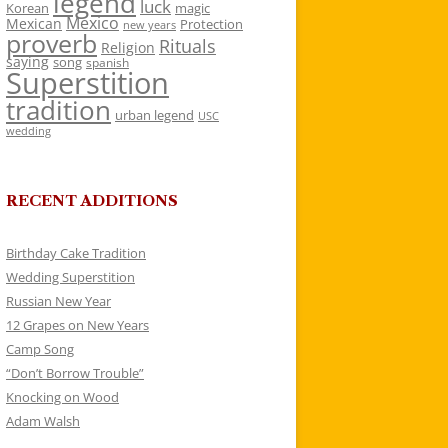
legend
luck
Korean
magic
Mexico
Mexican
Protection
new years
proverb
Rituals
Religion
saying
song
spanish
Superstition
tradition
urban legend
USC
wedding
RECENT ADDITIONS
Birthday Cake Tradition
Wedding Superstition
Russian New Year
12 Grapes on New Years
Camp Song
“Don’t Borrow Trouble”
Knocking on Wood
Adam Walsh