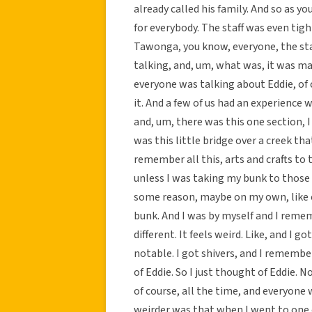
already called his family. And so as y
for everybody. The staff was even tigh
Tawonga, you know, everyone, the staf
talking, and, um, what was, it was ma
everyone was talking about Eddie, of 
it. And a few of us had an experience w
and, um, there was this one section, I 
was this little bridge over a creek tha
remember all this, arts and crafts to 
unless I was taking my bunk to those 
some reason, maybe on my own, like
bunk. And I was by myself and I remem
different. It feels weird. Like, and I g
notable. I got shivers, and I remember 
of Eddie. So I just thought of Eddie. N
of course, all the time, and everyone
weirder was that when I went to one o