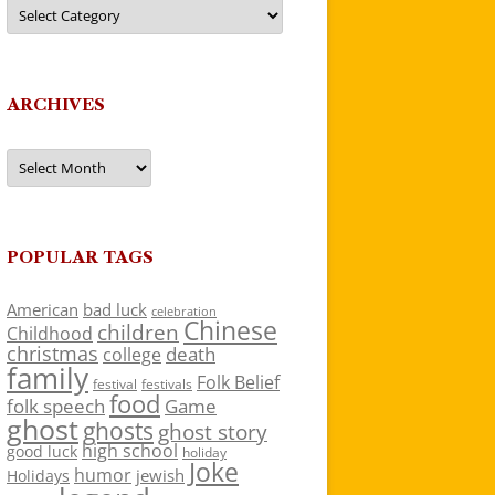
Categories
ARCHIVES
Archives
POPULAR TAGS
American
bad luck
celebration
Chinese
children
Childhood
christmas
death
college
family
Folk Belief
festivals
festival
food
folk speech
Game
ghost
ghosts
ghost story
high school
good luck
holiday
Joke
humor
jewish
Holidays