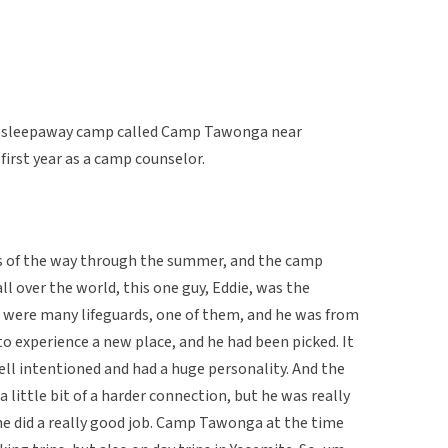
a sleepaway camp called Camp Tawonga near
first year as a camp counselor.
ers of the way through the summer, and the camp
l over the world, this one guy, Eddie, was the
re were many lifeguards, one of them, and he was from
o experience a new place, and he had been picked. It
well intentioned and had a huge personality. And the
 a little bit of a harder connection, but he was really
 he did a really good job. Camp Tawonga at the time