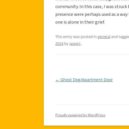
community. In this case, I was struck 
presence were perhaps used as a way 
one is alone in their grief.
This entry was posted in
general
and tagg
2024
by
spearc
.
←
Ghost Dog/Apartment Door
Post
navigation
Proudly powered by WordPress