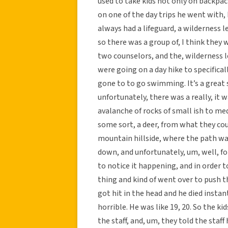
used to take kids not only on backpack
on one of the day trips he went with,
always had a lifeguard, a wilderness 
so there was a group of, I think they 
two counselors, and the, wilderness 
were going on a day hike to specifica
gone to to go swimming. It’s a great
unfortunately, there was a really, it 
avalanche of rocks of small ish to m
some sort, a deer, from what they coul
mountain hillside, where the path was,
down, and unfortunately, um, well, fo
to notice it happening, and in order to
thing and kind of went over to push th
got hit in the head and he died instant
horrible. He was like 19, 20. So the k
the staff, and, um, they told the sta