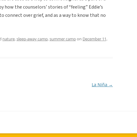
by how the counselors’ stories of “feeling” Eddie’s
to connect over grief, and as a way to know that no
ed
nature
,
sleep-away camp
,
summer camp
on
December 11,
La Niña
→