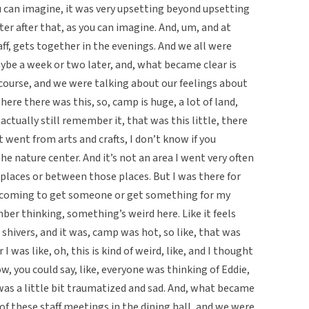
ou can imagine, it was very upsetting beyond upsetting
ter after that, as you can imagine. And, um, and at
f, gets together in the evenings. And we all were
ybe a week or two later, and, what became clear is
course, and we were talking about our feelings about
here there was this, so, camp is huge, a lot of land,
actually still remember it, that was this little, there
t went from arts and crafts, I don’t know if you
the nature center. And it’s not an area I went very often
places or between those places. But I was there for
 coming to get someone or get something for my
ber thinking, something’s weird here. Like it feels
ot shivers, and it was, camp was hot, so like, that was
I was like, oh, this is kind of weird, like, and I thought
ow, you could say, like, everyone was thinking of Eddie,
 was a little bit traumatized and sad. And, what became
f these staff meetings in the dining hall, and we were