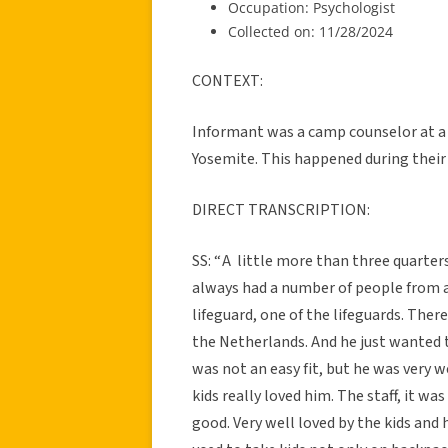
Occupation: Psychologist
Collected on: 11/28/2024
CONTEXT:
Informant was a camp counselor at 
Yosemite. This happened during their 
DIRECT TRANSCRIPTION:
SS: “ A little more than three quart
always had a number of people from al
lifeguard, one of the lifeguards. The
the Netherlands. And he just wanted t
was not an easy fit, but he was very 
kids really loved him. The staff, it was
good. Very well loved by the kids and