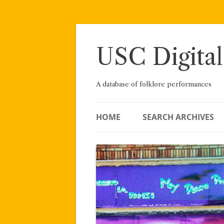
Skip
to
content
USC Digital
A database of folklore performances
HOME
SEARCH ARCHIVES