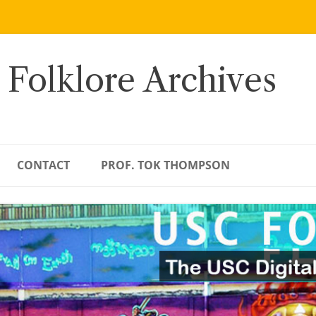
 Folklore Archives
CONTACT
PROF. TOK THOMPSON