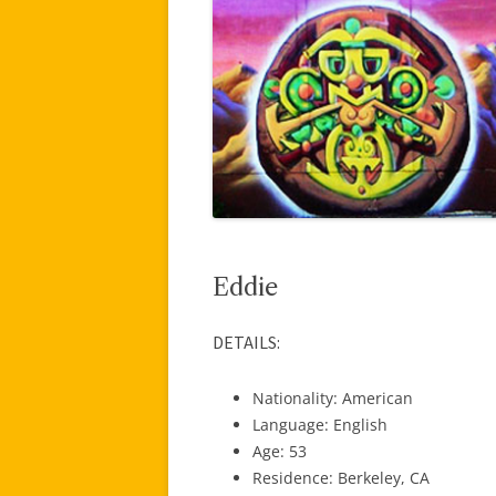
Eddie
DETAILS:
Nationality: American
Language: English
Age: 53
Residence: Berkeley, CA