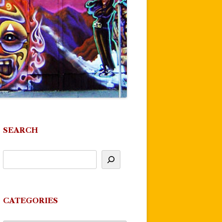
SEARCH
CATEGORIES