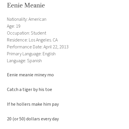
Eenie Meanie
Nationality: American
Age: 19
Occupation: Student
Residence: Los Angeles. CA
Performance Date: April 22, 2013
Primary Language: English
Language: Spanish
Eenie meanie miney mo
Catch a tiger by his toe
If he hollers make him pay
20 (or 50) dollars every day