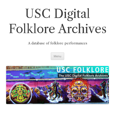
Skip
to
content
USC Digital
Folklore Archives
A database of folklore performances
Menu