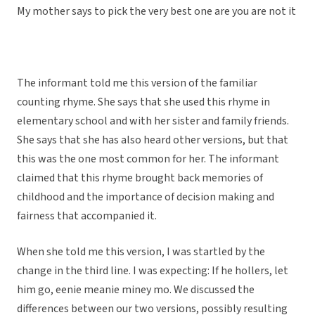
My mother says to pick the very best one are you are not it
The informant told me this version of the familiar
counting rhyme. She says that she used this rhyme in
elementary school and with her sister and family friends.
She says that she has also heard other versions, but that
this was the one most common for her. The informant
claimed that this rhyme brought back memories of
childhood and the importance of decision making and
fairness that accompanied it.
When she told me this version, I was startled by the
change in the third line. I was expecting: If he hollers, let
him go, eenie meanie miney mo. We discussed the
differences between our two versions, possibly resulting