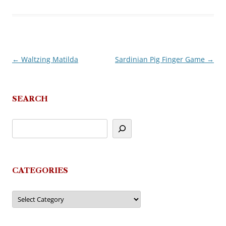
←
Waltzing Matilda
Sardinian Pig Finger Game
→
Post
navigation
SEARCH
CATEGORIES
Categories