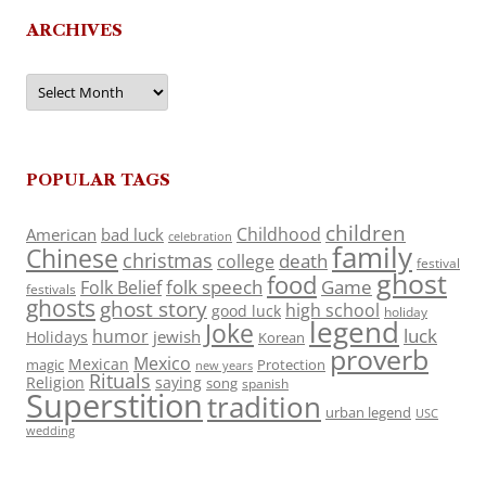
ARCHIVES
Archives
POPULAR TAGS
children
Childhood
American
bad luck
celebration
family
Chinese
christmas
death
college
festival
ghost
food
folk speech
Game
Folk Belief
festivals
ghosts
ghost story
high school
good luck
holiday
legend
Joke
luck
humor
jewish
Holidays
Korean
proverb
Mexico
Mexican
magic
Protection
new years
Rituals
Religion
saying
song
spanish
Superstition
tradition
urban legend
USC
wedding