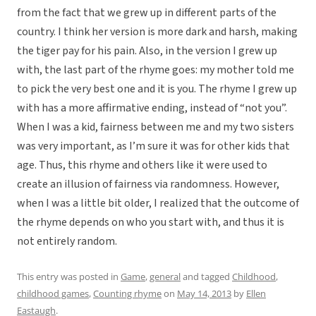
from the fact that we grew up in different parts of the
country. I think her version is more dark and harsh, making
the tiger pay for his pain. Also, in the version I grew up
with, the last part of the rhyme goes: my mother told me
to pick the very best one and it is you. The rhyme I grew up
with has a more affirmative ending, instead of “not you”.
When I was a kid, fairness between me and my two sisters
was very important, as I’m sure it was for other kids that
age. Thus, this rhyme and others like it were used to
create an illusion of fairness via randomness. However,
when I was a little bit older, I realized that the outcome of
the rhyme depends on who you start with, and thus it is
not entirely random.
This entry was posted in
Game
,
general
and tagged
Childhood
,
childhood games
,
Counting rhyme
on
May 14, 2013
by
Ellen
Eastaugh
.