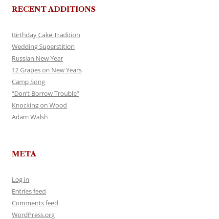
RECENT ADDITIONS
Birthday Cake Tradition
Wedding Superstition
Russian New Year
12 Grapes on New Years
Camp Song
“Don’t Borrow Trouble”
Knocking on Wood
Adam Walsh
META
Log in
Entries feed
Comments feed
WordPress.org