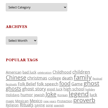
Categories
ARCHIVES
Archives
POPULAR TAGS
children
Childhood
American
bad luck
celebration
family
Chinese
christmas
death
college
festival
ghost
food
folk speech
Game
Folk Belief
festivals
ghosts
ghost story
high school
good luck
holiday
legend
Joke
luck
humor
jewish
Holidays
Korean
proverb
Mexico
Mexican
magic
Protection
new years
Rituals
Religion
saying
song
spanish