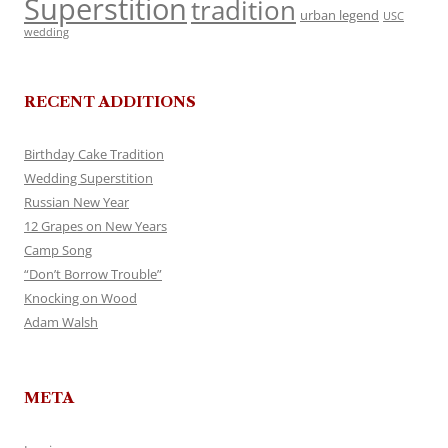
Superstition
tradition
urban legend
USC
wedding
RECENT ADDITIONS
Birthday Cake Tradition
Wedding Superstition
Russian New Year
12 Grapes on New Years
Camp Song
“Don’t Borrow Trouble”
Knocking on Wood
Adam Walsh
META