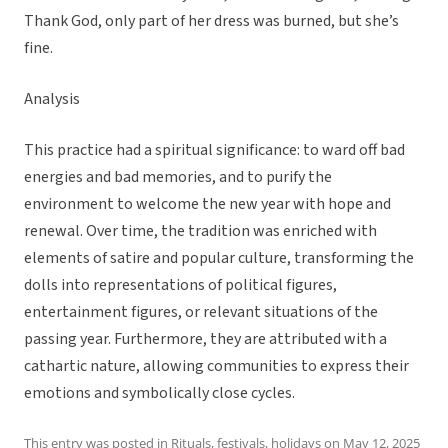
Thank God, only part of her dress was burned, but she’s
fine.
Analysis
This practice had a spiritual significance: to ward off bad
energies and bad memories, and to purify the
environment to welcome the new year with hope and
renewal. Over time, the tradition was enriched with
elements of satire and popular culture, transforming the
dolls into representations of political figures,
entertainment figures, or relevant situations of the
passing year. Furthermore, they are attributed with a
cathartic nature, allowing communities to express their
emotions and symbolically close cycles.
This entry was posted in
Rituals, festivals, holidays
on
May 12, 2025