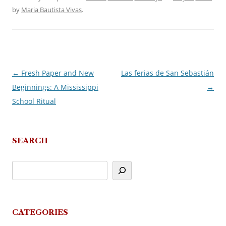
by
Maria Bautista Vivas
.
←
Fresh Paper and New
Las ferias de San Sebastián
Post
Beginnings: A Mississippi
→
navigation
School Ritual
SEARCH
CATEGORIES