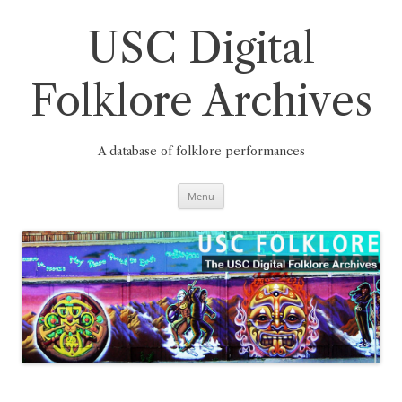
Skip
to
content
USC Digital
Folklore Archives
A database of folklore performances
Menu