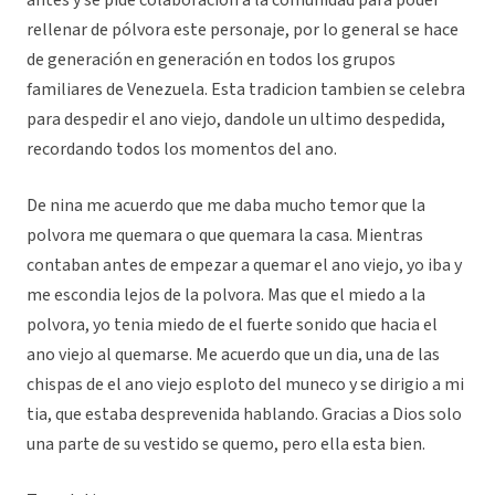
antes y se pide colaboración a la comunidad para poder
rellenar de pólvora este personaje, por lo general se hace
de generación en generación en todos los grupos
familiares de Venezuela. Esta tradicion tambien se celebra
para despedir el ano viejo, dandole un ultimo despedida,
recordando todos los momentos del ano.
De nina me acuerdo que me daba mucho temor que la
polvora me quemara o que quemara la casa. Mientras
contaban antes de empezar a quemar el ano viejo, yo iba y
me escondia lejos de la polvora. Mas que el miedo a la
polvora, yo tenia miedo de el fuerte sonido que hacia el
ano viejo al quemarse. Me acuerdo que un dia, una de las
chispas de el ano viejo esploto del muneco y se dirigio a mi
tia, que estaba desprevenida hablando. Gracias a Dios solo
una parte de su vestido se quemo, pero ella esta bien.