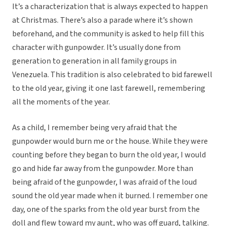
It’s a characterization that is always expected to happen
at Christmas. There’s also a parade where it’s shown
beforehand, and the community is asked to help fill this
character with gunpowder. It’s usually done from
generation to generation in all family groups in
Venezuela. This tradition is also celebrated to bid farewell
to the old year, giving it one last farewell, remembering
all the moments of the year.
As a child, I remember being very afraid that the
gunpowder would burn me or the house. While they were
counting before they began to burn the old year, I would
go and hide far away from the gunpowder. More than
being afraid of the gunpowder, I was afraid of the loud
sound the old year made when it burned. I remember one
day, one of the sparks from the old year burst from the
doll and flew toward my aunt, who was off guard, talking.