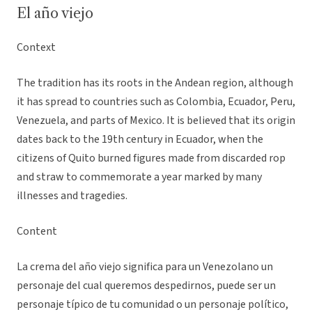
El año viejo
Context
The tradition has its roots in the Andean region, although
it has spread to countries such as Colombia, Ecuador, Peru,
Venezuela, and parts of Mexico. It is believed that its origin
dates back to the 19th century in Ecuador, when the
citizens of Quito burned figures made from discarded rop
and straw to commemorate a year marked by many
illnesses and tragedies.
Content
La crema del año viejo significa para un Venezolano un
personaje del cual queremos despedirnos, puede ser un
personaje típico de tu comunidad o un personaje político,