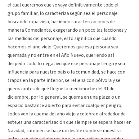
el cual queremos que se vaya definitivamente todo el
grupo familiar, lo caracteriza según sea el personaje
buscando ropa vieja, haciendo caracterizaciones de
manera Comediante, exagerando un poco las facciones y
las medidas del personaje, esto significa que cuando
hacemos el año viejo. Queremos que esa persona sea
quemada y no entre en el Año Nuevo, queriendo así
despedir todo lo negativo que ese personaje tenga y sea
influencia para nuestro país o la comunidad, se hace con
trapos en la parte interior, se rellena con pólvora y se
quema antes de qué llegue la medianoche del 31 de
diciembre, por lo general, se quema en una plaza o un
espacio bastante abierto para evitar cualquier peligro,
todos ven la quema del año viejo y celebran alrededor de
este,es una caracterización que siempre se espera hacer en
Navidad, también se hace un desfile donde se muestra