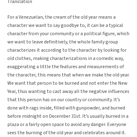
Translation
For a Venezuelan, the cream of the old year means a
character we want to say goodbye to, it can be a typical
character from your community or a political figure, which
we want to leave definitively, the whole family group
characterizes it according to the character by looking for
old clothes, making characterizations in a comedic way,
exaggerating a little the features and measurements of
the character, this means that when we make the old year.
We want that person to be burned and not enter the New
Year, thus wanting to cast away all the negative influences
that this person has on our country or community. It’s
done with rags inside, filled with gunpowder, and burned
before midnight on December 31st. It’s usually burned in a
plaza or a fairly open space to avoid any danger. Everyone
sees the burning of the old year and celebrates around it.