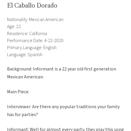
El Caballo Dorado
Nationality: Mexican American
Age: 22
Residence: California
Performance Date: 4-22-2020
Primary Language: English
Language: Spanish
Background: Informant is a 22 year old first generation
Mexican American.
Main Piece:
Interviewer: Are there any popular traditions your family
has for parties?
Informant: Well for almost every party, they play this song