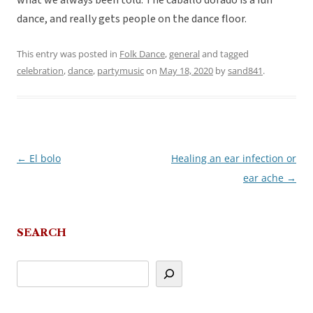
what we always been told. The caballo dorado is a fun
dance, and really gets people on the dance floor.
This entry was posted in
Folk Dance
,
general
and tagged
celebration
,
dance
,
partymusic
on
May 18, 2020
by
sand841
.
←
El bolo
Healing an ear infection or
Post
ear ache
→
navigation
SEARCH