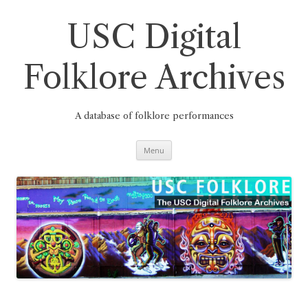
Skip
to
content
USC Digital
Folklore Archives
A database of folklore performances
Menu