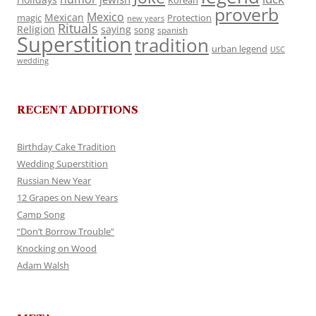
Korean
proverb
Mexico
Mexican
magic
Protection
new years
Rituals
Religion
saying
song
spanish
Superstition
tradition
urban legend
USC
wedding
RECENT ADDITIONS
Birthday Cake Tradition
Wedding Superstition
Russian New Year
12 Grapes on New Years
Camp Song
“Don’t Borrow Trouble”
Knocking on Wood
Adam Walsh