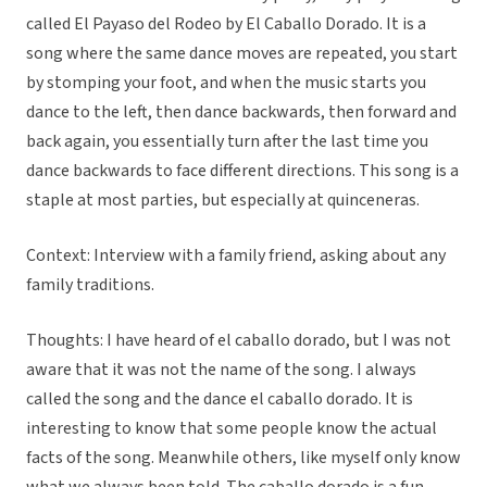
called El Payaso del Rodeo by El Caballo Dorado. It is a
song where the same dance moves are repeated, you start
by stomping your foot, and when the music starts you
dance to the left, then dance backwards, then forward and
back again, you essentially turn after the last time you
dance backwards to face different directions. This song is a
staple at most parties, but especially at quinceneras.
Context: Interview with a family friend, asking about any
family traditions.
Thoughts: I have heard of el caballo dorado, but I was not
aware that it was not the name of the song. I always
called the song and the dance el caballo dorado. It is
interesting to know that some people know the actual
facts of the song. Meanwhile others, like myself only know