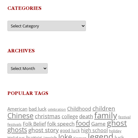
CATEGORIES
Categories
ARCHIVES
Archives
POPULAR TAGS
children
Childhood
American
bad luck
celebration
family
Chinese
christmas
death
college
festival
ghost
food
folk speech
Game
Folk Belief
festivals
ghosts
ghost story
high school
good luck
holiday
legend
Joke
luck
humor
jewish
Holidays