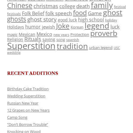
family
Chinese
christmas
death
college
festival
ghost
food
folk speech
Game
Folk Belief
festivals
ghosts
ghost story
high school
good luck
holiday
legend
Joke
luck
humor
jewish
Holidays
Korean
proverb
Mexico
Mexican
magic
Protection
new years
Rituals
Religion
saying
song
spanish
Superstition
tradition
urban legend
USC
wedding
RECENT ADDITIONS
Birthday Cake Tradition
Wedding Superstition
Russian New Year
12 Grapes on New Years
Camp Song
“Don’t Borrow Trouble”
Knocking on Wood