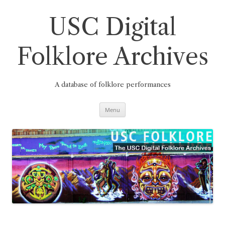
Skip
to
content
USC Digital
Folklore Archives
A database of folklore performances
Menu