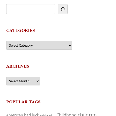
CATEGORIES
Categories
ARCHIVES
Archives
POPULAR TAGS
children
Childhood
American
bad luck
celebration