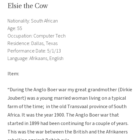
Elsie the Cow
Nationality: South African
Age: 55
Occupation: Computer Tech
Residence: Dallas, Texas
Performance Date: 5/1/13
Language: Afrikaans, English
Item:
“During the Anglo Boer war my great grandmother (Dirkie
Joubert) was a young married woman living on a typical
farm of the time; in the old Transvaal province of South
Africa. It was the year 1900. The Anglo Boer war that
started in 1899 had been continuing for a couple of years.
This was the war between the British and the Afrikaners