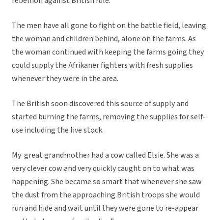
rebellion against British rule.
The men have all gone to fight on the battle field, leaving
the woman and children behind, alone on the farms. As
the woman continued with keeping the farms going they
could supply the Afrikaner fighters with fresh supplies
whenever they were in the area.
The British soon discovered this source of supply and
started burning the farms, removing the supplies for self-
use including the live stock.
My great grandmother had a cow called Elsie. She was a
very clever cow and very quickly caught on to what was
happening. She became so smart that whenever she saw
the dust from the approaching British troops she would
run and hide and wait until they were gone to re-appear