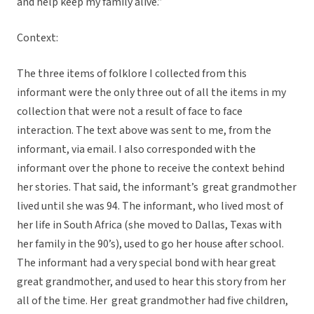
and help keep my family alive.”
Context:
The three items of folklore I collected from this
informant were the only three out of all the items in my
collection that were not a result of face to face
interaction. The text above was sent to me, from the
informant, via email. I also corresponded with the
informant over the phone to receive the context behind
her stories. That said, the informant’s great grandmother
lived until she was 94. The informant, who lived most of
her life in South Africa (she moved to Dallas, Texas with
her family in the 90’s), used to go her house after school.
The informant had a very special bond with hear great
great grandmother, and used to hear this story from her
all of the time. Her great grandmother had five children,