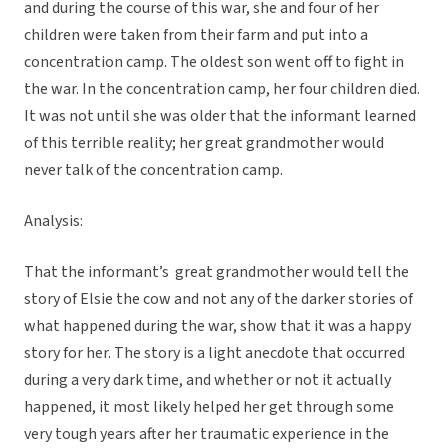
and during the course of this war, she and four of her
children were taken from their farm and put into a
concentration camp. The oldest son went off to fight in
the war. In the concentration camp, her four children died.
It was not until she was older that the informant learned
of this terrible reality; her great grandmother would
never talk of the concentration camp.
Analysis:
That the informant’s great grandmother would tell the
story of Elsie the cow and not any of the darker stories of
what happened during the war, show that it was a happy
story for her. The story is a light anecdote that occurred
during a very dark time, and whether or not it actually
happened, it most likely helped her get through some
very tough years after her traumatic experience in the