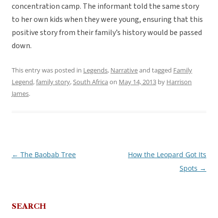
concentration camp. The informant told the same story
to her own kids when they were young, ensuring that this
positive story from their family’s history would be passed
down.
This entry was posted in
Legends
,
Narrative
and tagged
Family
Legend
,
family story
,
South Africa
on
May 14, 2013
by
Harrison
James
.
←
The Baobab Tree
How the Leopard Got Its
Post
Spots
→
navigation
SEARCH