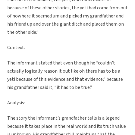
because of these other stories, the yeti had come from out
of nowhere it seemed um and picked my grandfather and
his friend up and over the giant ditch and placed them on
the other side.”
Context:
The informant stated that even though he “couldn’t
actually logically reason it out like oh there has to be a
yeti because of this evidence and that evidence,” because
his grandfather said it, “it had to be true.”
Analysis:
The story the informant’s grandfather tells is a legend
because it takes place in the real world and its truth value
is unknown. His grandfather still maintains that the