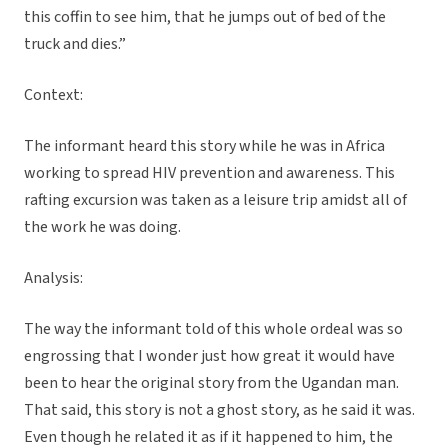
this coffin to see him, that he jumps out of bed of the
truck and dies.”
Context:
The informant heard this story while he was in Africa
working to spread HIV prevention and awareness. This
rafting excursion was taken as a leisure trip amidst all of
the work he was doing.
Analysis:
The way the informant told of this whole ordeal was so
engrossing that I wonder just how great it would have
been to hear the original story from the Ugandan man.
That said, this story is not a ghost story, as he said it was.
Even though he related it as if it happened to him, the