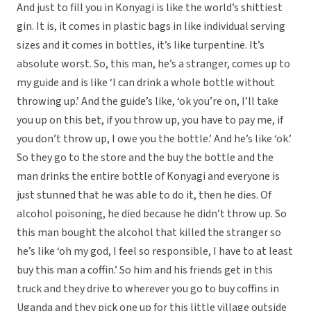
And just to fill you in Konyagi is like the world’s shittiest
gin. It is, it comes in plastic bags in like individual serving
sizes and it comes in bottles, it’s like turpentine. It’s
absolute worst. So, this man, he’s a stranger, comes up to
my guide and is like ‘I can drink a whole bottle without
throwing up.’ And the guide’s like, ‘ok you’re on, I’ll take
you up on this bet, if you throw up, you have to pay me, if
you don’t throw up, I owe you the bottle.’ And he’s like ‘ok.’
So they go to the store and the buy the bottle and the
man drinks the entire bottle of Konyagi and everyone is
just stunned that he was able to do it, then he dies. Of
alcohol poisoning, he died because he didn’t throw up. So
this man bought the alcohol that killed the stranger so
he’s like ‘oh my god, I feel so responsible, I have to at least
buy this man a coffin.’ So him and his friends get in this
truck and they drive to wherever you go to buy coffins in
Uganda and they pick one up for this little village outside