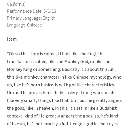
California)
Performance Date: 5/1/13
Primary Language: English
Language: Chinese
Item:
“Ok so the story is called, I think like the English
translation is called, like the Monkey God, or like the
Monkey King or something. Basically it’s about this, uh,
this like monkey character in like Chinese mythology, who
uh, like he’s born basically with godlike characteristics.
Um and he proves himself like a very strong warrior, uh
like very smart, things like that. Um, but he greatly angers
the gods, like in heaven, in this, it’s set in like a Buddhist
context, kind of. He greatly angers the gods, so, he’s kind
of like uh, he’s not exactly a full-fledged god in their eyes.