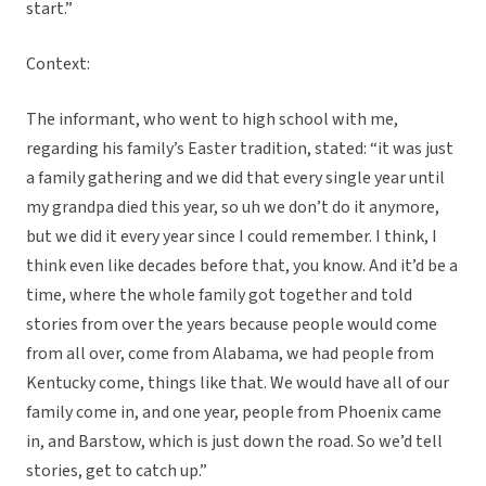
start.”
Context:
The informant, who went to high school with me,
regarding his family’s Easter tradition, stated: “it was just
a family gathering and we did that every single year until
my grandpa died this year, so uh we don’t do it anymore,
but we did it every year since I could remember. I think, I
think even like decades before that, you know. And it’d be a
time, where the whole family got together and told
stories from over the years because people would come
from all over, come from Alabama, we had people from
Kentucky come, things like that. We would have all of our
family come in, and one year, people from Phoenix came
in, and Barstow, which is just down the road. So we’d tell
stories, get to catch up.”