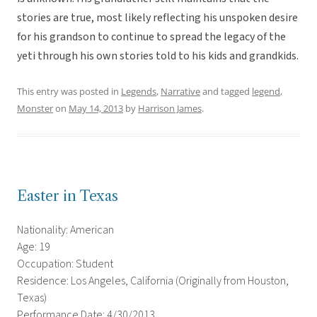
stories are true, most likely reflecting his unspoken desire
for his grandson to continue to spread the legacy of the
yeti through his own stories told to his kids and grandkids.
This entry was posted in
Legends
,
Narrative
and tagged
legend
,
Monster
on
May 14, 2013
by
Harrison James
.
Easter in Texas
Nationality: American
Age: 19
Occupation: Student
Residence: Los Angeles, California (Originally from Houston,
Texas)
Performance Date: 4/30/2013