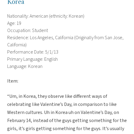
Korea
Nationality: American (ethnicity: Korean)
Age: 19
Occupation: Student
Residence: Los Angeles, California (Originally from San Jose,
California)
Performance Date: 5/1/13
Primary Language: English
Language: Korean
Item:
“Um, in Korea, they observe like different ways of
celebrating like Valentine’s Day, in comparison to like
Western cultures. Uh in Korea uh on Valentine’s Day, on
February 14, instead of the guys getting something for the
girls, it’s girls getting something for the guys. It’s usually