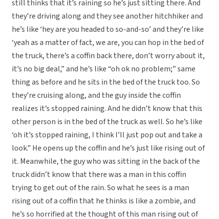
still thinks that it’s raining so he’s just sitting there. And
they’re driving along and they see another hitchhiker and
he’s like ‘hey are you headed to so-and-so’ and they’re like
‘yeah as a matter of fact, we are, you can hop in the bed of
the truck, there’s a coffin back there, don’t worry about it,
it’s no big deal,” and he’s like “oh ok no problem;” same
thing as before and he sits in the bed of the truck too. So
they’re cruising along, and the guy inside the coffin
realizes it’s stopped raining. And he didn’t know that this
other person is in the bed of the truck as well. So he’s like
‘oh it’s stopped raining, I think I’ll just pop out and take a
look.” He opens up the coffin and he’s just like rising out of
it. Meanwhile, the guy who was sitting in the back of the
truck didn’t know that there was a man in this coffin
trying to get out of the rain. So what he sees is a man
rising out of a coffin that he thinks is like a zombie, and
he’s so horrified at the thought of this man rising out of