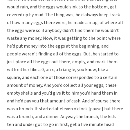
would rain, and the eggs would sink to the bottom, get
covered up by mud. The thing was, he’d always keep track
of how many eggs there were, he made a map, of where all
the eggs were so if anybody didn’t find them he wouldn’t
waste any money. Now, it was getting to the point where
he’d put money into the eggs at the beginning, and
people weren’t finding all of the eggs. But, he started to
just place all the eggs out there, empty, and mark them
with either like a 0, an x, a triangle, you know, like a
square, and each one of those corresponded to a certain
amount of money. And you’d collect all your eggs, these
empty shells and you’d give it to him you’d hand them in
and he’d pay you that amount of cash. And of course there
was a brunch. It started at eleven o’clock [pause] but there
was a brunch, and a dinner. Anyway the brunch, the kids
ten and under got to go in first, get a five minute head