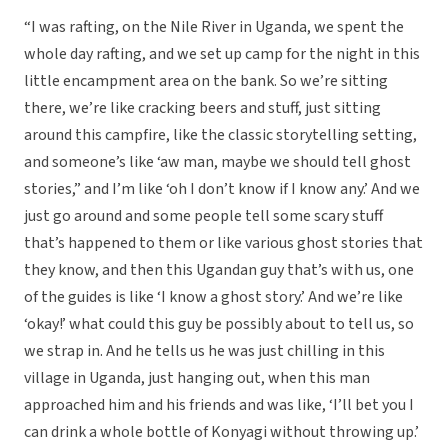
“I was rafting, on the Nile River in Uganda, we spent the
whole day rafting, and we set up camp for the night in this
little encampment area on the bank. So we’re sitting
there, we’re like cracking beers and stuff, just sitting
around this campfire, like the classic storytelling setting,
and someone’s like ‘aw man, maybe we should tell ghost
stories,” and I’m like ‘oh I don’t know if I know any.’ And we
just go around and some people tell some scary stuff
that’s happened to them or like various ghost stories that
they know, and then this Ugandan guy that’s with us, one
of the guides is like ‘I know a ghost story.’ And we’re like
‘okay!’ what could this guy be possibly about to tell us, so
we strap in. And he tells us he was just chilling in this
village in Uganda, just hanging out, when this man
approached him and his friends and was like, ‘I’ll bet you I
can drink a whole bottle of Konyagi without throwing up.’