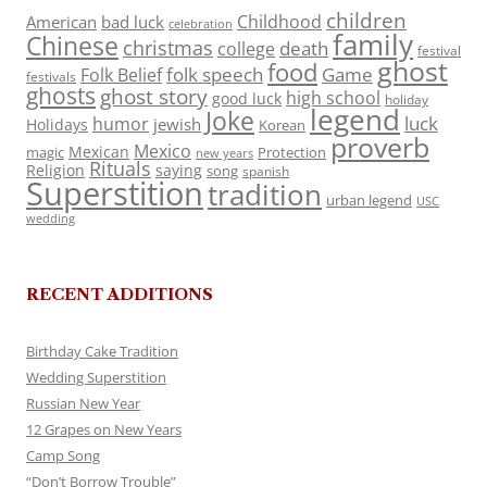
children
Childhood
American
bad luck
celebration
family
Chinese
christmas
death
college
festival
ghost
food
folk speech
Game
Folk Belief
festivals
ghosts
ghost story
high school
good luck
holiday
legend
Joke
luck
humor
jewish
Holidays
Korean
proverb
Mexico
Mexican
magic
Protection
new years
Rituals
Religion
saying
song
spanish
Superstition
tradition
urban legend
USC
wedding
RECENT ADDITIONS
Birthday Cake Tradition
Wedding Superstition
Russian New Year
12 Grapes on New Years
Camp Song
“Don’t Borrow Trouble”