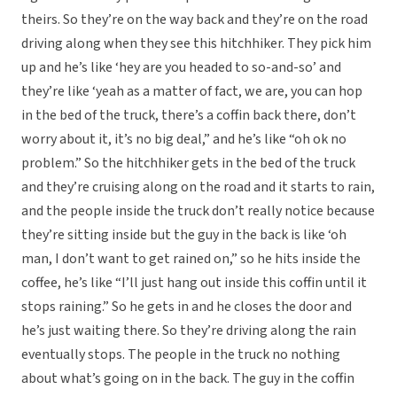
theirs. So they’re on the way back and they’re on the road
driving along when they see this hitchhiker. They pick him
up and he’s like ‘hey are you headed to so-and-so’ and
they’re like ‘yeah as a matter of fact, we are, you can hop
in the bed of the truck, there’s a coffin back there, don’t
worry about it, it’s no big deal,” and he’s like “oh ok no
problem.” So the hitchhiker gets in the bed of the truck
and they’re cruising along on the road and it starts to rain,
and the people inside the truck don’t really notice because
they’re sitting inside but the guy in the back is like ‘oh
man, I don’t want to get rained on,” so he hits inside the
coffee, he’s like “I’ll just hang out inside this coffin until it
stops raining.” So he gets in and he closes the door and
he’s just waiting there. So they’re driving along the rain
eventually stops. The people in the truck no nothing
about what’s going on in the back. The guy in the coffin