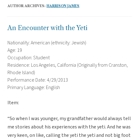
AUTHOR ARCHIVES:
HARRISON JAMES
An Encounter with the Yeti
Nationality: American (ethnicity: Jewish)
Age: 19
Occupation: Student
Residence: Los Angeles, California (Originally from Cranston,
Rhode Island)
Performance Date: 4/29/2013
Primary Language: English
Item:
“So when I was younger, my grandfather would always tell
me stories about his experiences with the yeti. And he was
very keen, on like, calling the yeti the yeti and not big foot