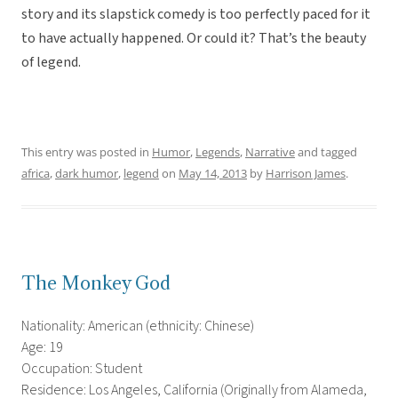
story and its slapstick comedy is too perfectly paced for it
to have actually happened. Or could it? That’s the beauty
of legend.
This entry was posted in
Humor
,
Legends
,
Narrative
and tagged
africa
,
dark humor
,
legend
on
May 14, 2013
by
Harrison James
.
The Monkey God
Nationality: American (ethnicity: Chinese)
Age: 19
Occupation: Student
Residence: Los Angeles, California (Originally from Alameda,