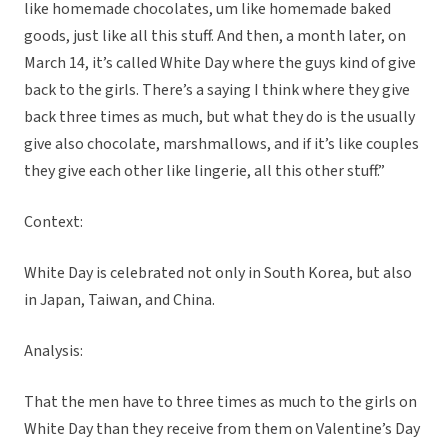
like homemade chocolates, um like homemade baked
goods, just like all this stuff. And then, a month later, on
March 14, it’s called White Day where the guys kind of give
back to the girls. There’s a saying I think where they give
back three times as much, but what they do is the usually
give also chocolate, marshmallows, and if it’s like couples
they give each other like lingerie, all this other stuff.”
Context:
White Day is celebrated not only in South Korea, but also
in Japan, Taiwan, and China.
Analysis:
That the men have to three times as much to the girls on
White Day than they receive from them on Valentine’s Day