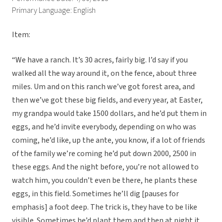
Primary Language: English
Item:
“We have a ranch. It’s 30 acres, fairly big. I’d say if you
walked all the way around it, on the fence, about three
miles. Um and on this ranch we’ve got forest area, and
then we’ve got these big fields, and every year, at Easter,
my grandpa would take 1500 dollars, and he’d put them in
eggs, and he’d invite everybody, depending on who was
coming, he’d like, up the ante, you know, if a lot of friends
of the family we’re coming he’d put down 2000, 2500 in
these eggs. And the night before, you’re not allowed to
watch him, you couldn’t even be there, he plants these
eggs, in this field. Sometimes he’ll dig [pauses for
emphasis] a foot deep. The trick is, they have to be like
visible. Sometimes he’d plant them and then at night it