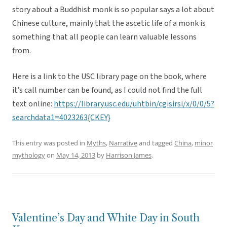
story about a Buddhist monk is so popular says a lot about
Chinese culture, mainly that the ascetic life of a monk is
something that all people can learn valuable lessons
from.
Here is a link to the USC library page on the book, where
it’s call number can be found, as I could not find the full
text online:
https://library.usc.edu/uhtbin/cgisirsi/x/0/0/5?
searchdata1=4023263{CKEY}
This entry was posted in
Myths
,
Narrative
and tagged
China
,
minor
mythology
on
May 14, 2013
by
Harrison James
.
Valentine’s Day and White Day in South