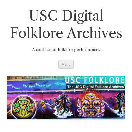
Skip
to
content
USC Digital
Folklore Archives
A database of folklore performances
Menu