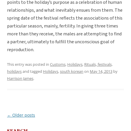
points to the holiday’s purpose as a celebration of human
relationships, and what inevitably ensues from them. The
spring date of the festival reflects the associations of this
particular season, mainly, fertility. In giving three times
more than they receive, the males are attempting to find
a partner, ultimately to fulfill the unconscious goal of
reproduction.
This entry was posted in
Customs
,
Holidays
,
Rituals, festivals,
holidays
and tagged
Holidays
,
south korean
on
May 14, 2013
by
Harrison James
.
←
Older posts
Post
navigation
SEARCH