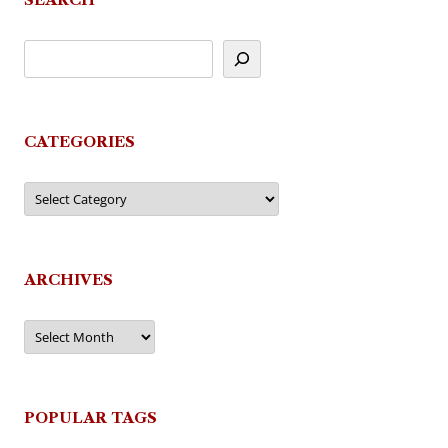
CATEGORIES
Categories
ARCHIVES
Archives
POPULAR TAGS