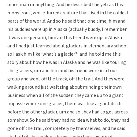
or ice man or anything. And he described the yeti as this
monstrous, white-furred creature that lived in the coldest
parts of the world. And so he said that one time, him and
his buddies were up in Alaska (actually buddy, I remember
it was one person), him and his friend were up in Alaska
and I had just learned about glaciers in elementary school
so I ask him like ‘what’s a glacier?’ and he told me this
story about how he was in Alaska and he was like touring
the glaciers, um and him and his friend were in a tour
group and went off the track, off the trail. And they were
walking around just waltzing about minding their own
business when all of the sudden they came up to a giant
impasse where one glacier, there was like a giant ditch
before the other glacier, um and so they had to get across
somehow. So he said they had no idea what to do, they had
gone off the trail, completely by themselves, and he said
that all of the sudden, the yeti, who I was aware of