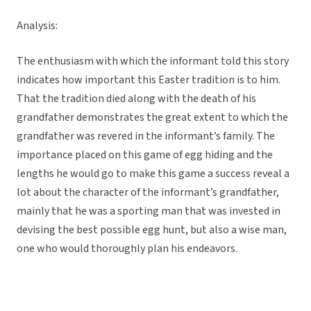
Analysis:
The enthusiasm with which the informant told this story
indicates how important this Easter tradition is to him.
That the tradition died along with the death of his
grandfather demonstrates the great extent to which the
grandfather was revered in the informant’s family. The
importance placed on this game of egg hiding and the
lengths he would go to make this game a success reveal a
lot about the character of the informant’s grandfather,
mainly that he was a sporting man that was invested in
devising the best possible egg hunt, but also a wise man,
one who would thoroughly plan his endeavors.