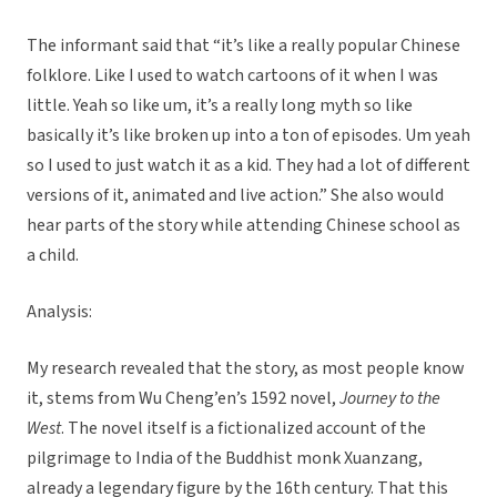
The informant said that “it’s like a really popular Chinese
folklore. Like I used to watch cartoons of it when I was
little. Yeah so like um, it’s a really long myth so like
basically it’s like broken up into a ton of episodes. Um yeah
so I used to just watch it as a kid. They had a lot of different
versions of it, animated and live action.” She also would
hear parts of the story while attending Chinese school as
a child.
Analysis:
My research revealed that the story, as most people know
it, stems from Wu Cheng’en’s 1592 novel,
Journey to the
West
. The novel itself is a fictionalized account of the
pilgrimage to India of the Buddhist monk Xuanzang,
already a legendary figure by the 16th century. That this