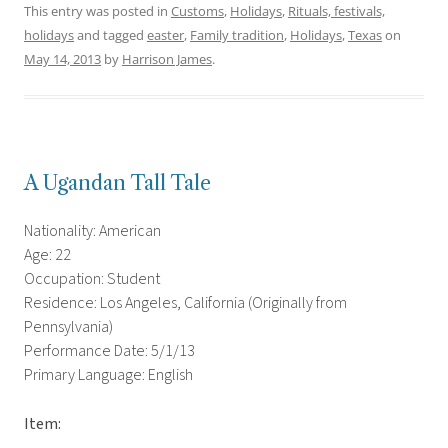
This entry was posted in
Customs
,
Holidays
,
Rituals, festivals,
holidays
and tagged
easter
,
Family tradition
,
Holidays
,
Texas
on
May 14, 2013
by
Harrison James
.
A Ugandan Tall Tale
Nationality: American
Age: 22
Occupation: Student
Residence: Los Angeles, California (Originally from
Pennsylvania)
Performance Date: 5/1/13
Primary Language: English
Item: