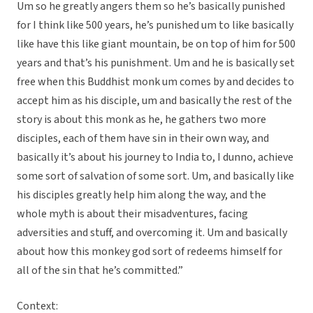
Um so he greatly angers them so he’s basically punished
for I think like 500 years, he’s punished um to like basically
like have this like giant mountain, be on top of him for 500
years and that’s his punishment. Um and he is basically set
free when this Buddhist monk um comes by and decides to
accept him as his disciple, um and basically the rest of the
story is about this monk as he, he gathers two more
disciples, each of them have sin in their own way, and
basically it’s about his journey to India to, I dunno, achieve
some sort of salvation of some sort. Um, and basically like
his disciples greatly help him along the way, and the
whole myth is about their misadventures, facing
adversities and stuff, and overcoming it. Um and basically
about how this monkey god sort of redeems himself for
all of the sin that he’s committed.”
Context: