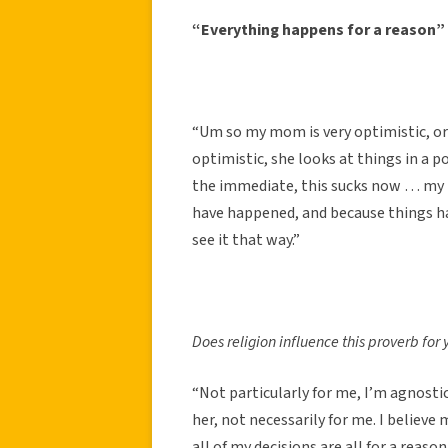
“Everything happens for a reason”
“Um so my mom is very optimistic, or 
optimistic, she looks at things in a po
the immediate, this sucks now … my 
have happened, and because things hav
see it that way.”
Does religion influence this proverb for
“Not particularly for me, I’m agnosti
her, not necessarily for me. I believe
all of my decisions are all for a reason