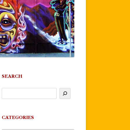
SEARCH
CATEGORIES