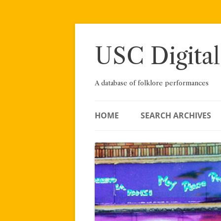
Skip
to
content
USC Digital
A database of folklore performances
HOME
SEARCH ARCHIVES