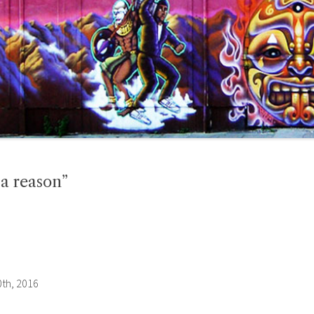
 a reason”
th, 2016