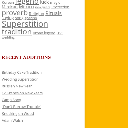
legend
luck
Korean
magic
Mexico
Mexican
Protection
new years
proverb
Rituals
Religion
saying
song
spanish
Superstition
tradition
urban legend
USC
wedding
RECENT ADDITIONS
Birthday Cake Tradition
Wedding Superstition
Russian New Year
12 Grapes on New Years
Camp Song
“Don’t Borrow Trouble”
Knocking on Wood
Adam Walsh