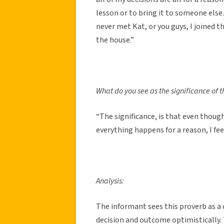
lesson or to bring it to someone else.
never met Kat, or you guys, I joined 
the house.”
What do you see as the significance of t
“The significance, is that even though
everything happens for a reason, I fee
Analysis:
The informant sees this proverb as a
decision and outcome optimistically.