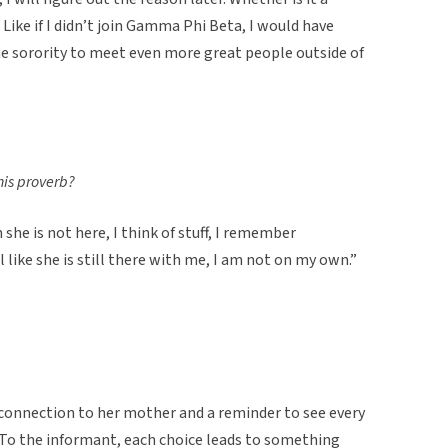
 Like if I didn’t join Gamma Phi Beta, I would have
the sorority to meet even more great people outside of
his proverb?
 she is not here, I think of stuff, I remember
l like she is still there with me, I am not on my own.”
 connection to her mother and a reminder to see every
 To the informant, each choice leads to something