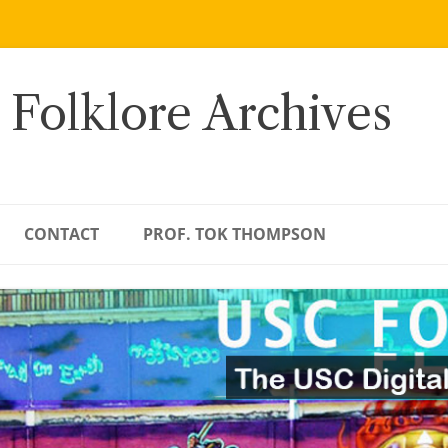
 Folklore Archives
CONTACT
PROF. TOK THOMPSON