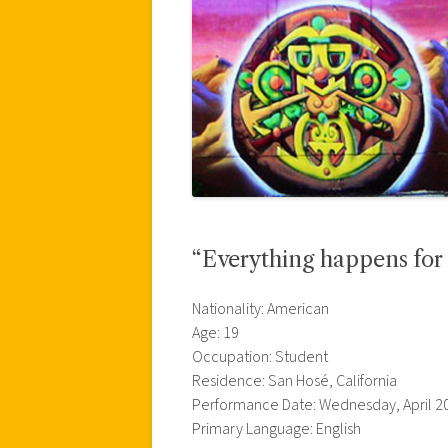
“Everything happens for
Nationality: American
Age: 19
Occupation: Student
Residence: San Hosé, California
Performance Date: Wednesday, April 20
Primary Language: English