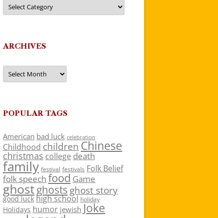
Categories
ARCHIVES
Archives
POPULAR TAGS
American
bad luck
celebration
Chinese
children
Childhood
christmas
death
college
family
Folk Belief
festivals
festival
food
folk speech
Game
ghost
ghosts
ghost story
high school
good luck
holiday
Joke
humor
jewish
Holidays