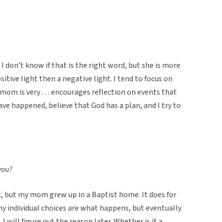
I don’t know if that is the right word, but she is more
sitive light then a negative light. I tend to focus on
mom is very … encourages reflection on events that
e happened, believe that God has a plan, and I try to
 you?
c, but my mom grew up in a Baptist home. It does for
 my individual choices are what happens, but eventually
, I will figure out the reason later. Whether is it a