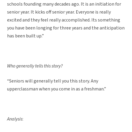
schools founding many decades ago. It is an initiation for
senior year. It kicks off senior year. Everyone is really
excited and they feel really accomplished. Its something
you have been longing for three years and the anticipation
has been built up.”
Who generally tells this story?
“Seniors will generally tell you this story. Any
upperclassman when you come in as a freshman.”
Analysis
: