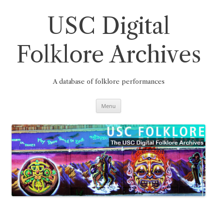
Skip
to
content
USC Digital
Folklore Archives
A database of folklore performances
Menu