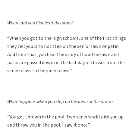
Where did you first hear this story?
“When you got to the high schools, one of the first things
they tell you is to not step on the senior lawn or patio.
And from that, you hear the story of how the lawn and
patio are passed down on the last day of classes from the
senior class to the junior class.”
What happens when you step on the lawn or the patio?
“You get thrown in the pool. Two seniors will pick you up
and throw you in the pool. I saw it once.”