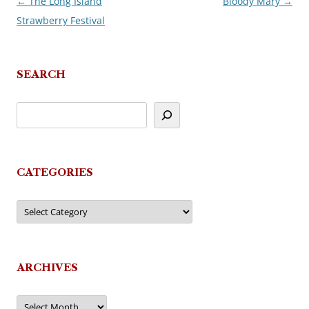
←
The Long Island
Bloody Mary
→
Post
Strawberry Festival
navigation
SEARCH
CATEGORIES
Categories
ARCHIVES
Archives