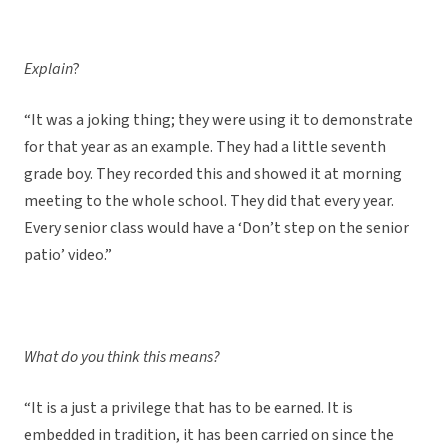
Explain
?
“It was a joking thing; they were using it to demonstrate
for that year as an example. They had a little seventh
grade boy. They recorded this and showed it at morning
meeting to the whole school. They did that every year.
Every senior class would have a ‘Don’t step on the senior
patio’ video.”
What do you think this means?
“It is a just a privilege that has to be earned. It is
embedded in tradition, it has been carried on since the