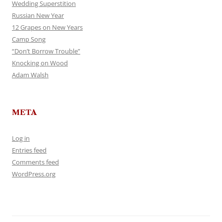
Wedding Superstition
Russian New Year
12 Grapes on New Years
Camp Song
“Don’t Borrow Trouble”
Knocking on Wood
Adam Walsh
META
Log in
Entries feed
Comments feed
WordPress.org