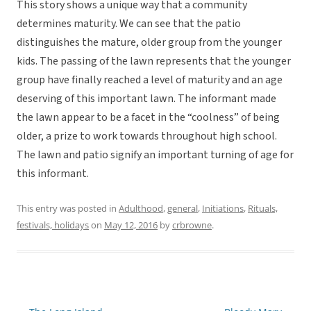
This story shows a unique way that a community
determines maturity. We can see that the patio
distinguishes the mature, older group from the younger
kids. The passing of the lawn represents that the younger
group have finally reached a level of maturity and an age
deserving of this important lawn. The informant made
the lawn appear to be a facet in the “coolness” of being
older, a prize to work towards throughout high school.
The lawn and patio signify an important turning of age for
this informant.
This entry was posted in
Adulthood
,
general
,
Initiations
,
Rituals,
festivals, holidays
on
May 12, 2016
by
crbrowne
.