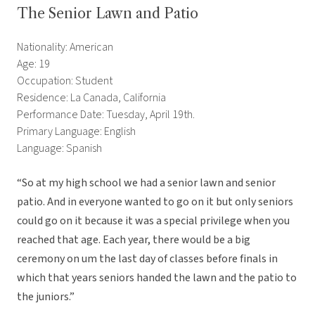
The Senior Lawn and Patio
Nationality: American
Age: 19
Occupation: Student
Residence: La Canada, California
Performance Date: Tuesday, April 19th.
Primary Language: English
Language: Spanish
“So at my high school we had a senior lawn and senior
patio. And in everyone wanted to go on it but only seniors
could go on it because it was a special privilege when you
reached that age. Each year, there would be a big
ceremony on um the last day of classes before finals in
which that years seniors handed the lawn and the patio to
the juniors.”