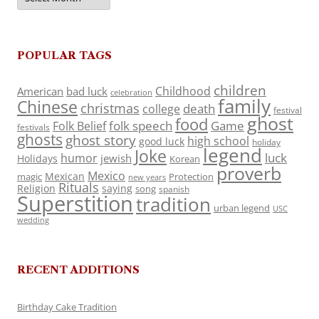
POPULAR TAGS
children
Childhood
American
bad luck
celebration
family
Chinese
christmas
death
college
festival
ghost
food
folk speech
Game
Folk Belief
festivals
ghosts
ghost story
high school
good luck
holiday
legend
Joke
luck
humor
jewish
Holidays
Korean
proverb
Mexico
Mexican
magic
Protection
new years
Rituals
Religion
saying
song
spanish
Superstition
tradition
urban legend
USC
wedding
RECENT ADDITIONS
Birthday Cake Tradition