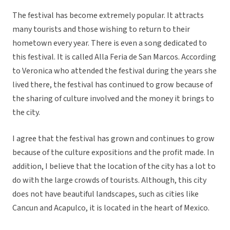
The festival has become extremely popular. It attracts
many tourists and those wishing to return to their
hometown every year. There is even a song dedicated to
this festival. It is called Alla Feria de San Marcos. According
to Veronica who attended the festival during the years she
lived there, the festival has continued to grow because of
the sharing of culture involved and the money it brings to
the city.
I agree that the festival has grown and continues to grow
because of the culture expositions and the profit made. In
addition, I believe that the location of the city has a lot to
do with the large crowds of tourists. Although, this city
does not have beautiful landscapes, such as cities like
Cancun and Acapulco, it is located in the heart of Mexico.