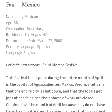
Fair – Mexico
Nationality: Mexican
Age: 38
Occupation: Secretary
Residence: Las Vegas, NV
Performance Date: March 27, 2008
Primary Language: Spanish
Language: English
Feria de San Marcos
– Saint Marcos Festival
This festival takes place during the entire month of April
in the capital of Aguascalientes, Mexico. Veronica tells me
that the entire city is shut down, and that the locals get
jobs at the fair since their places of work are closed.
Children love the month of April because they do not have
to go to school and get to enjoy the month at the festival.