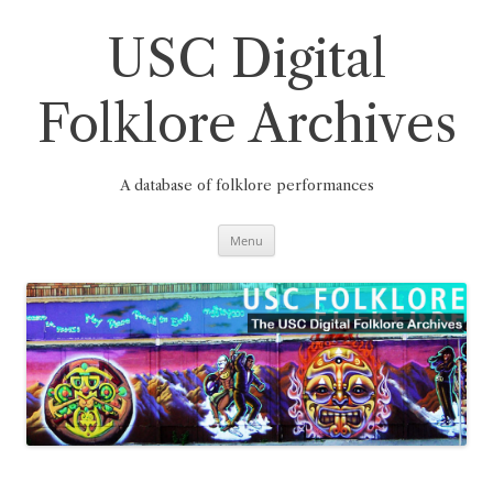
Skip
to
content
USC Digital
Folklore Archives
A database of folklore performances
Menu