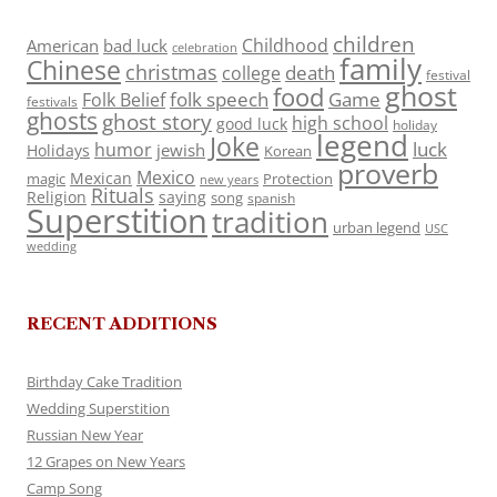
children
Childhood
American
bad luck
celebration
family
Chinese
christmas
death
college
festival
ghost
food
folk speech
Game
Folk Belief
festivals
ghosts
ghost story
high school
good luck
holiday
legend
Joke
luck
humor
jewish
Holidays
Korean
proverb
Mexico
Mexican
magic
Protection
new years
Rituals
Religion
saying
song
spanish
Superstition
tradition
urban legend
USC
wedding
RECENT ADDITIONS
Birthday Cake Tradition
Wedding Superstition
Russian New Year
12 Grapes on New Years
Camp Song