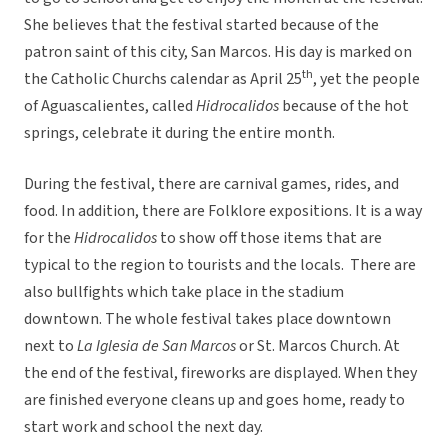
She believes that the festival started because of the
patron saint of this city, San Marcos. His day is marked on
th
the Catholic Churchs calendar as April 25
, yet the people
of Aguascalientes, called
Hidrocalidos
because of the hot
springs, celebrate it during the entire month.
During the festival, there are carnival games, rides, and
food. In addition, there are Folklore expositions. It is a way
for the
Hidrocalidos
to show off those items that are
typical to the region to tourists and the locals. There are
also bullfights which take place in the stadium
downtown. The whole festival takes place downtown
next to
La Iglesia de San Marcos
or St. Marcos Church. At
the end of the festival, fireworks are displayed. When they
are finished everyone cleans up and goes home, ready to
start work and school the next day.