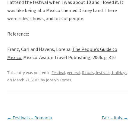
I attend the festival when I was about 10 and I loved it. It
was like being at a Mexico themed Disney Land. There
were rides, shows, and lots of people.
Reference:
Franz, Carl and Havens, Lorena.
The People’s Guide to
Mexico.
Mexico: Avalon Travel Publishing, 2006. p. 310
This entry was posted in
Festival
,
general
,
Rituals, festivals, holidays
on
March 21, 2011
by
Jocelyn Torres
.
←
Festivals – Romania
Fair – Italy
→
Post
navigation