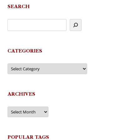
SEARCH
CATEGORIES
Categories
ARCHIVES
Archives
POPULAR TAGS