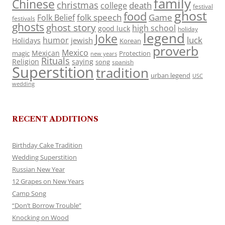
family
Chinese
christmas
death
college
festival
ghost
food
folk speech
Game
Folk Belief
festivals
ghosts
ghost story
high school
good luck
holiday
legend
Joke
luck
humor
jewish
Holidays
Korean
proverb
Mexico
Mexican
magic
Protection
new years
Rituals
Religion
saying
song
spanish
Superstition
tradition
urban legend
USC
wedding
RECENT ADDITIONS
Birthday Cake Tradition
Wedding Superstition
Russian New Year
12 Grapes on New Years
Camp Song
“Don’t Borrow Trouble”
Knocking on Wood