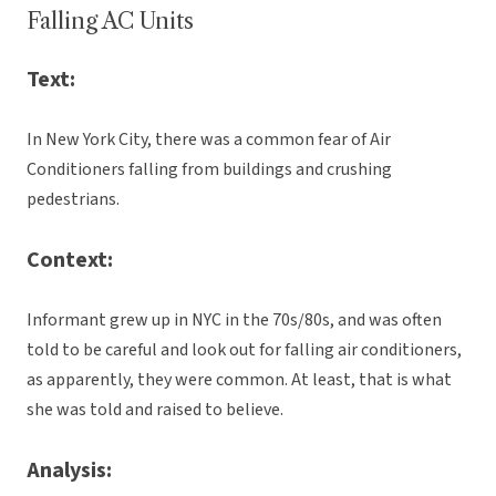
Falling AC Units
Text:
In New York City, there was a common fear of Air
Conditioners falling from buildings and crushing
pedestrians.
Context:
Informant grew up in NYC in the 70s/80s, and was often
told to be careful and look out for falling air conditioners,
as apparently, they were common. At least, that is what
she was told and raised to believe.
Analysis: