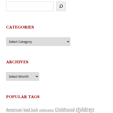
CATEGORIES
Categories
ARCHIVES
Archives
POPULAR TAGS
children
Childhood
American
bad luck
celebration