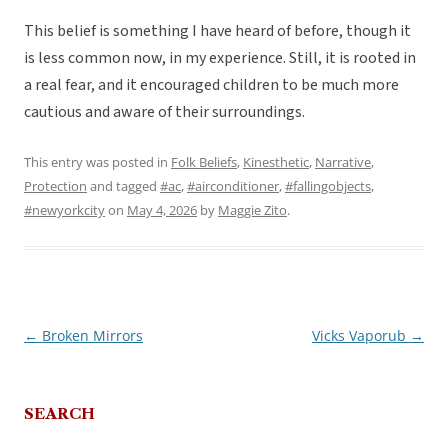
This belief is something I have heard of before, though it
is less common now, in my experience. Still, it is rooted in
a real fear, and it encouraged children to be much more
cautious and aware of their surroundings.
This entry was posted in
Folk Beliefs
,
Kinesthetic
,
Narrative
,
Protection
and tagged
#ac
,
#airconditioner
,
#fallingobjects
,
#newyorkcity
on
May 4, 2026
by
Maggie Zito
.
←
Broken Mirrors
Vicks Vaporub
→
Post
navigation
SEARCH