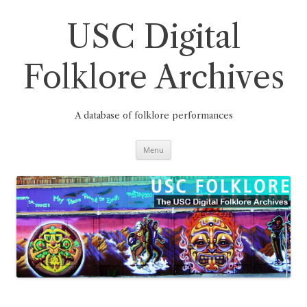
Skip
to
content
USC Digital
Folklore Archives
A database of folklore performances
Menu