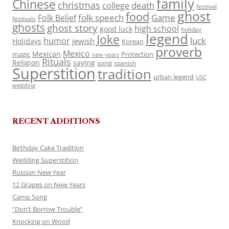
family
Chinese
christmas
death
college
festival
ghost
food
folk speech
Game
Folk Belief
festivals
ghosts
ghost story
high school
good luck
holiday
legend
Joke
luck
humor
jewish
Holidays
Korean
proverb
Mexico
Mexican
magic
Protection
new years
Rituals
Religion
saying
song
spanish
Superstition
tradition
urban legend
USC
wedding
RECENT ADDITIONS
Birthday Cake Tradition
Wedding Superstition
Russian New Year
12 Grapes on New Years
Camp Song
“Don’t Borrow Trouble”
Knocking on Wood