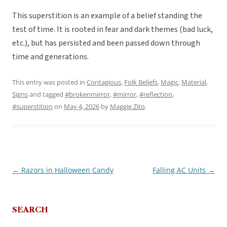
This superstition is an example of a belief standing the
test of time. It is rooted in fear and dark themes (bad luck,
etc.), but has persisted and been passed down through
time and generations.
This entry was posted in
Contagious
,
Folk Beliefs
,
Magic
,
Material
,
Signs
and tagged
#brokenmirror
,
#mirror
,
#reflection
,
#superstition
on
May 4, 2026
by
Maggie Zito
.
←
Razors in Halloween Candy
Falling AC Units
→
Post
navigation
SEARCH