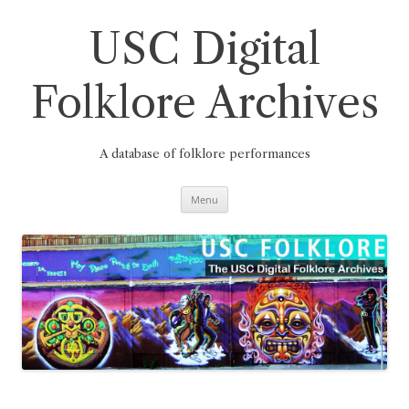
Skip
to
content
USC Digital
Folklore Archives
A database of folklore performances
Menu