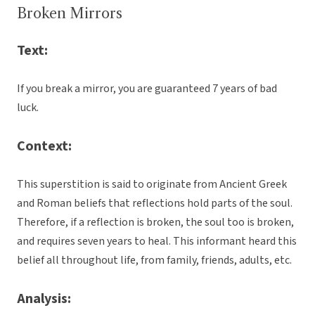
Broken Mirrors
Text:
If you break a mirror, you are guaranteed 7 years of bad
luck.
Context:
This superstition is said to originate from Ancient Greek
and Roman beliefs that reflections hold parts of the soul.
Therefore, if a reflection is broken, the soul too is broken,
and requires seven years to heal. This informant heard this
belief all throughout life, from family, friends, adults, etc.
Analysis: