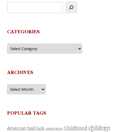
CATEGORIES
Categories
ARCHIVES
Archives
POPULAR TAGS
children
Childhood
American
bad luck
celebration