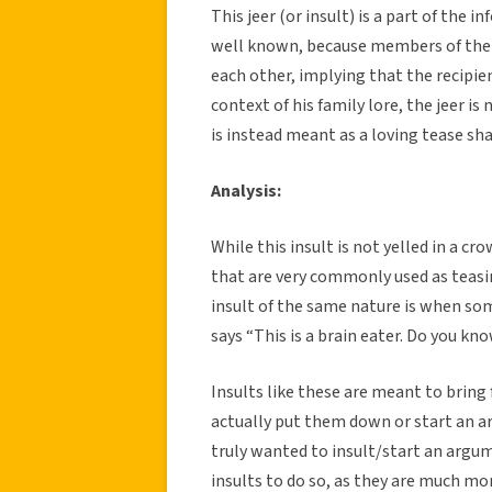
This jeer (or insult) is a part of the in
well known, because members of the i
each other, implying that the recipien
context of his family lore, the jeer is
is instead meant as a loving tease sh
Analysis:
While this insult is not yelled in a c
that are very commonly used as teasi
insult of the same nature is when som
says “This is a brain eater. Do you kn
Insults like these are meant to bring
actually put them down or start an ar
truly wanted to insult/start an argu
insults to do so, as they are much more