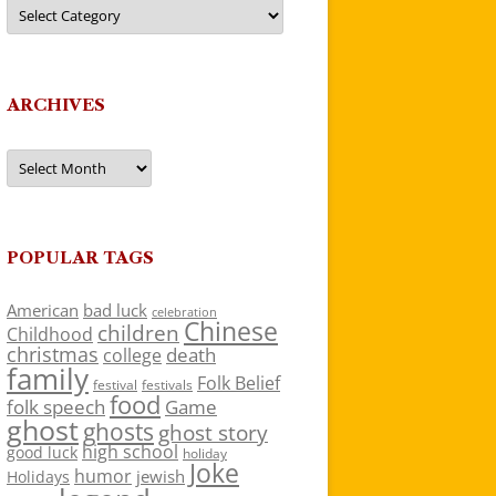
Categories
ARCHIVES
Archives
POPULAR TAGS
American
bad luck
celebration
Chinese
children
Childhood
christmas
death
college
family
Folk Belief
festivals
festival
food
folk speech
Game
ghost
ghosts
ghost story
high school
good luck
holiday
Joke
humor
jewish
Holidays