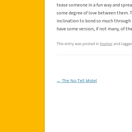
tease someone in a fun way and spre
some degree of love between them. Thi
inclination to bond so much through 
have some version, if not many, of the
This entry was posted in
Humor
and tagge
←
The No-Tell Motel
Post
navigation