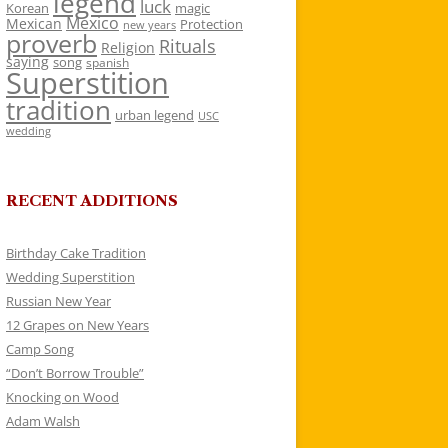
legend
luck
Korean
magic
Mexico
Mexican
Protection
new years
proverb
Rituals
Religion
saying
song
spanish
Superstition
tradition
urban legend
USC
wedding
RECENT ADDITIONS
Birthday Cake Tradition
Wedding Superstition
Russian New Year
12 Grapes on New Years
Camp Song
“Don’t Borrow Trouble”
Knocking on Wood
Adam Walsh