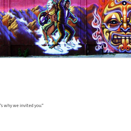
’s why we invited you.”