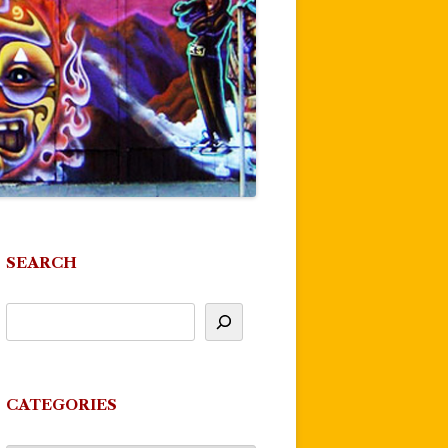
SEARCH
CATEGORIES