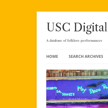
Skip
to
content
USC Digital
A database of folklore performances
HOME
SEARCH ARCHIVES