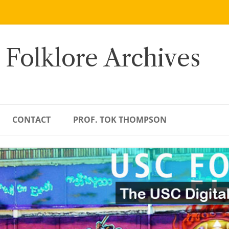
 Folklore Archives
CONTACT
PROF. TOK THOMPSON