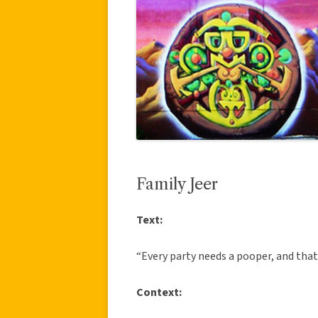
Family Jeer
Text:
“Every party needs a pooper, and that
Context: