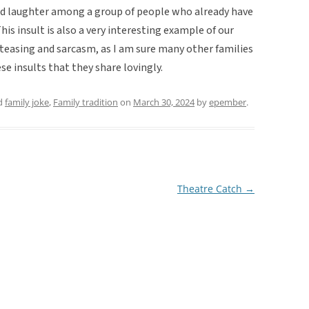
ad laughter among a group of people who already have
s insult is also a very interesting example of our
teasing and sarcasm, as I am sure many other families
se insults that they share lovingly.
d
family joke
,
Family tradition
on
March 30, 2024
by
epember
.
Theatre Catch
→