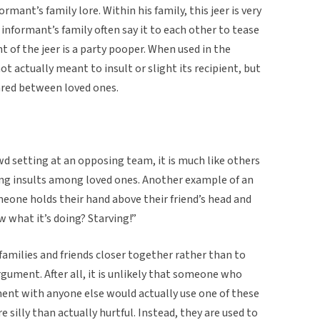
formant’s family lore. Within his family, this jeer is very
nformant’s family often say it to each other to tease
t of the jeer is a party pooper. When used in the
 not actually meant to insult or slight its recipient, but
ared between loved ones.
rowd setting at an opposing team, it is much like others
ng insults among loved ones. Another example of an
eone holds their hand above their friend’s head and
ow what it’s doing? Starving!”
 families and friends closer together rather than to
gument. After all, it is unlikely that someone who
ment with anyone else would actually use one of these
 silly than actually hurtful. Instead, they are used to