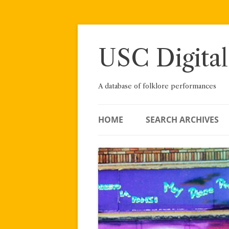
Skip
to
content
USC Digital
A database of folklore performances
HOME
SEARCH ARCHIVES