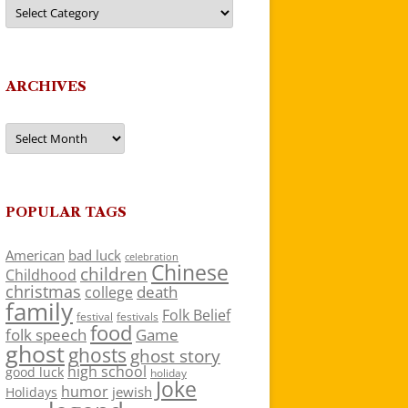
Categories
ARCHIVES
Archives
POPULAR TAGS
American
bad luck
celebration
Chinese
children
Childhood
christmas
death
college
family
Folk Belief
festivals
festival
food
folk speech
Game
ghost
ghosts
ghost story
high school
good luck
holiday
Joke
humor
jewish
Holidays