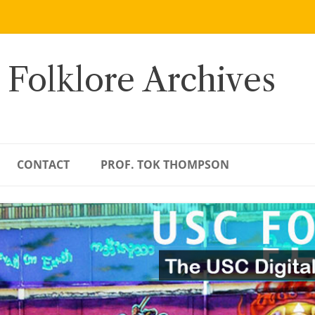
 Folklore Archives
CONTACT
PROF. TOK THOMPSON