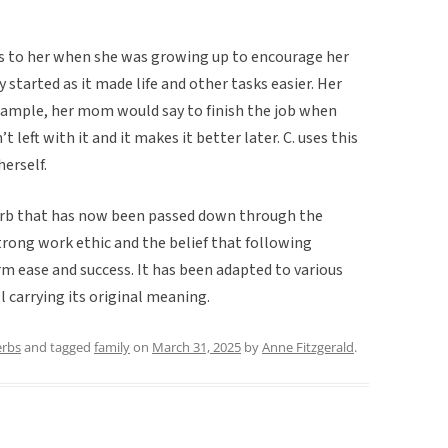
is to her when she was growing up to encourage her
started as it made life and other tasks easier. Her
xample, her mom would say to finish the job when
 left with it and it makes it better later. C. uses this
herself.
overb that has now been passed down through the
strong work ethic and the belief that following
m ease and success. It has been adapted to various
l carrying its original meaning.
erbs
and tagged
family
on
March 31, 2025
by
Anne Fitzgerald
.