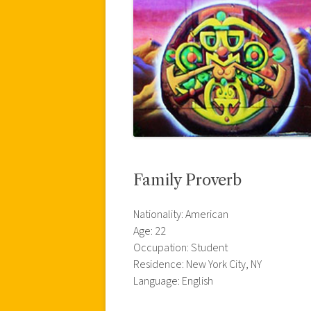
Family Proverb
Nationality: American
Age: 22
Occupation: Student
Residence: New York City, NY
Language: English