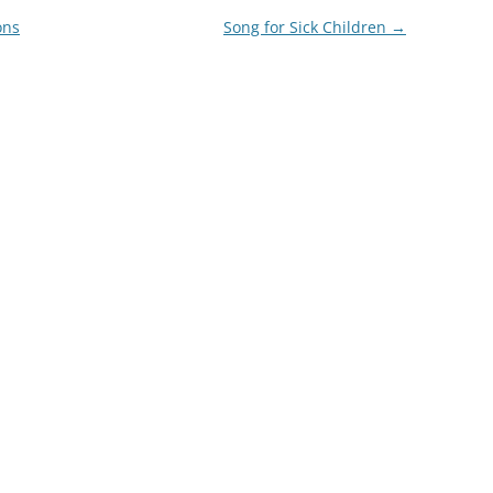
ons
Song for Sick Children
→