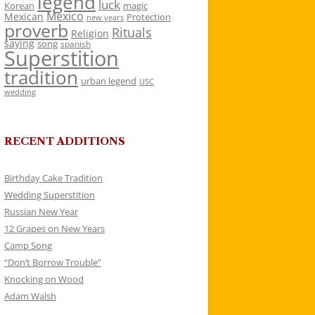
legend
luck
Korean
magic
Mexico
Mexican
Protection
new years
proverb
Rituals
Religion
saying
song
spanish
Superstition
tradition
urban legend
USC
wedding
RECENT ADDITIONS
Birthday Cake Tradition
Wedding Superstition
Russian New Year
12 Grapes on New Years
Camp Song
“Don’t Borrow Trouble”
Knocking on Wood
Adam Walsh