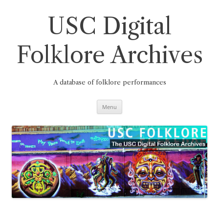
Skip
to
content
USC Digital
Folklore Archives
A database of folklore performances
Menu