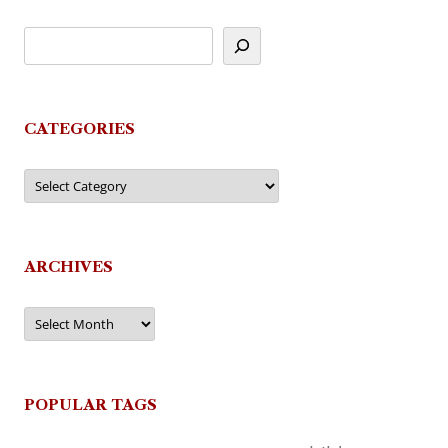
CATEGORIES
Categories
ARCHIVES
Archives
POPULAR TAGS