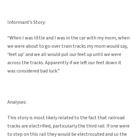
Informant’s Story:
“When I was little and I was in the car with my mom, when
we were about to go over train tracks my mom would say,
‘feet up’ and we all would put our feet up until we were
across the tracks. Apparently if we left our feet down it
was considered bad luck.”
Analyses:
This story is most likely related to the fact that railroad
tracks are electrified, particularly the third rail. If one were
to step on this rail they would be electrocuted and so the