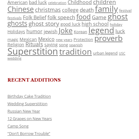
children
Childhood
American
bad luck
celebration
family
Chinese
christmas
death
college
festival
ghost
food
folk speech
Game
Folk Belief
festivals
ghosts
ghost story
high school
good luck
holiday
legend
Joke
luck
humor
jewish
Holidays
Korean
proverb
Mexico
Mexican
magic
Protection
new years
Rituals
Religion
saying
song
spanish
Superstition
tradition
urban legend
USC
wedding
RECENT ADDITIONS
Birthday Cake Tradition
Wedding Superstition
Russian New Year
12 Grapes on New Years
Camp Song
“Don’t Borrow Trouble”