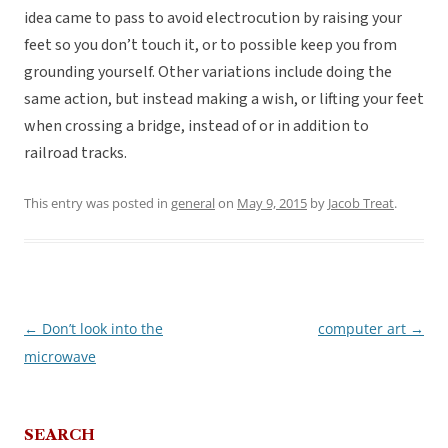
idea came to pass to avoid electrocution by raising your
feet so you don’t touch it, or to possible keep you from
grounding yourself. Other variations include doing the
same action, but instead making a wish, or lifting your feet
when crossing a bridge, instead of or in addition to
railroad tracks.
This entry was posted in
general
on
May 9, 2015
by
Jacob Treat
.
←
Don’t look into the
computer art
→
Post
microwave
navigation
SEARCH