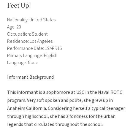
Feet Up!
Nationality: United States
Age: 20
Occupation: Student
Residence: Los Angeles
Performance Date: 19APR15
Primary Language: English
Language: None
Informant Background:
This informant is a sophomore at USC in the Naval ROTC
program. Very soft spoken and polite, she grew up in
Anaheim California. Considering herself a typical teenager
through highschool, she had a fondness for the urban
legends that circulated throughout the school.