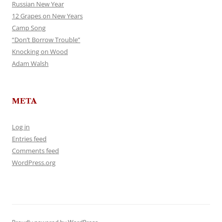
Russian New Year
12 Grapes on New Years
Camp Song
“Don’t Borrow Trouble”
Knocking on Wood
Adam Walsh
META
Log in
Entries feed
Comments feed
WordPress.org