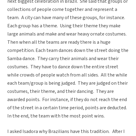
next biggest celebration in Brazil. She said that groups or
collections of people come together and represent a
team. A city can have many of these groups, for instance.
Each group has a theme. Using their theme they make
large animals and make and wear heavy ornate costumes.
Then when all the teams are ready there is a huge
competition. Each team dances down the street doing the
Samba dance. They carry their animals and wear their
costumes. They have to dance down the entire street
while crowds of people watch from all sides. All the while
each team/group is being judged. They are judged on their
costumes, their theme, and their dancing. They are
awarded points. For instance, if they do not reach the end
of the street in a certain time period, points are deducted.
In the end, the team with the most point wins.
I asked Isadora why Brazilians have this tradition. After I