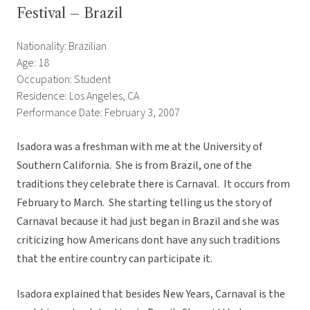
Festival – Brazil
Nationality: Brazilian
Age: 18
Occupation: Student
Residence: Los Angeles, CA
Performance Date: February 3, 2007
Isadora was a freshman with me at the University of
Southern California. She is from Brazil, one of the
traditions they celebrate there is Carnaval. It occurs from
February to March. She starting telling us the story of
Carnaval because it had just began in Brazil and she was
criticizing how Americans dont have any such traditions
that the entire country can participate it.
Isadora explained that besides New Years, Carnaval is the