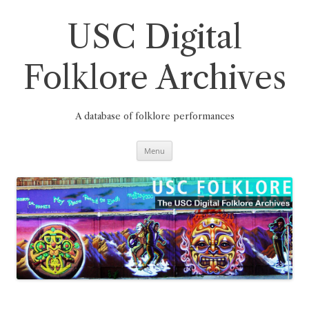
Skip
to
content
USC Digital
Folklore Archives
A database of folklore performances
Menu