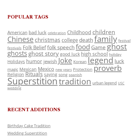
POPULAR TAGS
children
Childhood
American
bad luck
celebration
family
Chinese
christmas
death
college
festival
ghost
food
folk speech
Game
Folk Belief
festivals
ghosts
ghost story
high school
good luck
holiday
legend
Joke
luck
humor
jewish
Holidays
Korean
proverb
Mexico
Mexican
magic
Protection
new years
Rituals
Religion
saying
song
spanish
Superstition
tradition
urban legend
USC
wedding
RECENT ADDITIONS
Birthday Cake Tradition
Wedding Superstition