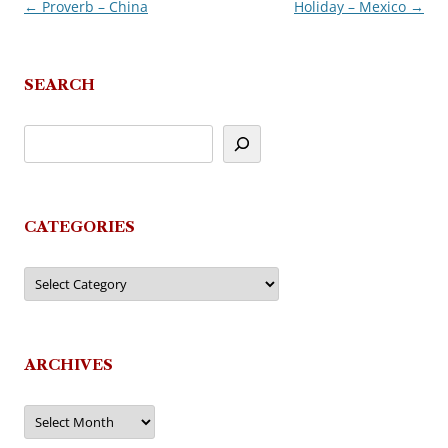
←
Proverb – China
Holiday – Mexico
→
Post
navigation
SEARCH
CATEGORIES
Categories
ARCHIVES
Archives