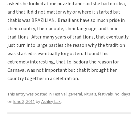
asked she looked at me puzzled and said she had no idea,
and that it did not matter why or where it started but
that is was BRAZILIAN. Brazilians have so much pride in
their country, their people, their language, and their
traditions. After many years of traditions, that eventually
just turn into large parties the reason why the tradition
was started is eventually forgotten. I found this
extremely interesting, that to Isadora the reason for
Carnaval was not important but that it brought her
country together in a celebration.
This entry was posted in
Festival
,
general
,
Rituals, festivals, holidays
on
June 2, 2011
by
Ashley Lax
.