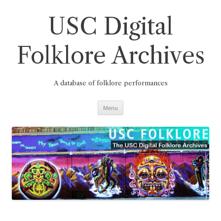
Skip
to
content
USC Digital
Folklore Archives
A database of folklore performances
Menu