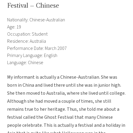
Festival – Chinese
Nationality: Chinese-Australian
Age: 19
Occupation: Student
Residence: Australia
Performance Date: March 2007
Primary Language: English
Language: Chinese
My informant is actually a Chinese-Australian. She was
born in China and lived there until she was in junior high.
She then moved to Australia, where she lived until college.
Although she had moved a couple of times, she still
remains true to her heritage. Thus, she told me about a
festival called the Ghost Festival that many Chinese
people celebrate. This is actually a festival and a holiday in