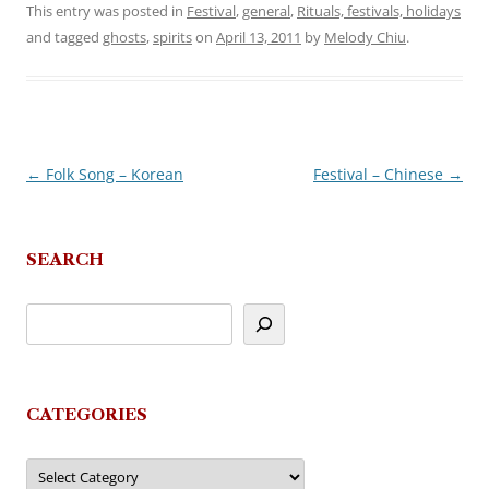
This entry was posted in
Festival
,
general
,
Rituals, festivals, holidays
and tagged
ghosts
,
spirits
on
April 13, 2011
by
Melody Chiu
.
←
Folk Song – Korean
Festival – Chinese
→
Post
navigation
SEARCH
CATEGORIES
Categories