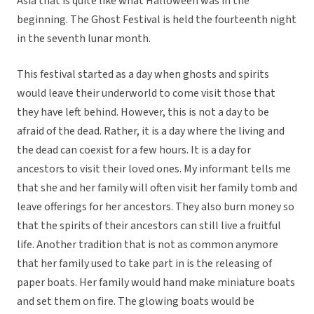
Asia that is quite like what Halloween was in the
beginning. The Ghost Festival is held the fourteenth night
in the seventh lunar month.
This festival started as a day when ghosts and spirits
would leave their underworld to come visit those that
they have left behind. However, this is not a day to be
afraid of the dead. Rather, it is a day where the living and
the dead can coexist for a few hours. It is a day for
ancestors to visit their loved ones. My informant tells me
that she and her family will often visit her family tomb and
leave offerings for her ancestors. They also burn money so
that the spirits of their ancestors can still live a fruitful
life. Another tradition that is not as common anymore
that her family used to take part in is the releasing of
paper boats. Her family would hand make miniature boats
and set them on fire. The glowing boats would be