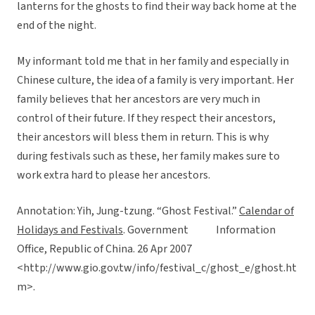
lanterns for the ghosts to find their way back home at the
end of the night.
My informant told me that in her family and especially in
Chinese culture, the idea of a family is very important. Her
family believes that her ancestors are very much in
control of their future. If they respect their ancestors,
their ancestors will bless them in return. This is why
during festivals such as these, her family makes sure to
work extra hard to please her ancestors.
Annotation: Yih, Jung-tzung. “Ghost Festival.”
Calendar of
Holidays and Festivals
. Government Information
Office, Republic of China. 26 Apr 2007
<http://www.gio.gov.tw/info/festival_c/ghost_e/ghost.ht
m>.