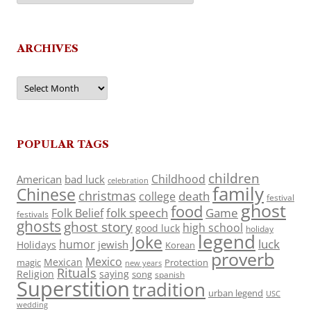
ARCHIVES
Archives
POPULAR TAGS
children
Childhood
American
bad luck
celebration
family
Chinese
christmas
death
college
festival
ghost
food
folk speech
Game
Folk Belief
festivals
ghosts
ghost story
high school
good luck
holiday
legend
Joke
luck
humor
jewish
Holidays
Korean
proverb
Mexico
Mexican
magic
Protection
new years
Rituals
Religion
saying
song
spanish
Superstition
tradition
urban legend
USC
wedding