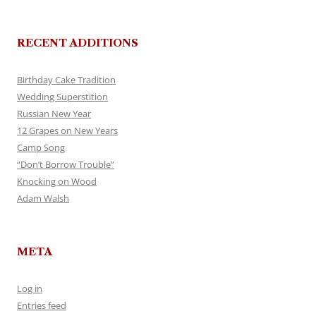
RECENT ADDITIONS
Birthday Cake Tradition
Wedding Superstition
Russian New Year
12 Grapes on New Years
Camp Song
“Don’t Borrow Trouble”
Knocking on Wood
Adam Walsh
META
Log in
Entries feed