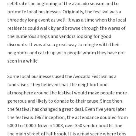
celebrate the beginning of the avocado season and to
promote local businesses. Originally, the festival was a
three day long event as well. It was a time when the local
residents could walk by and browse through the wares of
the numerous shops and vendors looking for good
discounts. It was also a great way to mingle with their
neighbors and catch up with people whom they have not
seen in a while.
Some local businesses used the Avocado Festival as a
fundraiser. They believed that the neighborhood
atmosphere around the festival would make people more
generous and likely to donate to their cause. Since then
the festival has changed a great deal. Even five years later
the festivals 1962 inception, the attendance doubled from
5000 to 10000. Now in 2008, over 350 vendor booths line
the main street of Fallbrook. It is a mad scene where tens