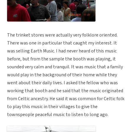
The trinket stores were actually very folklore oriented.
There was one in particular that caught my interest. It
was selling Earth Music. I had never heard of this music
before, but from the sample the booth was playing, it
sounded very calm and tranquil. It was music that a family
would play in the background of their home while they
went about their daily lives. I asked the fellow who was
working that booth and he said that the music originated
from Celtic ancestry. He said it was common for Celtic folk
to play this music in their villages to give the
townspeople peaceful music to listen to long ago.