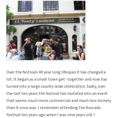
Over the festivals 40 year long lifespan it has changed a
lot. It began as a small town get- together and now has
turned into a large county-wide celebration. Sadly, over
the last ten years the festival has mutated into an event
that seems much more commercial and much less homely
than it once was. I remember attending the Avocado
Festival ten years ago when I was nine years old. I