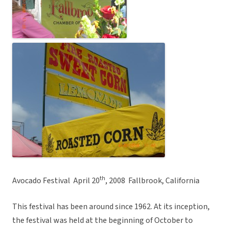
th
Avocado Festival  April 20
, 2008  Fallbrook, California
This festival has been around since 1962. At its inception,
the festival was held at the beginning of October to