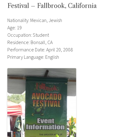
Festival – Fallbrook, California
Nationality: Mexican, Jewish
Age: 19
Occupation: Student
Residence: Bonsall, CA
Performance Date: April 20, 2008
Primary Language: English