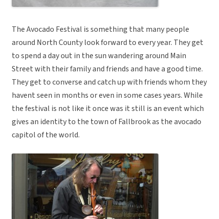
The Avocado Festival is something that many people
around North County look forward to every year. They get
to spend a day out in the sun wandering around Main
Street with their family and friends and have a good time.
They get to converse and catch up with friends whom they
havent seen in months or even in some cases years. While
the festival is not like it once was it still is an event which
gives an identity to the town of Fallbrook as the avocado
capitol of the world.