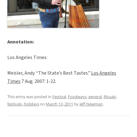
Annotation:
Los Angeles Times:
Meisler, Andy. “The State’s Best Tastes.”
Los Angeles
Times
7 Aug. 2007: 1-22.
This entry was posted in
Festival
,
Foodways
,
general
,
Rituals,
festivals, holidays
on
March 13, 2011
by
Jeff Newman
.