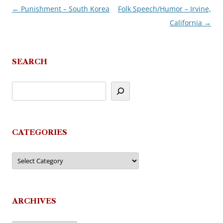
←
Punishment – South Korea
Folk Speech/Humor – Irvine,
Post
California
→
navigation
SEARCH
CATEGORIES
Categories
ARCHIVES