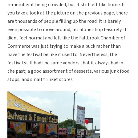
remember it being crowded, but it still felt like home. If
you take a look at the picture on the previous page, there
are thousands of people filling up the road. It is barely
even possible to move around, let alone shop leisurely. It
didnt feel normal and felt like the Fallbrook Chamber of
Commerce was just trying to make a buck rather than
have the festival be like it used to. Nevertheless, the
festival still had the same vendors that it always had in
the past; a good assortment of desserts, various junk food
stops, and small trinket stores.