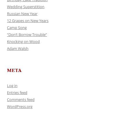
Wedding Superstition
Russian New Year
12 Grapes on New Years
Camp Song
“Don’t Borrow Trouble”
Knocking on Wood
Adam Walsh
META
Log in
Entries feed
Comments feed
WordPress.org