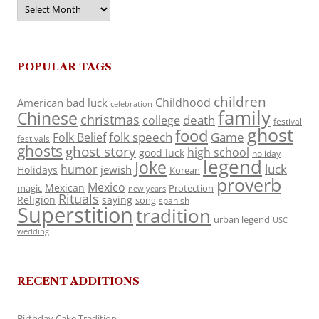
Archives
POPULAR TAGS
children
Childhood
American
bad luck
celebration
family
Chinese
christmas
death
college
festival
ghost
food
folk speech
Game
Folk Belief
festivals
ghosts
ghost story
high school
good luck
holiday
legend
Joke
luck
humor
jewish
Holidays
Korean
proverb
Mexico
Mexican
magic
Protection
new years
Rituals
Religion
saying
song
spanish
Superstition
tradition
urban legend
USC
wedding
RECENT ADDITIONS
Birthday Cake Tradition