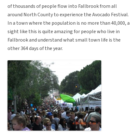
of thousands of people flow into Fallbrook from all
around North County to experience the Avocado Festival.
In a town where the population is no more than 40,000, a
sight like this is quite amazing for people who live in
Fallbrook and understand what small town life is the
other 364 days of the year.