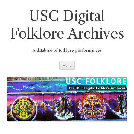
Skip
to
content
USC Digital
Folklore Archives
A database of folklore performances
Menu