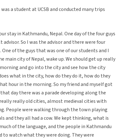
ew was a student at UCSB and conducted many trips
 our stay in Kathmandu, Nepal. One day of the four guys
t advisor. So I was the advisor and there were four
. One of the guys that was one of our students and I
e main city of Nepal, wake up. We should get up really
 morning and go into the city and see how the city
does what in the city, how do they do it, how do they
at hour in the morning. So my friend and myself got
that day there was a parade developing along the
eally really old cities, almost medieval cities with
ing. People were walking through the town playing
s and they all had a cow. We kept thinking, what is
k much of the language, and the people in Kathmandu
ad to watch what they were doing. They were