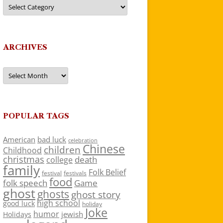
Categories
ARCHIVES
Archives
POPULAR TAGS
American
bad luck
celebration
Chinese
children
Childhood
christmas
death
college
family
Folk Belief
festivals
festival
food
folk speech
Game
ghost
ghosts
ghost story
high school
good luck
holiday
Joke
humor
jewish
Holidays