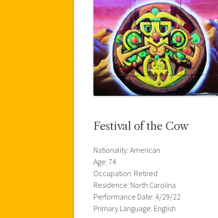
Festival of the Cow
Nationality: American
Age: 74
Occupation: Retired
Residence: North Carolina
Performance Date: 4/29/22
Primary Language: English