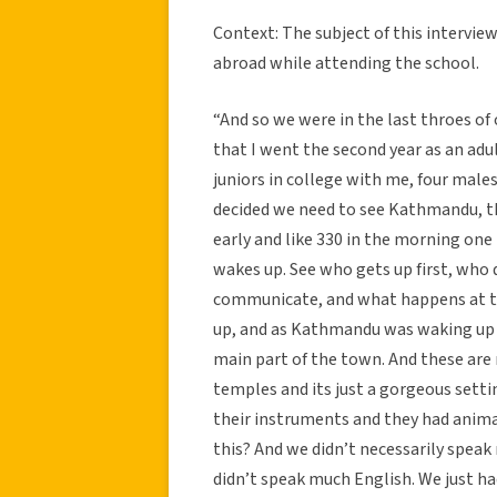
Context: The subject of this intervi
abroad while attending the school.
“And so we were in the last throes of
that I went the second year as an adul
juniors in college with me, four males
decided we need to see Kathmandu, th
early and like 330 in the morning one
wakes up. See who gets up first, who 
communicate, and what happens at th
up, and as Kathmandu was waking up 
main part of the town. And these are r
temples and its just a gorgeous sett
their instruments and they had animal
this? And we didn’t necessarily spea
didn’t speak much English. We just h