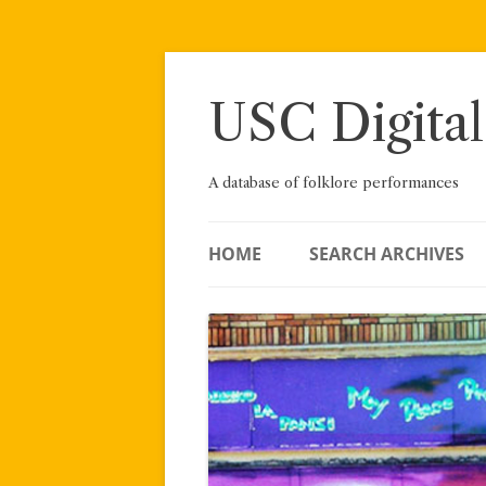
Skip
to
content
USC Digital
A database of folklore performances
HOME
SEARCH ARCHIVES