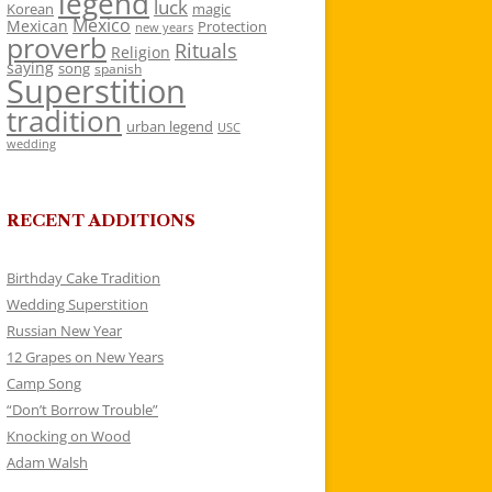
legend
luck
Korean
magic
Mexico
Mexican
Protection
new years
proverb
Rituals
Religion
saying
song
spanish
Superstition
tradition
urban legend
USC
wedding
RECENT ADDITIONS
Birthday Cake Tradition
Wedding Superstition
Russian New Year
12 Grapes on New Years
Camp Song
“Don’t Borrow Trouble”
Knocking on Wood
Adam Walsh