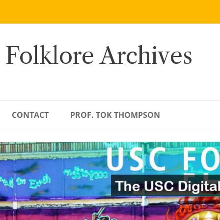
 Folklore Archives
CONTACT
PROF. TOK THOMPSON