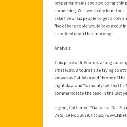
preparing meals and also doing things
something. We eventually found out it
take five or six people to get a cow an
five other people would take a cow in 
stumbled upon that morning”
Analysis:
This piece of folklore is a long runni
Tibet Vista,
a tourist site trying to at
known as Gai Jatra and “is one of the
eight days and “is mainly held by th
commemorate the dead in the last ye
Jigme , Catherine. “Gai Jatra, Gai Puj
Vista
, 19 Nov. 2019, https://www.tibe