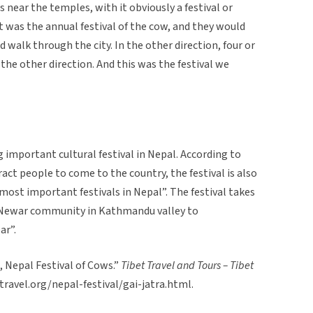
 near the temples, with it obviously a festival or
 was the annual festival of the cow, and they would
d walk through the city. In the other direction, four or
the other direction. And this was the festival we
ng important cultural festival in Nepal. According to
tract people to come to the country, the festival is also
 most important festivals in Nepal”. The festival takes
e Newar community in Kathmandu valley to
ar”.
a, Nepal Festival of Cows.”
Tibet Travel and Tours – Tibet
ttravel.org/nepal-festival/gai-jatra.html.