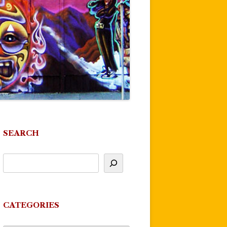
SEARCH
CATEGORIES