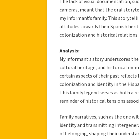
The lack of visual documentation, suc
cameras, meant that the oral storytel
my informant’s family. This storytell
attitudes towards their Spanish herit
colonization and historical relation
Analysis:
My informant’s story underscores the
cultural heritage, and historical me
certain aspects of their past reflects
colonization and identity in the Hisp
This family legend serves as both a r
reminder of historical tensions assoc
Family narratives, such as the one wit
identity and transmitting intergener
of belonging, shaping their understan