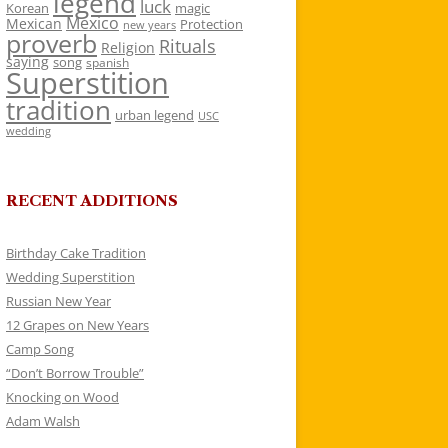
legend
luck
Korean
magic
Mexico
Mexican
Protection
new years
proverb
Rituals
Religion
saying
song
spanish
Superstition
tradition
urban legend
USC
wedding
RECENT ADDITIONS
Birthday Cake Tradition
Wedding Superstition
Russian New Year
12 Grapes on New Years
Camp Song
“Don’t Borrow Trouble”
Knocking on Wood
Adam Walsh