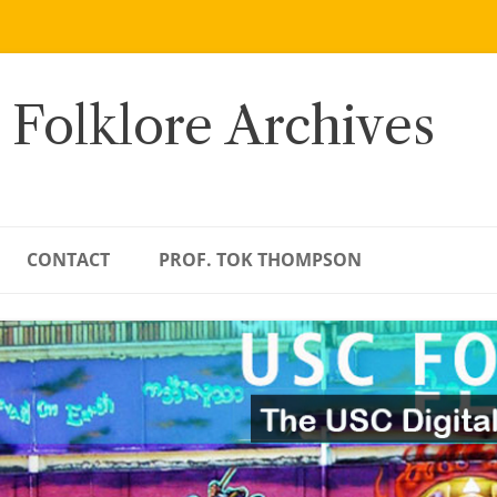
 Folklore Archives
CONTACT
PROF. TOK THOMPSON