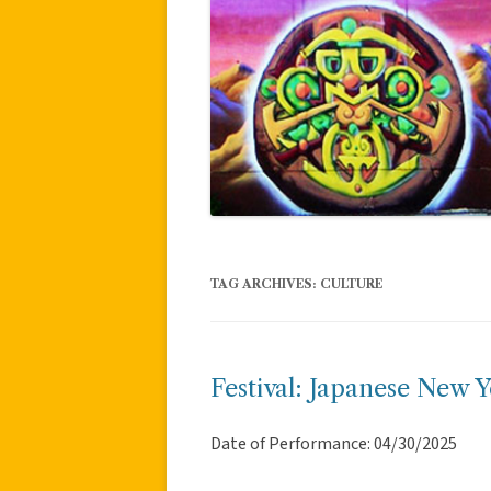
TAG ARCHIVES:
CULTURE
Festival: Japanese New Y
Date of Performance: 04/30/2025