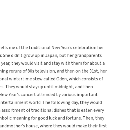
ells me of the traditional New Year’s celebration her
r. She didn’t grow up in Japan, but her grandparents
w year, they would visit and stay with them for about a
ng reruns of 80s television, and then on the 31st, her
nal wintertime stew called Oden, which consists of
les. They would stay up until midnight, and then
 New Year’s concert attended by various important
 entertainment world. The following day, they would
 assortment of traditional dishes that is eaten every
mbolic meaning for good luck and fortune. Then, they
grandmother’s house, where they would make their first