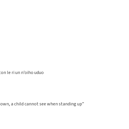
on le ri un n’oiho uduo
down, a child cannot see when standing up”