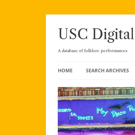
Skip
to
content
USC Digital
A database of folklore performances
HOME
SEARCH ARCHIVES