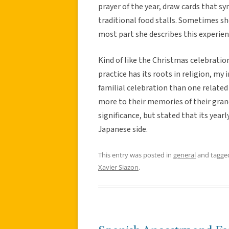
prayer of the year, draw cards that s
traditional food stalls. Sometimes sh
most part she describes this experien
Kind of like the Christmas celebratio
practice has its roots in religion, my
familial celebration than one related
more to their memories of their grand
significance, but stated that its year
Japanese side.
This entry was posted in
general
and tagg
Xavier Siazon
.