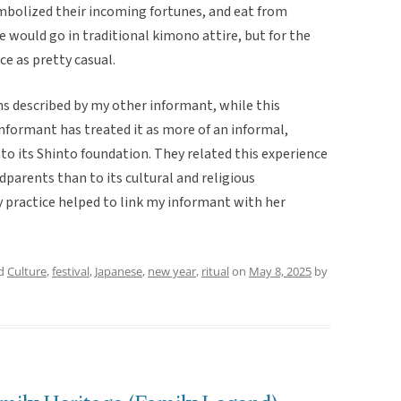
ymbolized their incoming fortunes, and eat from
e would go in traditional kimono attire, but for the
ce as pretty casual.
ns described by my other informant, while this
 informant has treated it as more of an informal,
 to its Shinto foundation. They related this experience
parents than to its cultural and religious
ly practice helped to link my informant with her
ed
Culture
,
festival
,
Japanese
,
new year
,
ritual
on
May 8, 2025
by