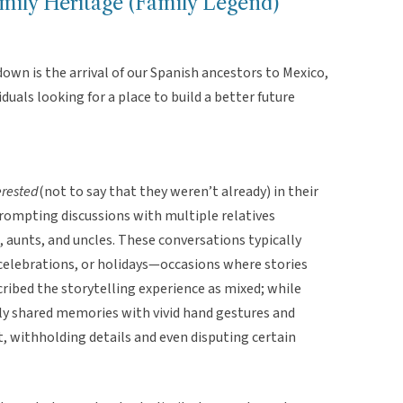
mily Heritage (Family Legend)
down is the arrival of our Spanish ancestors to Mexico,
uals looking for a place to build a better future
erested
(not to say that they weren’t already)
in their
prompting discussions with multiple relatives
 aunts, and uncles. These conversations typically
 celebrations, or holidays—occasions where stories
ribed the storytelling experience as mixed; while
y shared memories with vivid hand gestures and
, withholding details and even disputing certain