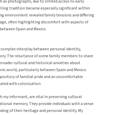
h as photographs, due to limited access to early
ling tradition became especially significant within
ing environment revealed family tensions and differing
age, often highlighting discomfort with aspects of
s between Spain and Mexico.
 complex interplay between personal identity,
mory. The reluctance of some family members to share
 broader cultural and historical anxieties about
anic world, particularly between Spain and Mexico.
epository of familial pride and an uncomfortable
iated with colonization.
h my informant, are vital in preserving cultural
ational memory. They provide individuals with a sense
ding of their heritage and personal identity. My