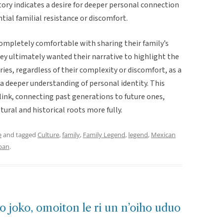
tory indicates a desire for deeper personal connection
tial familial resistance or discomfort.
ompletely comfortable with sharing their family’s
ey ultimately wanted their narrative to highlight the
ies, regardless of their complexity or discomfort, as a
 a deeper understanding of personal identity. This
l link, connecting past generations to future ones,
tural and historical roots more fully.
e
and tagged
Culture
,
family
,
Family Legend
,
legend
,
Mexican
ban
.
o joko, omoiton le ri un n’oiho uduo