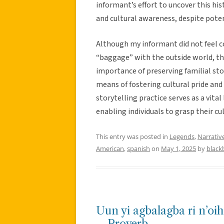
informant’s effort to uncover this his
and cultural awareness, despite poten
Although my informant did not feel c
“baggage” with the outside world, th
importance of preserving familial stor
means of fostering cultural pride and
storytelling practice serves as a vita
enabling individuals to grasp their cul
This entry was posted in
Legends
,
Narrativ
American
,
spanish
on
May 1, 2025
by
black
Uun yi agbalagba ri n’oih
– Proverb