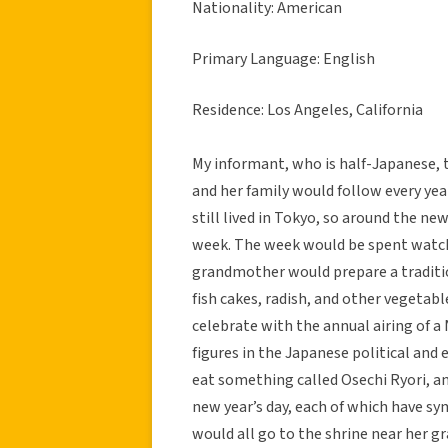
Nationality: American
Primary Language: English
Residence: Los Angeles, California
My informant, who is half-Japanese, t
and her family would follow every yea
still lived in Tokyo, so around the ne
week. The week would be spent watchi
grandmother would prepare a traditio
fish cakes, radish, and other vegetab
celebrate with the annual airing of a
figures in the Japanese political and
eat something called Osechi Ryori, an
new year’s day, each of which have sy
would all go to the shrine near her 