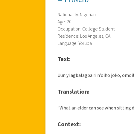
Nationality: Nigerian
Age: 20
Occupation: College Student
Residence: Los Angeles, CA
Language: Yoruba
Text:
Uun yi agbalagba ri n’oiho joko, omoit
Translation:
“What an elder can see when sitting 
Context: