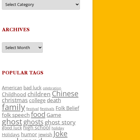
Categories
ARCHIVES
Archives
POPULAR TAGS
American
bad luck
celebration
Chinese
children
Childhood
christmas
death
college
family
Folk Belief
festivals
festival
food
folk speech
Game
ghost
ghosts
ghost story
high school
good luck
holiday
Joke
humor
jewish
Holidays