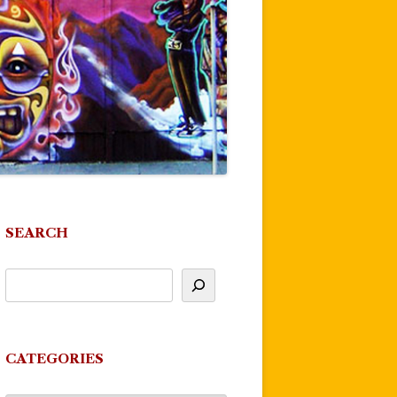
SEARCH
CATEGORIES