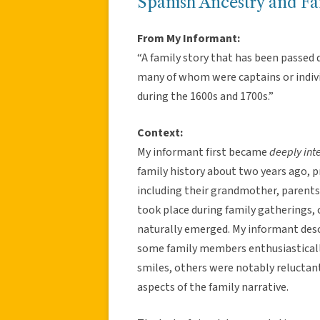
Spanish Ancestry and Fa
From My Informant:
“A family story that has been passed 
many of whom were captains or individ
during the 1600s and 1700s.”
Context:
My informant first became
deeply int
family history about two years ago, 
including their grandmother, parents,
took place during family gatherings,
naturally emerged. My informant desc
some family members enthusiasticall
smiles, others were notably reluctant
aspects of the family narrative.