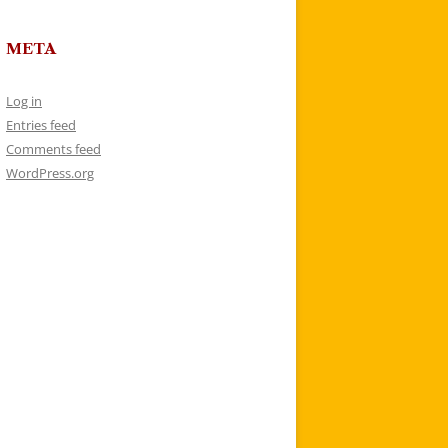
META
Log in
Entries feed
Comments feed
WordPress.org