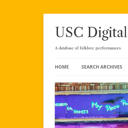
Skip
to
content
USC Digital
A database of folklore performances
HOME
SEARCH ARCHIVES