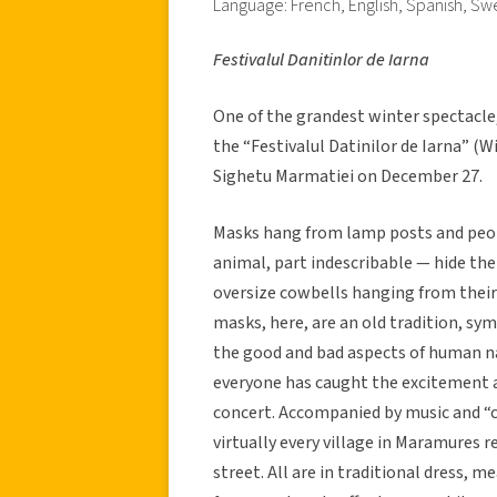
Language: French, English, Spanish, Sw
Festivalul Danitinlor de Iarna
One of the grandest winter spectacle
the “Festivalul Datinilor de Iarna” (
Sighetu Marmatiei on December 27.
Masks hang from lamp posts and peop
animal, part indescribable — hide th
oversize cowbells hanging from their 
masks, here, are an old tradition, sym
the good and bad aspects of human na
everyone has caught the excitement a
concert. Accompanied by music and “c
virtually every village in Maramures
street. All are in traditional dress, 