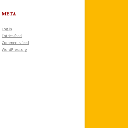
META
Log in
Entries feed
Comments feed
WordPress.org