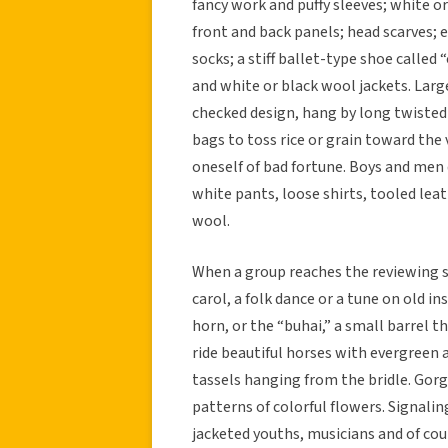
fancy work and puffy sleeves; white or
front and back panels; head scarves;
socks; a stiff ballet-type shoe called 
and white or black wool jackets. Lar
checked design, hang by long twisted
bags to toss rice or grain toward the
oneself of bad fortune. Boys and men 
white pants, loose shirts, tooled leat
wool.
When a group reaches the reviewing st
carol, a folk dance or a tune on old 
horn, or the “buhai,” a small barrel
ride beautiful horses with evergreen 
tassels hanging from the bridle. Gor
patterns of colorful flowers. Signalin
jacketed youths, musicians and of co