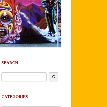
SEARCH
CATEGORIES