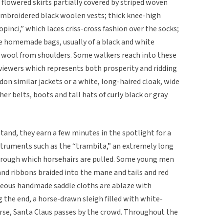
 flowered skirts partially covered by striped woven
 embroidered black woolen vests; thick knee-high
“opinci,” which laces criss-cross fashion over the socks;
ge homemade bags, usually of a black and white
 wool from shoulders. Some walkers reach into these
 viewers which represents both prosperity and ridding
don similar jackets or a white, long-haired cloak, wide
her belts, boots and tall hats of curly black or gray
and, they earn a few minutes in the spotlight for a
instruments such as the “trambita,” an extremely long
 through which horsehairs are pulled. Some young men
and ribbons braided into the mane and tails and red
geous handmade saddle cloths are ablaze with
g the end, a horse-drawn sleigh filled with white-
urse, Santa Claus passes by the crowd. Throughout the