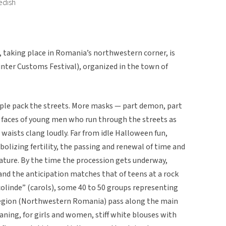
edish
, taking place in Romania’s northwestern corner, is
Winter Customs Festival), organized in the town of
le pack the streets. More masks — part demon, part
e faces of young men who run through the streets as
waists clang loudly. Far from idle Halloween fun,
bolizing fertility, the passing and renewal of time and
ture. By the time the procession gets underway,
nd the anticipation matches that of teens at a rock
olinde” (carols), some 40 to 50 groups representing
 region (Northwestern Romania) pass along the main
meaning, for girls and women, stiff white blouses with