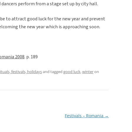
 dancers perform from a stage set up by city hall.
 be to attract good luck for the new year and prevent
f welcoming the new year which is approaching soon.
omania 2008
. p. 189
ituals, festivals, holidays
and tagged
good luck
,
winter
on
Festivals – Romania
→