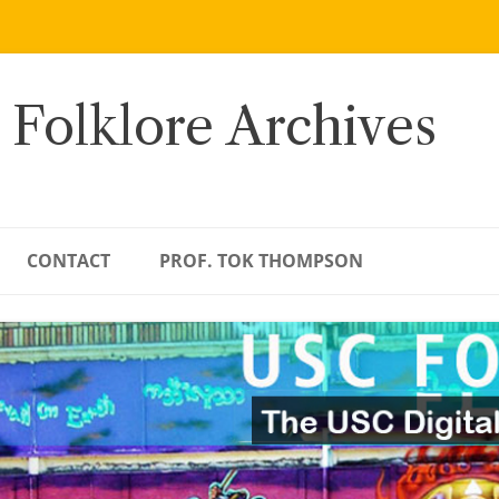
 Folklore Archives
CONTACT
PROF. TOK THOMPSON