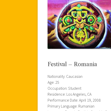
Festival – Romania
Nationality: Caucasian
Age: 25
Occupation: Student
Residence: Los Angeles, CA
Performance Date: April 19, 2008
Primary Language: Rumanian