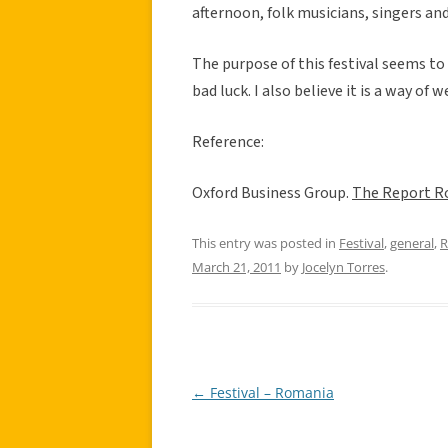
afternoon, folk musicians, singers and
The purpose of this festival seems to
bad luck. I also believe it is a way o
Reference:
Oxford Business Group.
The Report R
This entry was posted in
Festival
,
general
,
R
March 21, 2011
by
Jocelyn Torres
.
←
Festival – Romania
Post
navigation