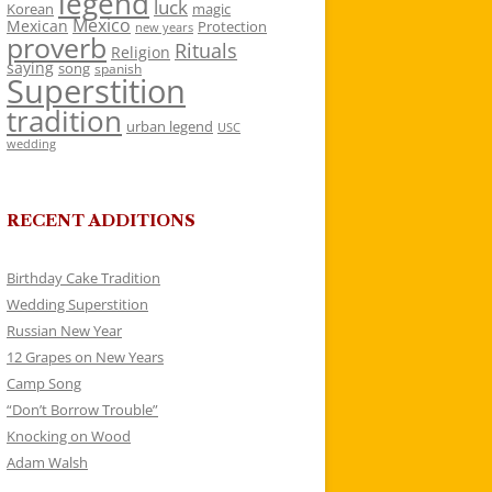
legend
luck
Korean
magic
Mexico
Mexican
Protection
new years
proverb
Rituals
Religion
saying
song
spanish
Superstition
tradition
urban legend
USC
wedding
RECENT ADDITIONS
Birthday Cake Tradition
Wedding Superstition
Russian New Year
12 Grapes on New Years
Camp Song
“Don’t Borrow Trouble”
Knocking on Wood
Adam Walsh