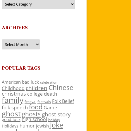
Categories
ARCHIVES
Archives
POPULAR TAGS
American
bad luck
celebration
Chinese
children
Childhood
christmas
death
college
family
Folk Belief
festivals
festival
food
folk speech
Game
ghost
ghosts
ghost story
high school
good luck
holiday
Joke
humor
jewish
Holidays