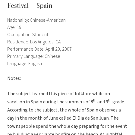
Festival – Spain
Nationality: Chinese-American
Age: 19
Occupation: Student
Residence: Los Angeles, CA
Performance Date: April 20, 2007
Primary Language: Chinese
Language: English
Notes:
The subject learned this piece of folklore while on
th
th
vacation in Spain during the summers of 8
and 9
grade.
According to the subject, the whole of Spain observes a
day in the month of June called El Dia de San Juan. The
townspeople spend the whole day preparing for the event
by building a very large bonfire on the beach. At nightfall