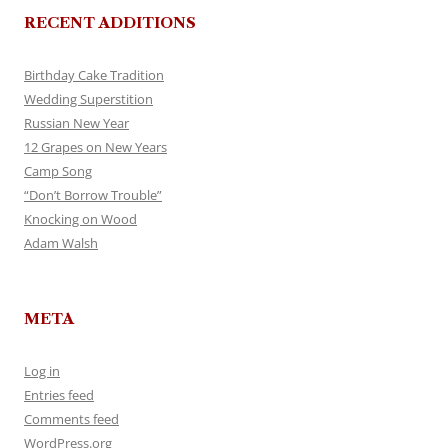
RECENT ADDITIONS
Birthday Cake Tradition
Wedding Superstition
Russian New Year
12 Grapes on New Years
Camp Song
“Don’t Borrow Trouble”
Knocking on Wood
Adam Walsh
META
Log in
Entries feed
Comments feed
WordPress.org