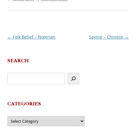
←
Folk Belief – Nigerian
Saying – Chinese
→
Post
navigation
SEARCH
CATEGORIES
Categories