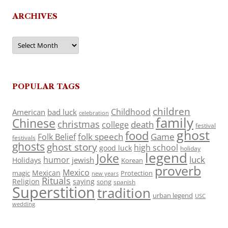
ARCHIVES
Archives
POPULAR TAGS
children
Childhood
American
bad luck
celebration
family
Chinese
christmas
death
college
festival
ghost
food
folk speech
Game
Folk Belief
festivals
ghosts
ghost story
high school
good luck
holiday
legend
Joke
luck
humor
jewish
Holidays
Korean
proverb
Mexico
Mexican
magic
Protection
new years
Rituals
Religion
saying
song
spanish
Superstition
tradition
urban legend
USC
wedding