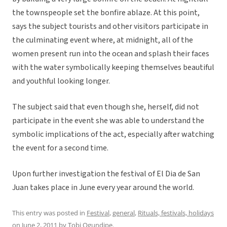
the townspeople set the bonfire ablaze. At this point,
says the subject tourists and other visitors participate in
the culminating event where, at midnight, all of the
women present run into the ocean and splash their faces
with the water symbolically keeping themselves beautiful
and youthful looking longer.
The subject said that even though she, herself, did not
participate in the event she was able to understand the
symbolic implications of the act, especially after watching
the event for a second time.
Upon further investigation the festival of El Dia de San
Juan takes place in June every year around the world.
This entry was posted in
Festival
,
general
,
Rituals, festivals, holidays
on
June 2, 2011
by
Tobi Ogundipe
.