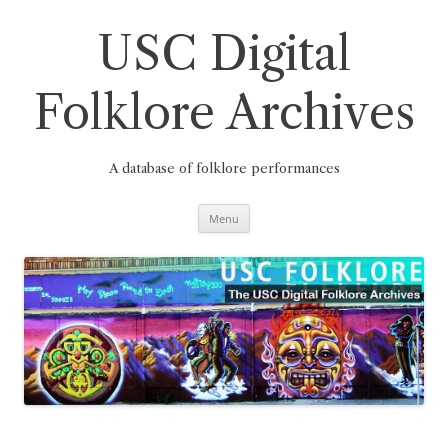
Skip
to
content
USC Digital
Folklore Archives
A database of folklore performances
Menu