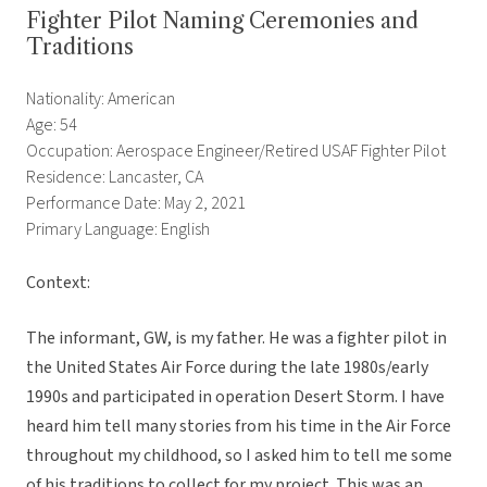
Fighter Pilot Naming Ceremonies and
Traditions
Nationality: American
Age: 54
Occupation: Aerospace Engineer/Retired USAF Fighter Pilot
Residence: Lancaster, CA
Performance Date: May 2, 2021
Primary Language: English
Context:
The informant, GW, is my father. He was a fighter pilot in
the United States Air Force during the late 1980s/early
1990s and participated in operation Desert Storm. I have
heard him tell many stories from his time in the Air Force
throughout my childhood, so I asked him to tell me some
of his traditions to collect for my project. This was an