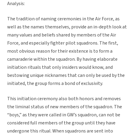
Analysis:
The tradition of naming ceremonies in the Air Force, as
well as the names themselves, provide an in-depth look at
many values and beliefs shared by members of the Air
Force, and especially fighter pilot squadrons. The first,
most obvious reason for their existence is to form a
camaraderie within the squadron. By having elaborate
initiation rituals that only insiders would know, and
bestowing unique nicknames that can only be used by the
initiated, the group forms a bond of exclusivity.
This initiation ceremony also both honors and removes
the liminal status of new members of the squadron. The
“boys,” as they were called in GW’s squadron, can not be
considered full members of the group until they have
undergone this ritual. When squadrons are sent into