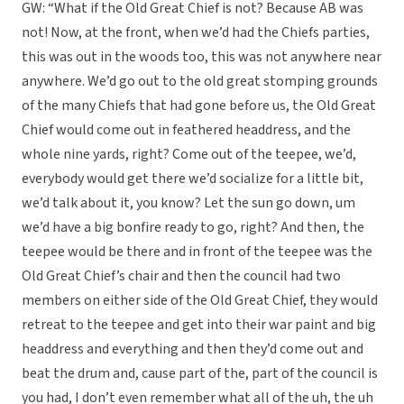
GW: “What if the Old Great Chief is not? Because AB was
not! Now, at the front, when we’d had the Chiefs parties,
this was out in the woods too, this was not anywhere near
anywhere. We’d go out to the old great stomping grounds
of the many Chiefs that had gone before us, the Old Great
Chief would come out in feathered headdress, and the
whole nine yards, right? Come out of the teepee, we’d,
everybody would get there we’d socialize for a little bit,
we’d talk about it, you know? Let the sun go down, um
we’d have a big bonfire ready to go, right? And then, the
teepee would be there and in front of the teepee was the
Old Great Chief’s chair and then the council had two
members on either side of the Old Great Chief, they would
retreat to the teepee and get into their war paint and big
headdress and everything and then they’d come out and
beat the drum and, cause part of the, part of the council is
you had, I don’t even remember what all of the uh, the uh