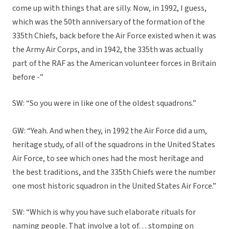
come up with things that are silly. Now, in 1992, I guess,
which was the 50th anniversary of the formation of the
335th Chiefs, back before the Air Force existed when it was
the Army Air Corps, and in 1942, the 335th was actually
part of the RAF as the American volunteer forces in Britain
before -”
SW: “So you were in like one of the oldest squadrons.”
GW: “Yeah. And when they, in 1992 the Air Force did a um,
heritage study, of all of the squadrons in the United States
Air Force, to see which ones had the most heritage and
the best traditions, and the 335th Chiefs were the number
one most historic squadron in the United States Air Force.”
SW: “Which is why you have such elaborate rituals for
naming people. That involve a lot of… stomping on