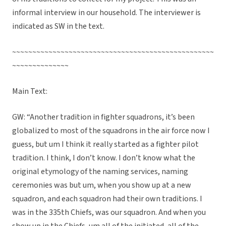
informal interview in our household. The interviewer is
indicated as SW in the text.
~~~~~~~~~~~~~~~~~~~~~~~~~~~~~~~~~~~~~~~~~~~~~~~~~~
~~~~~~~~~~~~~~
Main Text:
GW: “Another tradition in fighter squadrons, it’s been
globalized to most of the squadrons in the air force now I
guess, but um I think it really started as a fighter pilot
tradition. I think, I don’t know. I don’t know what the
original etymology of the naming services, naming
ceremonies was but um, when you show up at a new
squadron, and each squadron had their own traditions. I
was in the 335th Chiefs, was our squadron. And when you