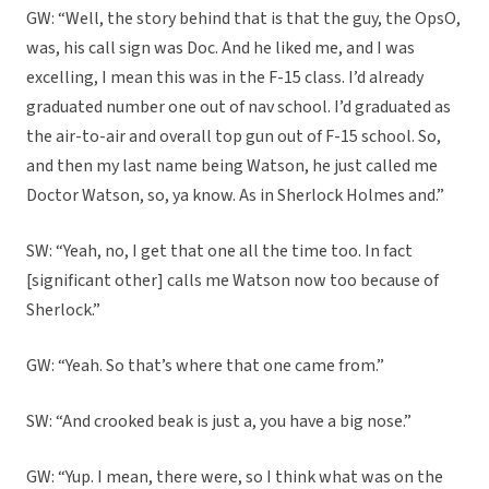
GW: “Well, the story behind that is that the guy, the OpsO,
was, his call sign was Doc. And he liked me, and I was
excelling, I mean this was in the F-15 class. I’d already
graduated number one out of nav school. I’d graduated as
the air-to-air and overall top gun out of F-15 school. So,
and then my last name being Watson, he just called me
Doctor Watson, so, ya know. As in Sherlock Holmes and.”
SW: “Yeah, no, I get that one all the time too. In fact
[significant other] calls me Watson now too because of
Sherlock.”
GW: “Yeah. So that’s where that one came from.”
SW: “And crooked beak is just a, you have a big nose.”
GW: “Yup. I mean, there were, so I think what was on the