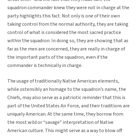
squadron commander knew they were not in charge at the
party highlights this fact. Not only is one of their own
taking control from the normal authority, they are taking
control of what is considered the most sacred practice
within the squadron. In doing so, they are showing that as
far as the men are concerned, they are really in charge of
the important parts of the squadron, even if the
commander is technically in charge.
The usage of traditionally Native American elements,
while ostensibly an homage to the squadron’s name, the
Chiefs, may also serve as a patriotic reminder that this is
part of the United States Air Force, and their traditions are
uniquely American. At the same time, they borrow from
the most wild or “savage” interpretation of Native
American culture. This might serve as a way to blow off