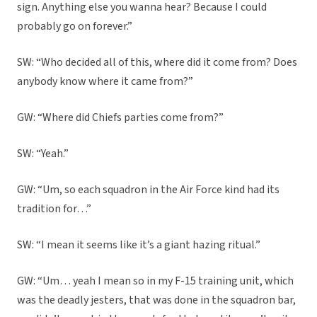
sign. Anything else you wanna hear? Because I could
probably go on forever.”
SW: “Who decided all of this, where did it come from? Does
anybody know where it came from?”
GW: “Where did Chiefs parties come from?”
SW: “Yeah.”
GW: “Um, so each squadron in the Air Force kind had its
tradition for…”
SW: “I mean it seems like it’s a giant hazing ritual.”
GW: “Um… yeah I mean so in my F-15 training unit, which
was the deadly jesters, that was done in the squadron bar,