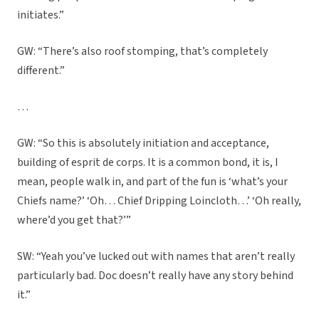
initiates.”
GW: “There’s also roof stomping, that’s completely
different.”
…
GW: “So this is absolutely initiation and acceptance,
building of esprit de corps. It is a common bond, it is, I
mean, people walk in, and part of the fun is ‘what’s your
Chiefs name?’ ‘Oh… Chief Dripping Loincloth…’ ‘Oh really,
where’d you get that?’”
SW: “Yeah you’ve lucked out with names that aren’t really
particularly bad. Doc doesn’t really have any story behind
it.”