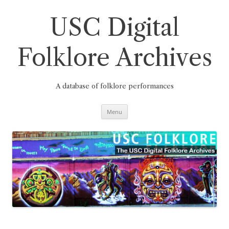
Skip
to
content
USC Digital
Folklore Archives
A database of folklore performances
Menu