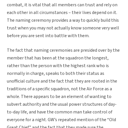
combat, it is vital that all members can trust and rely on
each other in all circumstances – their lives depend on it.
The naming ceremony provides a way to quickly build this
trust when you may not actually know someone very well
before you are sent into battle with them.
The fact that naming ceremonies are presided over by the
member that has been at the squadron the longest,
rather than the person with the highest rank who is
normally in charge, speaks to both their status as
unofficial culture and the fact that they are rooted in the
traditions of a specific squadron, not the Air Force as a
whole. There appears to be an element of wanting to
subvert authority and the usual power structures of day-
to-day life, and have the common man take control of
everyone for a night. GW’s repeated mention of the “Old
Great Chief” and the fact that they made sure the