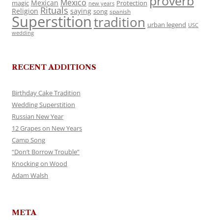
proverb
Mexico
Mexican
magic
Protection
new years
Rituals
Religion
saying
song
spanish
Superstition
tradition
urban legend
USC
wedding
RECENT ADDITIONS
Birthday Cake Tradition
Wedding Superstition
Russian New Year
12 Grapes on New Years
Camp Song
“Don’t Borrow Trouble”
Knocking on Wood
Adam Walsh
META