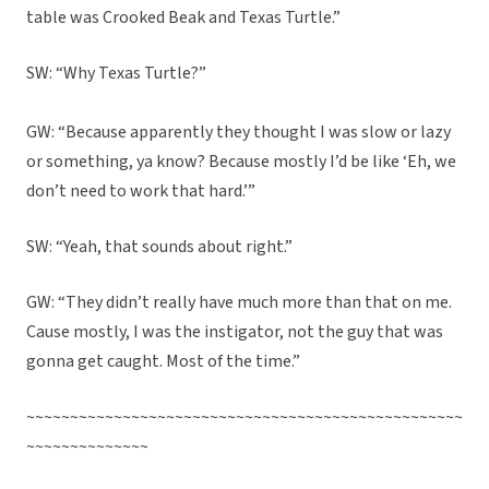
table was Crooked Beak and Texas Turtle.”
SW: “Why Texas Turtle?”
GW: “Because apparently they thought I was slow or lazy
or something, ya know? Because mostly I’d be like ‘Eh, we
don’t need to work that hard.’”
SW: “Yeah, that sounds about right.”
GW: “They didn’t really have much more than that on me.
Cause mostly, I was the instigator, not the guy that was
gonna get caught. Most of the time.”
~~~~~~~~~~~~~~~~~~~~~~~~~~~~~~~~~~~~~~~~~~~~~~~~~~
~~~~~~~~~~~~~~