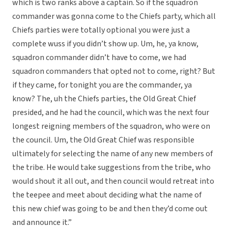
which is two ranks above a captain. So if the squadron
commander was gonna come to the Chiefs party, which all
Chiefs parties were totally optional you were just a
complete wuss if you didn’t show up. Um, he, ya know,
squadron commander didn’t have to come, we had
squadron commanders that opted not to come, right? But
if they came, for tonight you are the commander, ya
know? The, uh the Chiefs parties, the Old Great Chief
presided, and he had the council, which was the next four
longest reigning members of the squadron, who were on
the council. Um, the Old Great Chief was responsible
ultimately for selecting the name of any new members of
the tribe. He would take suggestions from the tribe, who
would shout it all out, and then council would retreat into
the teepee and meet about deciding what the name of
this new chief was going to be and then they’d come out
and announce it.”