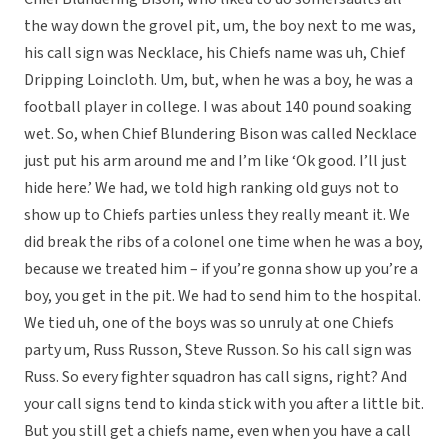
the way down the grovel pit, um, the boy next to me was,
his call sign was Necklace, his Chiefs name was uh, Chief
Dripping Loincloth. Um, but, when he was a boy, he was a
football player in college. I was about 140 pound soaking
wet. So, when Chief Blundering Bison was called Necklace
just put his arm around me and I’m like ‘Ok good. I’ll just
hide here.’ We had, we told high ranking old guys not to
show up to Chiefs parties unless they really meant it. We
did break the ribs of a colonel one time when he was a boy,
because we treated him – if you’re gonna show up you’re a
boy, you get in the pit. We had to send him to the hospital.
We tied uh, one of the boys was so unruly at one Chiefs
party um, Russ Russon, Steve Russon. So his call sign was
Russ. So every fighter squadron has call signs, right? And
your call signs tend to kinda stick with you after a little bit.
But you still get a chiefs name, even when you have a call