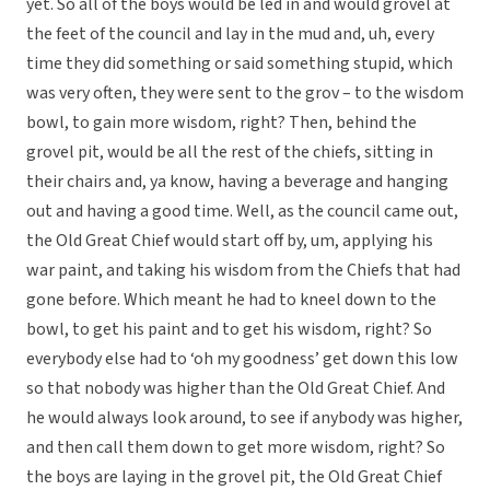
yet. So all of the boys would be led in and would grovel at
the feet of the council and lay in the mud and, uh, every
time they did something or said something stupid, which
was very often, they were sent to the grov – to the wisdom
bowl, to gain more wisdom, right? Then, behind the
grovel pit, would be all the rest of the chiefs, sitting in
their chairs and, ya know, having a beverage and hanging
out and having a good time. Well, as the council came out,
the Old Great Chief would start off by, um, applying his
war paint, and taking his wisdom from the Chiefs that had
gone before. Which meant he had to kneel down to the
bowl, to get his paint and to get his wisdom, right? So
everybody else had to ‘oh my goodness’ get down this low
so that nobody was higher than the Old Great Chief. And
he would always look around, to see if anybody was higher,
and then call them down to get more wisdom, right? So
the boys are laying in the grovel pit, the Old Great Chief