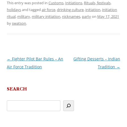
This entry was posted in
Customs
,
Initiations
,
Rituals, festivals,
holidays
and tagged
air force
,
drinking culture
,
initiation
,
initiation
ritual
,
military
,
military initiation
,
nicknames
,
party
on
May 17, 2021
by
swatson
.
←
Fighter Pilot Bar Rules – An
Gifting Desserts – Indian
Post
Air Force Tradition
Tradition
→
navigation
SEARCH