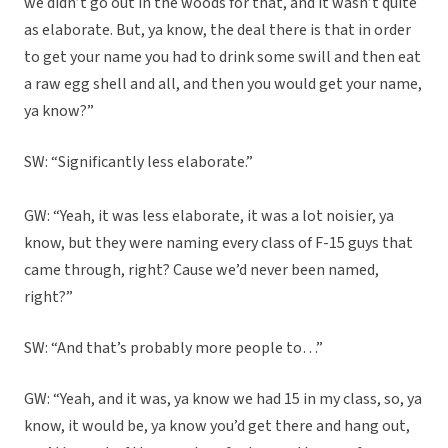
we didn’t go out in the woods for that, and it wasn’t quite
as elaborate. But, ya know, the deal there is that in order
to get your name you had to drink some swill and then eat
a raw egg shell and all, and then you would get your name,
ya know?”
SW: “Significantly less elaborate.”
GW: “Yeah, it was less elaborate, it was a lot noisier, ya
know, but they were naming every class of F-15 guys that
came through, right? Cause we’d never been named,
right?”
SW: “And that’s probably more people to…”
GW: “Yeah, and it was, ya know we had 15 in my class, so, ya
know, it would be, ya know you’d get there and hang out,