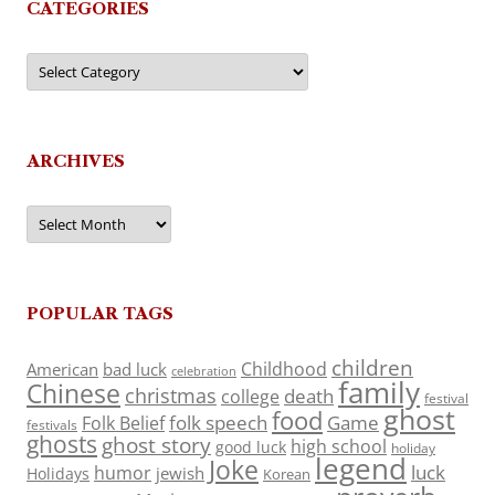
CATEGORIES
Categories
ARCHIVES
Archives
POPULAR TAGS
children
Childhood
American
bad luck
celebration
family
Chinese
christmas
death
college
festival
ghost
food
folk speech
Game
Folk Belief
festivals
ghosts
ghost story
high school
good luck
holiday
legend
Joke
luck
humor
jewish
Holidays
Korean