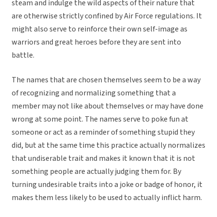
steam and indulge the wild aspects of their nature that
are otherwise strictly confined by Air Force regulations. It
might also serve to reinforce their own self-image as
warriors and great heroes before they are sent into
battle.
The names that are chosen themselves seem to be a way
of recognizing and normalizing something that a
member may not like about themselves or may have done
wrong at some point. The names serve to poke fun at
someone or act as a reminder of something stupid they
did, but at the same time this practice actually normalizes
that undiserable trait and makes it known that it is not
something people are actually judging them for. By
turning undesirable traits into a joke or badge of honor, it
makes them less likely to be used to actually inflict harm.