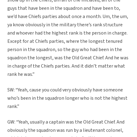
show up in the Chiefs, um all of the initiated, all of the
guys that have been in the squadron and have been to,
we’d have Chiefs parties about once a month. Um, the um,
ya know obviously in the military there’s rank structure
and whoever had the highest rank is the person in charge.
Except for at Chiefs parties, where the longest tenured
person in the squadron, so the guy who had been in the
squadron the longest, was the Old Great Chief. And he was
in charge of the Chiefs parties. And it didn’t matter what
rank he was.”
SW: “Yeah, cause you could very obviously have someone
who’s been in the squadron longer who is not the highest
rank.”
GW: “Yeah, usually a captain was the Old Great Chief. And
obviously the squadron was run by a lieutenant colonel,