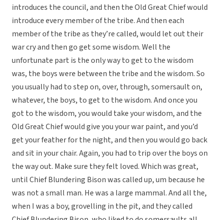
introduces the council, and then the Old Great Chief would
introduce every member of the tribe. And then each
member of the tribe as they’re called, would let out their
war cry and then go get some wisdom. Well the
unfortunate part is the only way to get to the wisdom
was, the boys were between the tribe and the wisdom. So
you usually had to step on, over, through, somersault on,
whatever, the boys, to get to the wisdom. And once you
got to the wisdom, you would take your wisdom, and the
Old Great Chief would give you your war paint, and you’d
get your feather for the night, and then you would go back
and sit in your chair. Again, you had to trip over the boys on
the way out. Make sure they felt loved. Which was great,
until Chief Blundering Bison was called up, um because he
was not a small man. He was a large mammal. And all the,
when I was a boy, grovelling in the pit, and they called
Chief Blundering Bison, who liked to do somersaults all