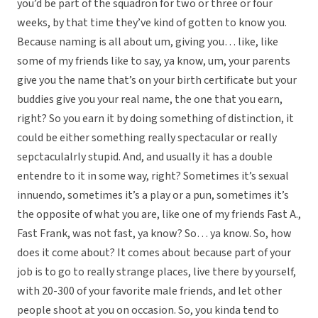
you’d be part of the squadron for two or three or four
weeks, by that time they’ve kind of gotten to know you.
Because naming is all about um, giving you… like, like
some of my friends like to say, ya know, um, your parents
give you the name that’s on your birth certificate but your
buddies give you your real name, the one that you earn,
right? So you earn it by doing something of distinction, it
could be either something really spectacular or really
sepctaculalrly stupid. And, and usually it has a double
entendre to it in some way, right? Sometimes it’s sexual
innuendo, sometimes it’s a play or a pun, sometimes it’s
the opposite of what you are, like one of my friends Fast A.,
Fast Frank, was not fast, ya know? So… ya know. So, how
does it come about? It comes about because part of your
job is to go to really strange places, live there by yourself,
with 20-300 of your favorite male friends, and let other
people shoot at you on occasion. So, you kinda tend to