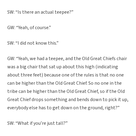
SW: “Is there an actual teepee?”
GW: “Yeah, of course.”
SW: “I did not know this.”
GW: “Yeah, we had a teepee, and the Old Great Chiefs chair
was a big chair that sat up about this high (indicating
about three feet) because one of the rules is that no one
can be higher than the Old Great Chief. So no one in the
tribe can be higher than the Old Great Chief, so if the Old
Great Chief drops something and bends down to pick it up,
everybody else has to get down on the ground, right?”
SW: “What if you’re just tall?”