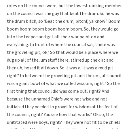
roles on the council were, but the lowest ranking member
on the council was the guy that beat the drum. So he was
the drum bitch, so ‘Beat the drum, bitch!’, ya know? Boom
boom boom boom boom boom boom. So, they would go
into the teepee and get all their war paint on and
everything. In front of where the council sat, there was
the groveling pit, ok? So that would be a place where we
dug up all of the, um stuff there, stirred up the dirt and
then uh, hosed it all down. So it was a, it was a mud pit,
right? In between the groveling pit and the um, uh council
was a giant bowl of what we called wisdom, right? So the
first thing that council did was come out, right? And
because the unnamed Chiefs were not wise and not
initiated they needed to grovel for wisdom at the feet of
the council, right? You see how that works? Ok so, the
unititated were boys, right? They were not fit to be chiefs