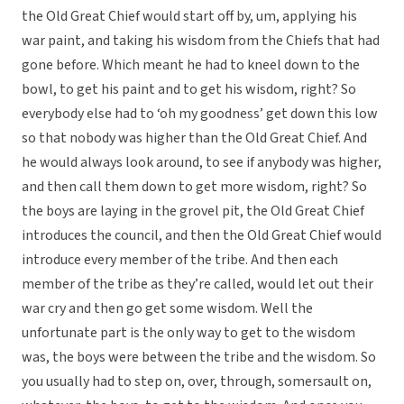
the Old Great Chief would start off by, um, applying his
war paint, and taking his wisdom from the Chiefs that had
gone before. Which meant he had to kneel down to the
bowl, to get his paint and to get his wisdom, right? So
everybody else had to ‘oh my goodness’ get down this low
so that nobody was higher than the Old Great Chief. And
he would always look around, to see if anybody was higher,
and then call them down to get more wisdom, right? So
the boys are laying in the grovel pit, the Old Great Chief
introduces the council, and then the Old Great Chief would
introduce every member of the tribe. And then each
member of the tribe as they’re called, would let out their
war cry and then go get some wisdom. Well the
unfortunate part is the only way to get to the wisdom
was, the boys were between the tribe and the wisdom. So
you usually had to step on, over, through, somersault on,