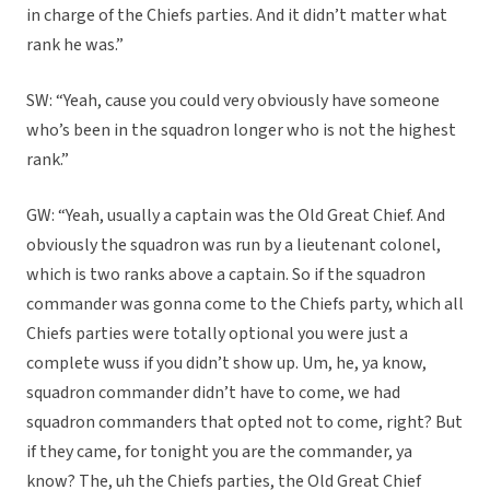
in charge of the Chiefs parties. And it didn’t matter what
rank he was.”
SW: “Yeah, cause you could very obviously have someone
who’s been in the squadron longer who is not the highest
rank.”
GW: “Yeah, usually a captain was the Old Great Chief. And
obviously the squadron was run by a lieutenant colonel,
which is two ranks above a captain. So if the squadron
commander was gonna come to the Chiefs party, which all
Chiefs parties were totally optional you were just a
complete wuss if you didn’t show up. Um, he, ya know,
squadron commander didn’t have to come, we had
squadron commanders that opted not to come, right? But
if they came, for tonight you are the commander, ya
know? The, uh the Chiefs parties, the Old Great Chief