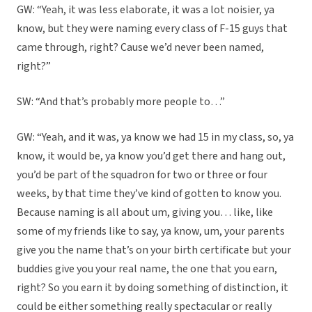
GW: “Yeah, it was less elaborate, it was a lot noisier, ya
know, but they were naming every class of F-15 guys that
came through, right? Cause we’d never been named,
right?”
SW: “And that’s probably more people to…”
GW: “Yeah, and it was, ya know we had 15 in my class, so, ya
know, it would be, ya know you’d get there and hang out,
you’d be part of the squadron for two or three or four
weeks, by that time they’ve kind of gotten to know you.
Because naming is all about um, giving you… like, like
some of my friends like to say, ya know, um, your parents
give you the name that’s on your birth certificate but your
buddies give you your real name, the one that you earn,
right? So you earn it by doing something of distinction, it
could be either something really spectacular or really