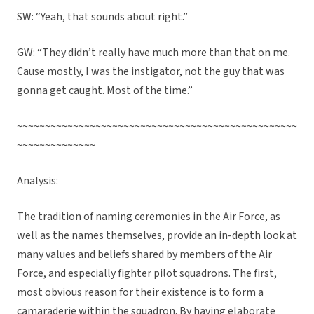
SW: “Yeah, that sounds about right.”
GW: “They didn’t really have much more than that on me.
Cause mostly, I was the instigator, not the guy that was
gonna get caught. Most of the time.”
~~~~~~~~~~~~~~~~~~~~~~~~~~~~~~~~~~~~~~~~~~~~~~~~~~
~~~~~~~~~~~~~~
Analysis:
The tradition of naming ceremonies in the Air Force, as
well as the names themselves, provide an in-depth look at
many values and beliefs shared by members of the Air
Force, and especially fighter pilot squadrons. The first,
most obvious reason for their existence is to form a
camaraderie within the squadron. By having elaborate