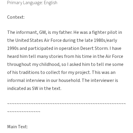
Primary Language: English
Context:
The informant, GW, is my father. He was a fighter pilot in
the United States Air Force during the late 1980s/early
1990s and participated in operation Desert Storm. I have
heard him tell many stories from his time in the Air Force
throughout my childhood, so I asked him to tell me some
of his traditions to collect for my project. This was an
informal interview in our household. The interviewer is
indicated as SW in the text.
~~~~~~~~~~~~~~~~~~~~~~~~~~~~~~~~~~~~~~~~~~~~~~~~~~
~~~~~~~~~~~~~~
Main Text: