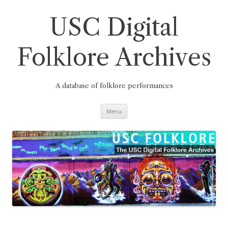
Skip
to
content
USC Digital
Folklore Archives
A database of folklore performances
Menu