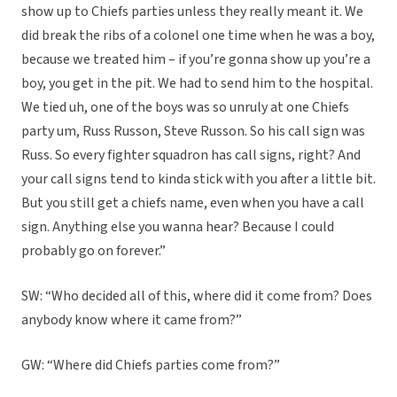
show up to Chiefs parties unless they really meant it. We
did break the ribs of a colonel one time when he was a boy,
because we treated him – if you’re gonna show up you’re a
boy, you get in the pit. We had to send him to the hospital.
We tied uh, one of the boys was so unruly at one Chiefs
party um, Russ Russon, Steve Russon. So his call sign was
Russ. So every fighter squadron has call signs, right? And
your call signs tend to kinda stick with you after a little bit.
But you still get a chiefs name, even when you have a call
sign. Anything else you wanna hear? Because I could
probably go on forever.”
SW: “Who decided all of this, where did it come from? Does
anybody know where it came from?”
GW: “Where did Chiefs parties come from?”