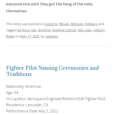
everyone else until they got the hang of the rules
themselves.
This entry was posted in
Customs
,
Rituals, festivals, holidays
and
tagged
air force
,
bar
,
drinking
,
drinking culture
,
folk rules
,
military
,
Rules
on
May 17, 2021
by
swatson
.
Fighter Pilot Naming Ceremonies and
Traditions
Nationality: American
Age: 54
Occupation: Aerospace Engineer/Retired USAF Fighter Pilot
Residence: Lancaster, CA
Performance Date: May 2, 2021