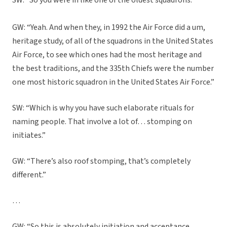
SW: “So you were in like one of the oldest squadrons.”
GW: “Yeah. And when they, in 1992 the Air Force did a um,
heritage study, of all of the squadrons in the United States
Air Force, to see which ones had the most heritage and
the best traditions, and the 335th Chiefs were the number
one most historic squadron in the United States Air Force.”
SW: “Which is why you have such elaborate rituals for
naming people. That involve a lot of… stomping on
initiates.”
GW: “There’s also roof stomping, that’s completely
different.”
…
GW: “So this is absolutely initiation and acceptance,