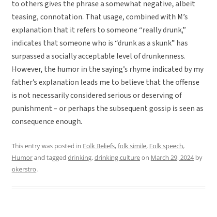
to others gives the phrase a somewhat negative, albeit
teasing, connotation. That usage, combined with M’s
explanation that it refers to someone “really drunk,”
indicates that someone who is “drunk as a skunk” has
surpassed a socially acceptable level of drunkenness.
However, the humor in the saying’s rhyme indicated by my
father’s explanation leads me to believe that the offense
is not necessarily considered serious or deserving of
punishment – or perhaps the subsequent gossip is seen as
consequence enough.
This entry was posted in
Folk Beliefs
,
folk simile
,
Folk speech
,
Humor
and tagged
drinking
,
drinking culture
on
March 29, 2024
by
okerstro
.