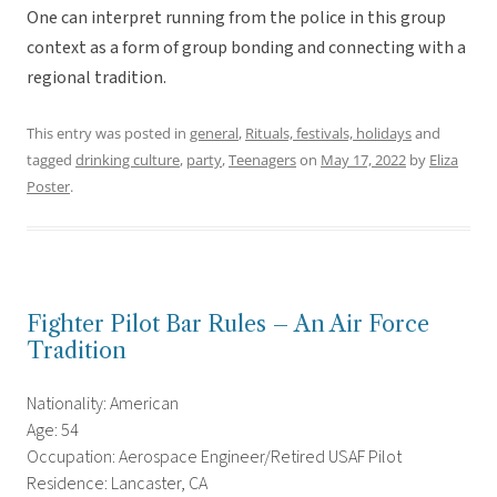
One can interpret running from the police in this group
context as a form of group bonding and connecting with a
regional tradition.
This entry was posted in
general
,
Rituals, festivals, holidays
and
tagged
drinking culture
,
party
,
Teenagers
on
May 17, 2022
by
Eliza
Poster
.
Fighter Pilot Bar Rules – An Air Force
Tradition
Nationality: American
Age: 54
Occupation: Aerospace Engineer/Retired USAF Pilot
Residence: Lancaster, CA