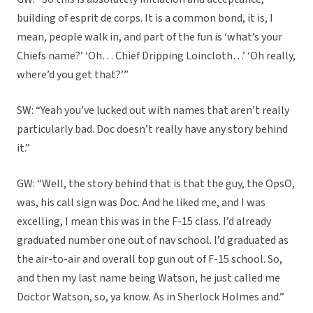
building of esprit de corps. It is a common bond, it is, I
mean, people walk in, and part of the fun is ‘what’s your
Chiefs name?’ ‘Oh… Chief Dripping Loincloth…’ ‘Oh really,
where’d you get that?’”
SW: “Yeah you’ve lucked out with names that aren’t really
particularly bad. Doc doesn’t really have any story behind
it.”
GW: “Well, the story behind that is that the guy, the OpsO,
was, his call sign was Doc. And he liked me, and I was
excelling, I mean this was in the F-15 class. I’d already
graduated number one out of nav school. I’d graduated as
the air-to-air and overall top gun out of F-15 school. So,
and then my last name being Watson, he just called me
Doctor Watson, so, ya know. As in Sherlock Holmes and.”