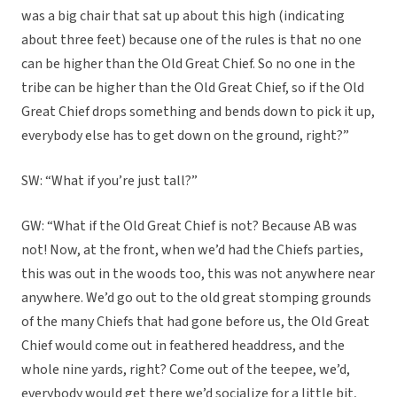
was a big chair that sat up about this high (indicating
about three feet) because one of the rules is that no one
can be higher than the Old Great Chief. So no one in the
tribe can be higher than the Old Great Chief, so if the Old
Great Chief drops something and bends down to pick it up,
everybody else has to get down on the ground, right?”
SW: “What if you’re just tall?”
GW: “What if the Old Great Chief is not? Because AB was
not! Now, at the front, when we’d had the Chiefs parties,
this was out in the woods too, this was not anywhere near
anywhere. We’d go out to the old great stomping grounds
of the many Chiefs that had gone before us, the Old Great
Chief would come out in feathered headdress, and the
whole nine yards, right? Come out of the teepee, we’d,
everybody would get there we’d socialize for a little bit,