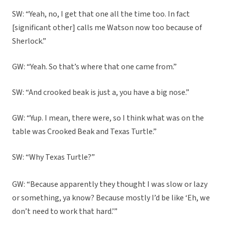
SW: “Yeah, no, I get that one all the time too. In fact
[significant other] calls me Watson now too because of
Sherlock.”
GW: “Yeah. So that’s where that one came from.”
SW: “And crooked beak is just a, you have a big nose.”
GW: “Yup. I mean, there were, so I think what was on the
table was Crooked Beak and Texas Turtle.”
SW: “Why Texas Turtle?”
GW: “Because apparently they thought I was slow or lazy
or something, ya know? Because mostly I’d be like ‘Eh, we
don’t need to work that hard.’”