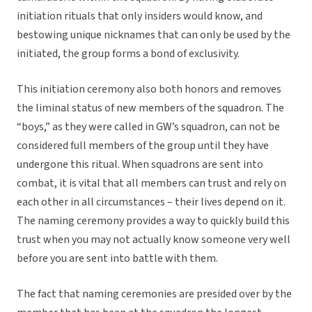
initiation rituals that only insiders would know, and
bestowing unique nicknames that can only be used by the
initiated, the group forms a bond of exclusivity.
This initiation ceremony also both honors and removes
the liminal status of new members of the squadron. The
“boys,” as they were called in GW’s squadron, can not be
considered full members of the group until they have
undergone this ritual. When squadrons are sent into
combat, it is vital that all members can trust and rely on
each other in all circumstances – their lives depend on it.
The naming ceremony provides a way to quickly build this
trust when you may not actually know someone very well
before you are sent into battle with them.
The fact that naming ceremonies are presided over by the