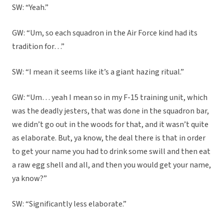
SW: “Yeah.”
GW: “Um, so each squadron in the Air Force kind had its
tradition for…”
SW: “I mean it seems like it’s a giant hazing ritual.”
GW: “Um… yeah I mean so in my F-15 training unit, which
was the deadly jesters, that was done in the squadron bar,
we didn’t go out in the woods for that, and it wasn’t quite
as elaborate. But, ya know, the deal there is that in order
to get your name you had to drink some swill and then eat
a raw egg shell and all, and then you would get your name,
ya know?”
SW: “Significantly less elaborate.”