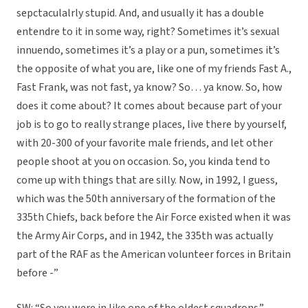
sepctaculalrly stupid. And, and usually it has a double
entendre to it in some way, right? Sometimes it’s sexual
innuendo, sometimes it’s a play or a pun, sometimes it’s
the opposite of what you are, like one of my friends Fast A.,
Fast Frank, was not fast, ya know? So… ya know. So, how
does it come about? It comes about because part of your
job is to go to really strange places, live there by yourself,
with 20-300 of your favorite male friends, and let other
people shoot at you on occasion. So, you kinda tend to
come up with things that are silly. Now, in 1992, I guess,
which was the 50th anniversary of the formation of the
335th Chiefs, back before the Air Force existed when it was
the Army Air Corps, and in 1942, the 335th was actually
part of the RAF as the American volunteer forces in Britain
before -”