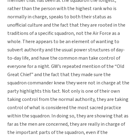
member that has been at the squadron the longest,
rather than the person with the highest rank who is
normally in charge, speaks to both their status as
unofficial culture and the fact that they are rooted in the
traditions of a specific squadron, not the Air Force as a
whole. There appears to be an element of wanting to
subvert authority and the usual power structures of day-
to-day life, and have the common man take control of
everyone for a night. GW’s repeated mention of the “Old
Great Chief” and the fact that they made sure the
squadron commander knew they were not in charge at the
party highlights this fact. Not only is one of their own
taking control from the normal authority, they are taking
control of what is considered the most sacred practice
within the squadron. In doing so, they are showing that as
far as the men are concerned, they are really in charge of
the important parts of the squadron, even if the