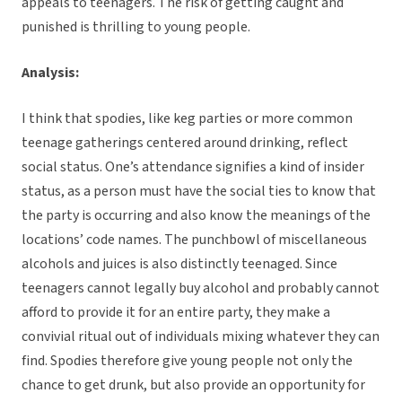
appeals to teenagers. The risk of getting caught and
punished is thrilling to young people.
Analysis:
I think that spodies, like keg parties or more common
teenage gatherings centered around drinking, reflect
social status. One’s attendance signifies a kind of insider
status, as a person must have the social ties to know that
the party is occurring and also know the meanings of the
locations’ code names. The punchbowl of miscellaneous
alcohols and juices is also distinctly teenaged. Since
teenagers cannot legally buy alcohol and probably cannot
afford to provide it for an entire party, they make a
convivial ritual out of individuals mixing whatever they can
find. Spodies therefore give young people not only the
chance to get drunk, but also provide an opportunity for