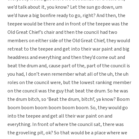
we’d talk about it, you know? Let the sun go down, um
we’d have a big bonfire ready to go, right? And then, the
teepee would be there and in front of the teepee was the
Old Great Chief’s chair and then the council had two
members on either side of the Old Great Chief, they would
retreat to the teepee and get into their war paint and big
headdress and everything and then they’d come out and
beat the drum and, cause part of the, part of the council is
you had, I don’t even remember what all of the uh, the uh
roles on the council were, but the lowest ranking member
on the council was the guy that beat the drum. So he was
the drum bitch, so ‘Beat the drum, bitch!’, ya know? Boom
boom boom boom boom boom boom. So, they would go
into the teepee and get all their war paint on and
everything. In front of where the council sat, there was
the groveling pit, ok? So that would be a place where we