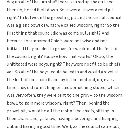
dug up all of the, um stuff there, stirred up the dirt and
then uh, hosed it all down. So it was a, it was a mud pit,
right? In between the groveling pit and the um, uh council
was a giant bowl of what we called wisdom, right? So the
first thing that council did was come out, right? And
because the unnamed Chiefs were not wise and not
initiated they needed to grovel for wisdom at the feet of
the council, right? You see how that works? Ok so, the
unititated were boys, right? They were not fit to be chiefs
yet. So all of the boys would be led in and would grovel at
the feet of the council and lay in the mud and, uh, every
time they did something or said something stupid, which
was very often, they were sent to the grov – to the wisdom
bowl, to gain more wisdom, right? Then, behind the
grovel pit, would be all the rest of the chiefs, sitting in
their chairs and, ya know, having a beverage and hanging
out and having a good time. Well, as the council came out,