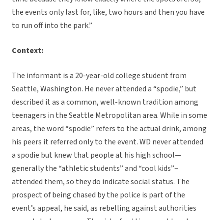
the events only last for, like, two hours and then you have
to run off into the park.”
Context:
The informant is a 20-year-old college student from
Seattle, Washington. He never attended a “spodie,” but
described it as a common, well-known tradition among
teenagers in the Seattle Metropolitan area. While in some
areas, the word “spodie” refers to the actual drink, among
his peers it referred only to the event. WD never attended
a spodie but knew that people at his high school—
generally the “athletic students” and “cool kids”–
attended them, so they do indicate social status. The
prospect of being chased by the police is part of the
event’s appeal, he said, as rebelling against authorities