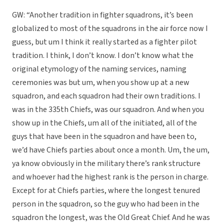
GW: “Another tradition in fighter squadrons, it’s been
globalized to most of the squadrons in the air force now I
guess, but um I think it really started as a fighter pilot
tradition. I think, I don’t know. I don’t know what the
original etymology of the naming services, naming
ceremonies was but um, when you show up at a new
squadron, and each squadron had their own traditions. I
was in the 335th Chiefs, was our squadron. And when you
show up in the Chiefs, um all of the initiated, all of the
guys that have been in the squadron and have been to,
we’d have Chiefs parties about once a month. Um, the um,
ya know obviously in the military there’s rank structure
and whoever had the highest rank is the person in charge.
Except for at Chiefs parties, where the longest tenured
person in the squadron, so the guy who had been in the
squadron the longest, was the Old Great Chief. And he was