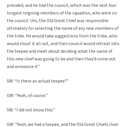
presided, and he had the council, which was the next four
longest reigning members of the squadron, who were on
the council. Um, the Old Great Chief was responsible
ultimately for selecting the name of any new members of
the tribe. He would take suggestions from the tribe, who
would shout it all out, and then council would retreat into
the teepee and meet about deciding what the name of
this new chief was going to be and then they’d come out
and announce it.”
SW: “Is there an actual teepee?”
GW: “Yeah, of course.”
SW: “I did not know this.”
GW: “Yeah, we had a teepee, and the Old Great Chiefs chair