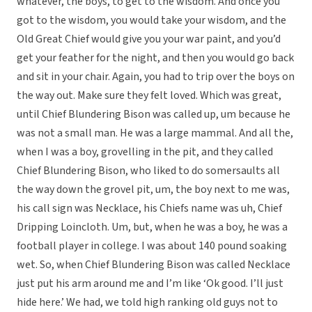
whatever, the boys, to get to the wisdom. And once you
got to the wisdom, you would take your wisdom, and the
Old Great Chief would give you your war paint, and you’d
get your feather for the night, and then you would go back
and sit in your chair. Again, you had to trip over the boys on
the way out. Make sure they felt loved. Which was great,
until Chief Blundering Bison was called up, um because he
was not a small man. He was a large mammal. And all the,
when I was a boy, grovelling in the pit, and they called
Chief Blundering Bison, who liked to do somersaults all
the way down the grovel pit, um, the boy next to me was,
his call sign was Necklace, his Chiefs name was uh, Chief
Dripping Loincloth. Um, but, when he was a boy, he was a
football player in college. I was about 140 pound soaking
wet. So, when Chief Blundering Bison was called Necklace
just put his arm around me and I’m like ‘Ok good. I’ll just
hide here.’ We had, we told high ranking old guys not to