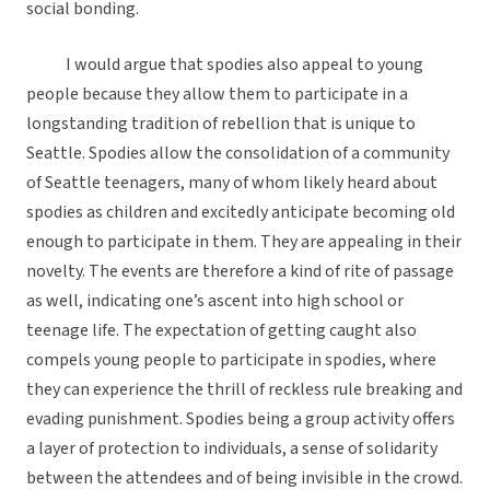
social bonding.
I would argue that spodies also appeal to young
people because they allow them to participate in a
longstanding tradition of rebellion that is unique to
Seattle. Spodies allow the consolidation of a community
of Seattle teenagers, many of whom likely heard about
spodies as children and excitedly anticipate becoming old
enough to participate in them. They are appealing in their
novelty. The events are therefore a kind of rite of passage
as well, indicating one’s ascent into high school or
teenage life. The expectation of getting caught also
compels young people to participate in spodies, where
they can experience the thrill of reckless rule breaking and
evading punishment. Spodies being a group activity offers
a layer of protection to individuals, a sense of solidarity
between the attendees and of being invisible in the crowd.