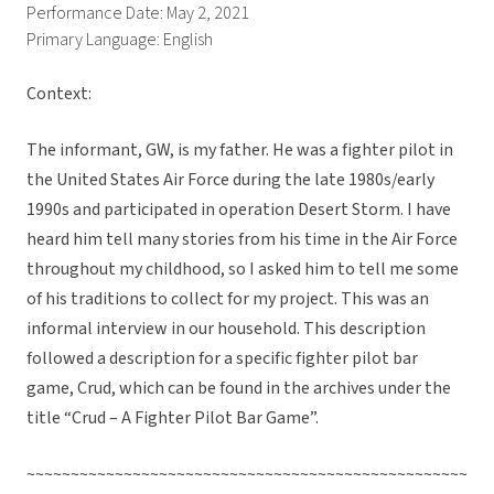
Performance Date: May 2, 2021
Primary Language: English
Context:
The informant, GW, is my father. He was a fighter pilot in
the United States Air Force during the late 1980s/early
1990s and participated in operation Desert Storm. I have
heard him tell many stories from his time in the Air Force
throughout my childhood, so I asked him to tell me some
of his traditions to collect for my project. This was an
informal interview in our household. This description
followed a description for a specific fighter pilot bar
game, Crud, which can be found in the archives under the
title “Crud – A Fighter Pilot Bar Game”.
~~~~~~~~~~~~~~~~~~~~~~~~~~~~~~~~~~~~~~~~~~~~~~~~~~