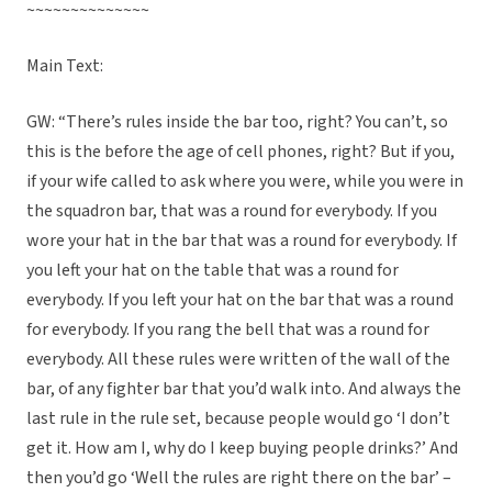
~~~~~~~~~~~~~~
Main Text:
GW: “There’s rules inside the bar too, right? You can’t, so
this is the before the age of cell phones, right? But if you,
if your wife called to ask where you were, while you were in
the squadron bar, that was a round for everybody. If you
wore your hat in the bar that was a round for everybody. If
you left your hat on the table that was a round for
everybody. If you left your hat on the bar that was a round
for everybody. If you rang the bell that was a round for
everybody. All these rules were written of the wall of the
bar, of any fighter bar that you’d walk into. And always the
last rule in the rule set, because people would go ‘I don’t
get it. How am I, why do I keep buying people drinks?’ And
then you’d go ‘Well the rules are right there on the bar’ –