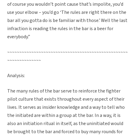
of course you wouldn’t point cause that’s impolite, you’d
use your elbow – you’d go ‘The rules are right there on the
bar all you gotta do is be familiar with those.’ Well the last
infraction is reading the rules in the bar is a beer for
everybody.”
~~~~~~~~~~~~~~~~~~~~~~~~~~~~~~~~~~~~~~~~~~~~~~~~~~
~~~~~~~~~~~~~~
Analysis:
The many rules of the bar serve to reinforce the fighter
pilot culture that exists throughout every aspect of their
lives. It serves as insider knowledge and a way to tell who
the initiated are within a group at the bar. In a way, it is
also an initiation ritual in itself, as the uninitiated would
be brought to the bar and forced to buy many rounds for