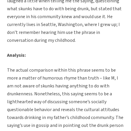
laughed a little when telling me the saying, questioning
what skunks have to do with being drunk, but stated that
everyone in his community knew and would use it. He
currently lives in Seattle, Washington, where I grew up; I
don’t remember hearing him use the phrase in
conversation during my childhood.
Analysis:
The actual comparison within this phrase seems to be
more a matter of humorous rhyme than truth – like M, I
am not aware of skunks having anything to do with
drunkenness. Nonetheless, this saying seems to be a
lighthearted way of discussing someone’s socially
questionable behavior and reveals the cultural attitudes
towards drinking in my father’s childhood community. The
saying’s use in gossip and in pointing out the drunk person