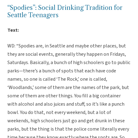
“Spodies”: Social Drinking Tradition for
Seattle Teenagers
Text:
WD: “Spodies are, in Seattle and maybe other places, but
they are social events, generally they happen on Fridays,
Saturdays. Basically, a bunch of high schoolers go to public
parks—there’s a bunch of spots that each have code
names, so one is called ‘The Rock,’ one is called,
‘Woodlands,’ some of them are the names of the park, but
some of them are other things. You fill a big container
with alcohol and also juices and stuff, so it’s like a punch
bowl. You do that, not every weekend, but a lot of
weekends, high schoolers just go and get drunk in these
parks, but the thing is that the police come literally every
time because they know exactly where the spots are. So,