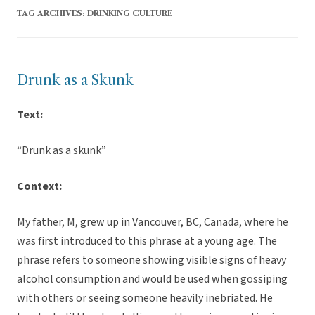
TAG ARCHIVES:
DRINKING CULTURE
Drunk as a Skunk
Text:
“Drunk as a skunk”
Context:
My father, M, grew up in Vancouver, BC, Canada, where he
was first introduced to this phrase at a young age. The
phrase refers to someone showing visible signs of heavy
alcohol consumption and would be used when gossiping
with others or seeing someone heavily inebriated. He