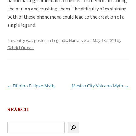
hallucinating, could lead to the idea of a demon attacking
the person and crushing them. The difficulty of explaining
both of these phenomena could lead to the creation of a
single legend.
This entry was posted in
Legends
,
Narrative
on
May 13, 2019
by
Gabriel Orman
.
←
Filipino Eclipse Myth
Mexico City Volcano Myth
→
Post
navigation
SEARCH