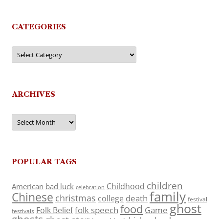
CATEGORIES
Categories
ARCHIVES
Archives
POPULAR TAGS
children
Childhood
American
bad luck
celebration
family
Chinese
christmas
death
college
festival
ghost
food
folk speech
Game
Folk Belief
festivals