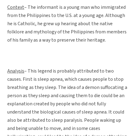
Context
– The informant is a young man who immigrated
from the Philippines to the U.S. at a young age. Although
he is Catholic, he grew up hearing about the native
folklore and mythology of the Philippines from members
of his family as a way to preserve their heritage.
Analysis
– This legend is probably attributed to two
causes. First is sleep apnea, which causes people to stop
breathing as they sleep. The idea of a demon suffocating a
person as they sleep and causing them to die could be an
explanation created by people who did not fully
understand the biological causes of sleep apnea. It could
also be attributed to sleep paralysis. People waking up
and being unable to move, and in some cases