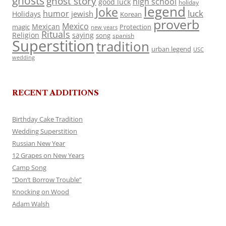
ghosts
ghost story
high school
good luck
holiday
legend
Joke
luck
humor
jewish
Holidays
Korean
proverb
Mexico
Mexican
magic
Protection
new years
Rituals
Religion
saying
song
spanish
Superstition
tradition
urban legend
USC
wedding
RECENT ADDITIONS
Birthday Cake Tradition
Wedding Superstition
Russian New Year
12 Grapes on New Years
Camp Song
“Don’t Borrow Trouble”
Knocking on Wood
Adam Walsh