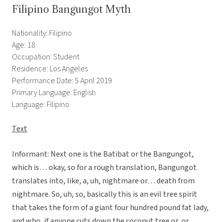
Filipino Bangungot Myth
Nationality: Filipino
Age: 18
Occupation: Student
Residence: Los Angeles
Performance Date: 5 April 2019
Primary Language: English
Language: Filipino
Text
Informant: Next one is the Batibat or the Bangungot,
which is… okay, so for a rough translation, Bangungot
translates into, like, a, uh, nightmare or… death from
nightmare. So, uh, so, basically this is an evil tree spirit
that takes the form of a giant four hundred pound fat lady,
and who, if anyone cuts down the coconut tree or, or