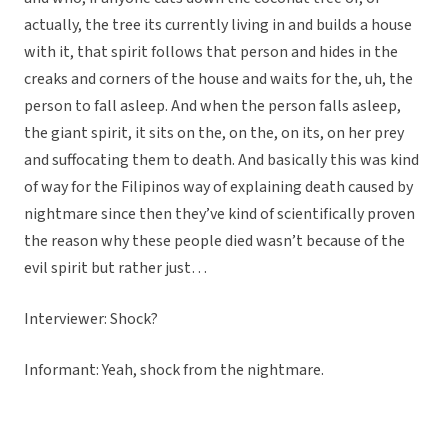
actually, the tree its currently living in and builds a house
with it, that spirit follows that person and hides in the
creaks and corners of the house and waits for the, uh, the
person to fall asleep. And when the person falls asleep,
the giant spirit, it sits on the, on the, on its, on her prey
and suffocating them to death. And basically this was kind
of way for the Filipinos way of explaining death caused by
nightmare since then they’ve kind of scientifically proven
the reason why these people died wasn’t because of the
evil spirit but rather just…
Interviewer: Shock?
Informant: Yeah, shock from the nightmare.