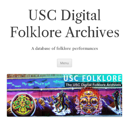
Skip
to
content
USC Digital
Folklore Archives
A database of folklore performances
Menu