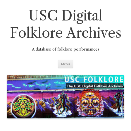
Skip
to
content
USC Digital
Folklore Archives
A database of folklore performances
Menu