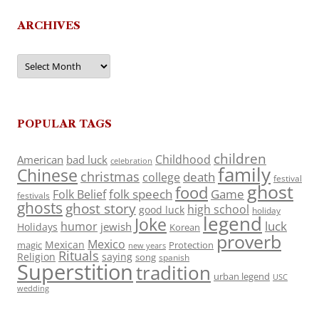
ARCHIVES
Archives
POPULAR TAGS
children
Childhood
American
bad luck
celebration
family
Chinese
christmas
death
college
festival
ghost
food
folk speech
Game
Folk Belief
festivals
ghosts
ghost story
high school
good luck
holiday
legend
Joke
luck
humor
jewish
Holidays
Korean
proverb
Mexico
Mexican
magic
Protection
new years
Rituals
Religion
saying
song
spanish
Superstition
tradition
urban legend
USC
wedding