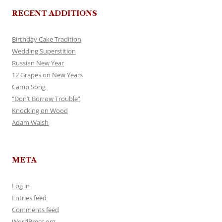
RECENT ADDITIONS
Birthday Cake Tradition
Wedding Superstition
Russian New Year
12 Grapes on New Years
Camp Song
“Don’t Borrow Trouble”
Knocking on Wood
Adam Walsh
META
Log in
Entries feed
Comments feed
WordPress.org