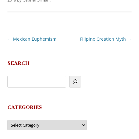
2019
by
Gabriel Orman
.
←
Mexican Euphemism
Filipino Creation Myth
→
Post
navigation
SEARCH
CATEGORIES
Categories