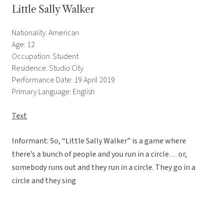
Little Sally Walker
Nationality: American
Age: 12
Occupation: Student
Residence: Studio City
Performance Date: 19 April 2019
Primary Language: English
Text
Informant: So, “Little Sally Walker” is a game where
there’s a bunch of people and you run in a circle… or,
somebody runs out and they run in a circle. They go in a
circle and they sing