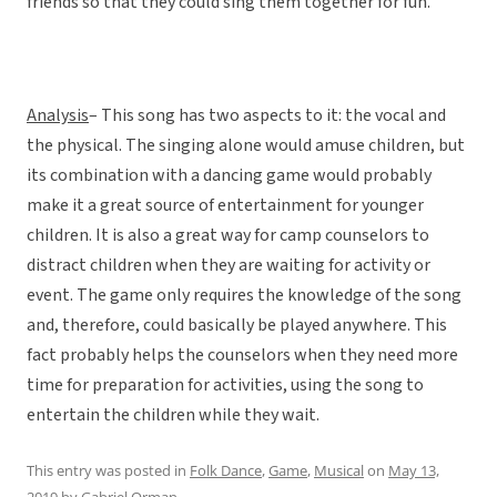
friends so that they could sing them together for fun.
Analysis
– This song has two aspects to it: the vocal and
the physical. The singing alone would amuse children, but
its combination with a dancing game would probably
make it a great source of entertainment for younger
children. It is also a great way for camp counselors to
distract children when they are waiting for activity or
event. The game only requires the knowledge of the song
and, therefore, could basically be played anywhere. This
fact probably helps the counselors when they need more
time for preparation for activities, using the song to
entertain the children while they wait.
This entry was posted in
Folk Dance
,
Game
,
Musical
on
May 13,