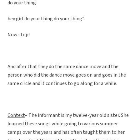
do your thing
hey girl do your thing do your thing”
Now stop!
And after that they do the same dance move and the
person who did the dance move goes on and goes in the
same circle and it continues to go along for a while.
Context
– The informant is my twelve-year old sister. She
learned these songs while going to various summer
camps over the years and has often taught them to her