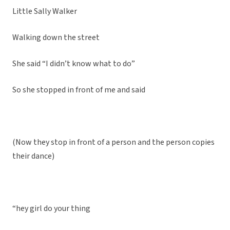
Little Sally Walker
Walking down the street
She said “I didn’t know what to do”
So she stopped in front of me and said
(Now they stop in front of a person and the person copies
their dance)
“hey girl do your thing