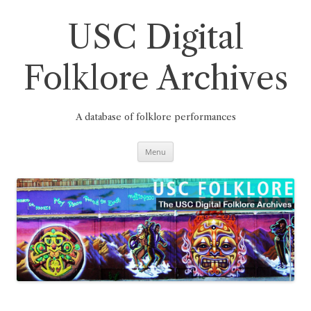
Skip
to
content
USC Digital
Folklore Archives
A database of folklore performances
Menu