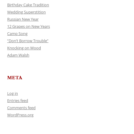
Birthday Cake Tradition
Wedding Superstition
Russian New Year
12 Grapes on New Years
Camp Song
“Don’t Borrow Trouble”
Knocking on Wood
Adam Walsh
META
Log in
Entries feed
Comments feed
WordPress.org