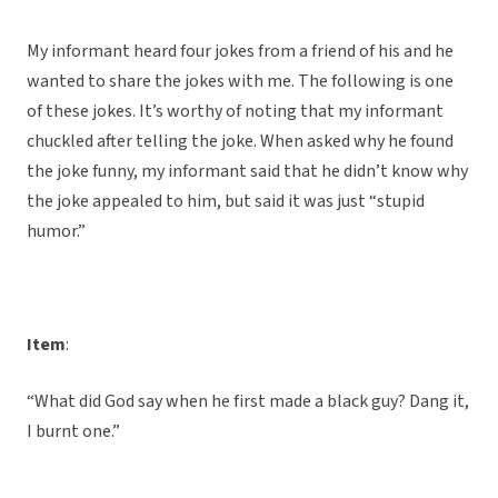
My informant heard four jokes from a friend of his and he
wanted to share the jokes with me. The following is one
of these jokes. It’s worthy of noting that my informant
chuckled after telling the joke. When asked why he found
the joke funny, my informant said that he didn’t know why
the joke appealed to him, but said it was just “stupid
humor.”
Item
:
“What did God say when he first made a black guy? Dang it,
I burnt one.”