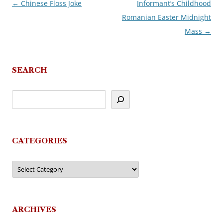
←
Chinese Floss Joke
Informant’s Childhood
Post
Romanian Easter Midnight
navigation
Mass
→
SEARCH
CATEGORIES
Categories
ARCHIVES