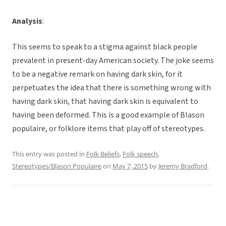
Analysis
:
This seems to speak to a stigma against black people
prevalent in present-day American society. The joke seems
to be a negative remark on having dark skin, for it
perpetuates the idea that there is something wrong with
having dark skin, that having dark skin is equivalent to
having been deformed. This is a good example of Blason
populaire, or folklore items that play off of stereotypes.
This entry was posted in
Folk Beliefs
,
Folk speech
,
Stereotypes/Blason Populaire
on
May 7, 2015
by
Jeremy Bradford
.