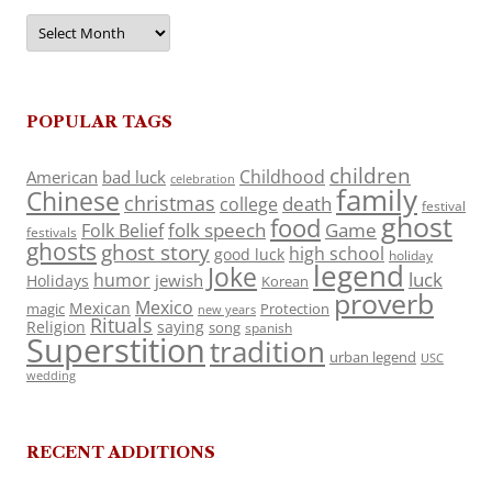
Archives
POPULAR TAGS
children
Childhood
American
bad luck
celebration
family
Chinese
christmas
death
college
festival
ghost
food
folk speech
Game
Folk Belief
festivals
ghosts
ghost story
high school
good luck
holiday
legend
Joke
luck
humor
jewish
Holidays
Korean
proverb
Mexico
Mexican
magic
Protection
new years
Rituals
Religion
saying
song
spanish
Superstition
tradition
urban legend
USC
wedding
RECENT ADDITIONS