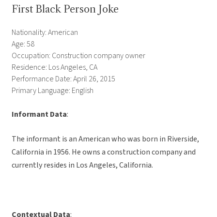
First Black Person Joke
Nationality: American
Age: 58
Occupation: Construction company owner
Residence: Los Angeles, CA
Performance Date: April 26, 2015
Primary Language: English
Informant Data
:
The informant is an American who was born in Riverside,
California in 1956. He owns a construction company and
currently resides in Los Angeles, California.
Contextual Data
: