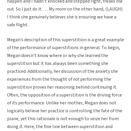
happen and I hadn’t knocked and stepped right, freaks me
out. So I just do it. … My mom on the other hand, (LAUGH)
I think she genuinely believes she is ensuring we have a
safe flight.
Megan’s description of this superstition is a great example
of the performance of superstitions in general. To begin,
Megan doesn’t know where or why she learned the
superstition but it has always been something she
practiced. Additionally, her discussion of the anxiety she
experiences from the thought of
not
performing the
superstition proves her reasoning behind continuing it.
Often, the opposition of a superstition is the driving force
of its performance. Unlike her mother, Megan does not
logically believe her practice is controlling the fate of the
plane, yet this rationale is not enough to seize her from
doing it. Here, the fine line between superstition and