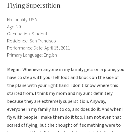
Flying Superstition
Nationality: USA
Age: 20
Occupation: Student
Residence: San Francisco
Performance Date: April 15, 2011
Primary Language: English
Megan: Whenever anyone in my family gets on a plane, you
have to step with your left foot and knock on the side of
the plane with your right hand. I don’t know where this
started from. I think my mom and my aunt definitely
because they are extremely superstition. Anyway,
everyone in my family has to do, and does do it. And when I
fly with people I make them do it too. I am not even that
scared of flying, but the thought of if something were to