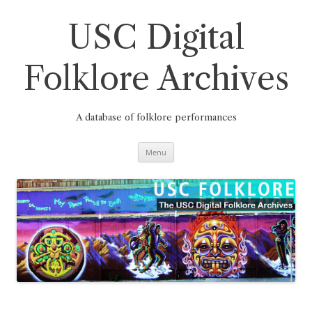
Skip
to
content
USC Digital
Folklore Archives
A database of folklore performances
Menu