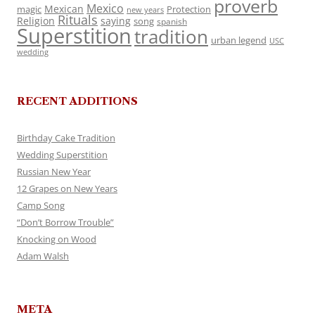
proverb
Mexico
Mexican
magic
Protection
new years
Rituals
Religion
saying
song
spanish
Superstition
tradition
urban legend
USC
wedding
RECENT ADDITIONS
Birthday Cake Tradition
Wedding Superstition
Russian New Year
12 Grapes on New Years
Camp Song
“Don’t Borrow Trouble”
Knocking on Wood
Adam Walsh
META