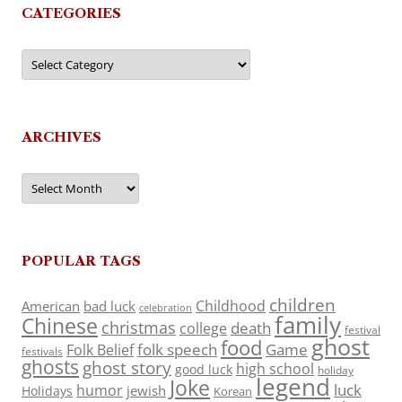
CATEGORIES
Categories
ARCHIVES
Archives
POPULAR TAGS
children
Childhood
American
bad luck
celebration
family
Chinese
christmas
death
college
festival
ghost
food
folk speech
Game
Folk Belief
festivals
ghosts
ghost story
high school
good luck
holiday
legend
Joke
luck
humor
jewish
Holidays
Korean