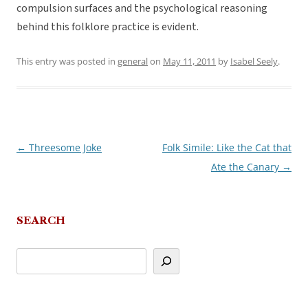
compulsion surfaces and the psychological reasoning
behind this folklore practice is evident.
This entry was posted in
general
on
May 11, 2011
by
Isabel Seely
.
←
Threesome Joke
Folk Simile: Like the Cat that
Post
Ate the Canary
→
navigation
SEARCH