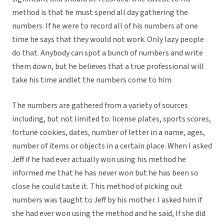
method is that he must spend all day gathering the
numbers. If he were to record all of his numbers at one
time he says that they would not work. Only lazy people
do that. Anybody can spot a bunch of numbers and write
them down, but he believes that a true professional will
take his time andlet the numbers come to him.
The numbers are gathered from a variety of sources
including, but not limited to: license plates, sports scores,
fortune cookies, dates, number of letter in a name, ages,
number of items or objects in a certain place. When I asked
Jeff if he had ever actually won using his method he
informed me that he has never won but he has been so
close he could taste it. This method of picking out
numbers was taught to Jeff by his mother. I asked him if
she had ever won using the method and he said, If she did