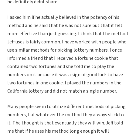
he definitely didnt share.
I asked him if he actually believed in the potency of his
method and he said that he was not sure but that it felt
more effective than just guessing. I think that the method
Jeff uses is fairly common. I have worked with people who
use similar methods for picking lottery numbers. I once
informed a friend that I received a fortune cookie that
contained two fortunes and she told me to play the
numbers on it because it was a sign of good luck to have
two fortunes in one cookie. I played the numbers in the
California lottery and did not match a single number.
Many people seem to utilize different methods of picking
numbers, but whatever the method they always stick to
it. The thought is that eventually they will win. Jeff told
me that if he uses his method long enough it will