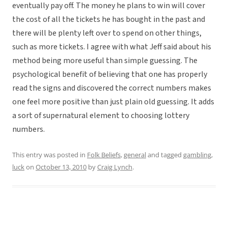
eventually pay off. The money he plans to win will cover
the cost of all the tickets he has bought in the past and
there will be plenty left over to spend on other things,
such as more tickets. I agree with what Jeff said about his
method being more useful than simple guessing. The
psychological benefit of believing that one has properly
read the signs and discovered the correct numbers makes
one feel more positive than just plain old guessing. It adds
a sort of supernatural element to choosing lottery
numbers.
This entry was posted in
Folk Beliefs
,
general
and tagged
gambling
,
luck
on
October 13, 2010
by
Craig Lynch
.