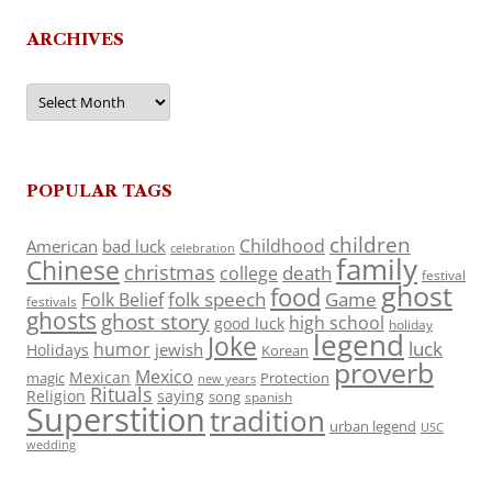
ARCHIVES
Archives
POPULAR TAGS
children
Childhood
American
bad luck
celebration
family
Chinese
christmas
death
college
festival
ghost
food
folk speech
Game
Folk Belief
festivals
ghosts
ghost story
high school
good luck
holiday
legend
Joke
luck
humor
jewish
Holidays
Korean
proverb
Mexico
Mexican
magic
Protection
new years
Rituals
Religion
saying
song
spanish
Superstition
tradition
urban legend
USC
wedding