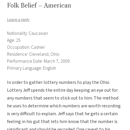
Folk Belief – American
Leave a reply
Nationality: Caucasian
Age: 25
Occupation: Cashier
Residence: Cleveland, Ohio
Performance Date: March 7, 2009
Primary Language: English
In order to gather lottery numbers to play the Ohio
Lottery Jeff spends the entire day keeping an eye out for
any numbers that seem to stick out to him. The method
he uses to determine which numbers are worth recording
is very difficult to explain. Jeff says that he gets a certain
feeling in his gut that lets him know that the number is
significant and should be recorded. One caveat to his