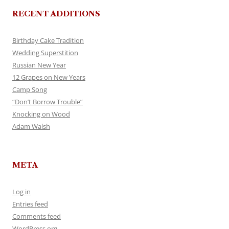
RECENT ADDITIONS
Birthday Cake Tradition
Wedding Superstition
Russian New Year
12 Grapes on New Years
Camp Song
“Don’t Borrow Trouble”
Knocking on Wood
Adam Walsh
META
Log in
Entries feed
Comments feed
WordPress.org