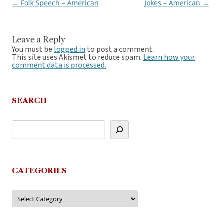
←
Folk Speech – American
Jokes – American
→
Post
navigation
Leave a Reply
You must be
logged in
to post a comment.
This site uses Akismet to reduce spam.
Learn how your
comment data is processed.
SEARCH
CATEGORIES
Categories