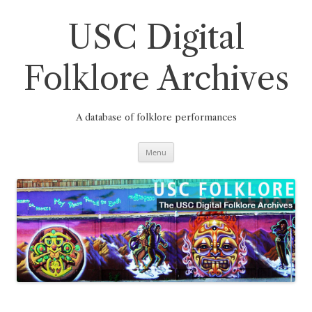
Skip
to
content
USC Digital
Folklore Archives
A database of folklore performances
Menu