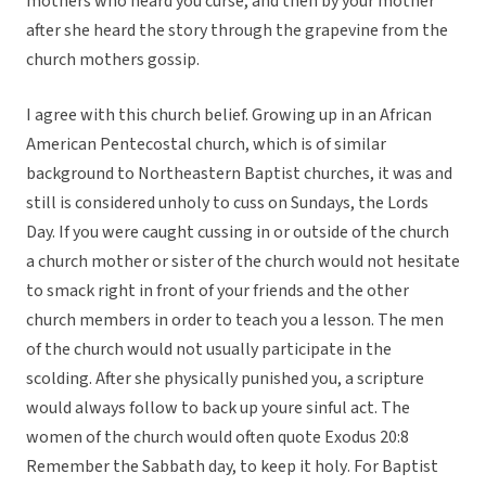
mothers who heard you curse, and then by your mother
after she heard the story through the grapevine from the
church mothers gossip.
I agree with this church belief. Growing up in an African
American Pentecostal church, which is of similar
background to Northeastern Baptist churches, it was and
still is considered unholy to cuss on Sundays, the Lords
Day. If you were caught cussing in or outside of the church
a church mother or sister of the church would not hesitate
to smack right in front of your friends and the other
church members in order to teach you a lesson. The men
of the church would not usually participate in the
scolding. After she physically punished you, a scripture
would always follow to back up youre sinful act. The
women of the church would often quote Exodus 20:8
Remember the Sabbath day, to keep it holy. For Baptist