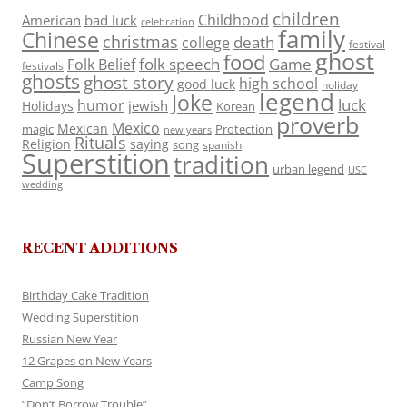
children
Childhood
American
bad luck
celebration
family
Chinese
christmas
death
college
festival
ghost
food
folk speech
Game
Folk Belief
festivals
ghosts
ghost story
high school
good luck
holiday
legend
Joke
luck
humor
jewish
Holidays
Korean
proverb
Mexico
Mexican
magic
Protection
new years
Rituals
Religion
saying
song
spanish
Superstition
tradition
urban legend
USC
wedding
RECENT ADDITIONS
Birthday Cake Tradition
Wedding Superstition
Russian New Year
12 Grapes on New Years
Camp Song
“Don’t Borrow Trouble”