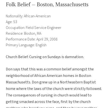
Folk Belief – Boston, Massachusetts
Nationality: African-American
Age: 53
Occupation: Field Service Engineer
Residence: Boston, MA
Performance Date: April 29, 2008
Primary Language: English
Church Belief: Cursing on Sundays is damnation.
Don says that this was a common belief amongst the
neighborhood of African American homes in Boston
Massachusetts. Don grew up in a Northeastern Baptist
home where the laws of the church were strictly followed.
The consequences of cursing in church would lead to
getting smacked across the face, first by the church