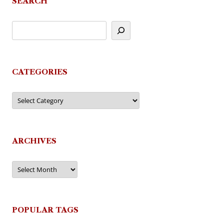
SEARCH
CATEGORIES
Categories
ARCHIVES
Archives
POPULAR TAGS