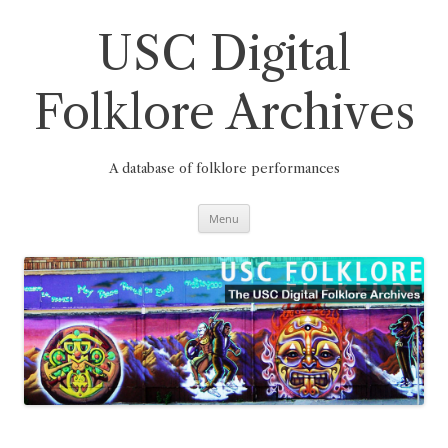
Skip
to
content
USC Digital
Folklore Archives
A database of folklore performances
Menu