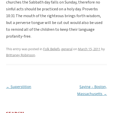
churches the Sabbath day falls on Sunday, therefore no
sinful acts should be practiced on a holy day. Proverbs
10:31 The mouth of the righteous brings forth wisdom,
but a perverse tongue will be cut out would also be used
to remind all of the children to keep their language
profanity-free.
This entry was posted in
Folk Beliefs
,
general
on
March 15, 2011
by
Brittaney Robinson
.
←
Superstition
Saying – Boston,
Post
Massachusetts
→
navigation