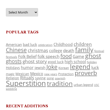
Archives
POPULAR TAGS
children
Childhood
American
bad luck
celebration
family
Chinese
christmas
death
college
festival
ghost
food
folk speech
Game
Folk Belief
festivals
ghosts
ghost story
high school
good luck
holiday
legend
Joke
luck
humor
jewish
Holidays
Korean
proverb
Mexico
Mexican
magic
Protection
new years
Rituals
Religion
saying
song
spanish
Superstition
tradition
urban legend
USC
wedding
RECENT ADDITIONS