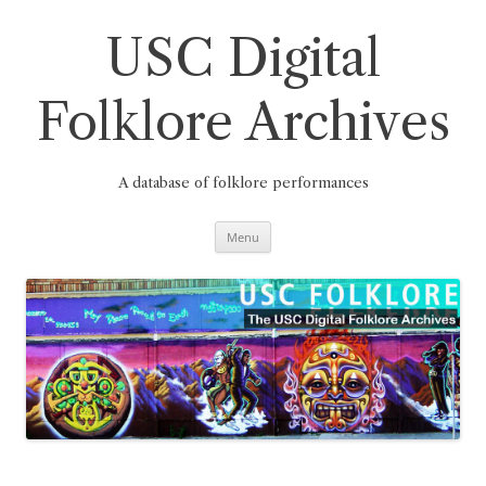
Skip
to
content
USC Digital
Folklore Archives
A database of folklore performances
Menu