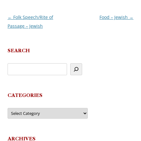
←
Folk Speech/Rite of
Food – Jewish
→
Post
Passage – Jewish
navigation
SEARCH
CATEGORIES
Categories
ARCHIVES