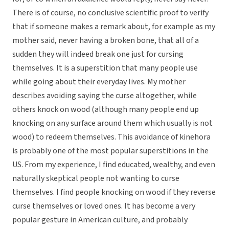
There is of course, no conclusive scientific proof to verify
that if someone makes a remark about, for example as my
mother said, never having a broken bone, that all of a
sudden they will indeed break one just for cursing
themselves. It is a superstition that many people use
while going about their everyday lives. My mother
describes avoiding saying the curse altogether, while
others knock on wood (although many people end up
knocking on any surface around them which usually is not
wood) to redeem themselves. This avoidance of kinehora
is probably one of the most popular superstitions in the
US. From my experience, I find educated, wealthy, and even
naturally skeptical people not wanting to curse
themselves. I find people knocking on wood if they reverse
curse themselves or loved ones. It has become a very
popular gesture in American culture, and probably