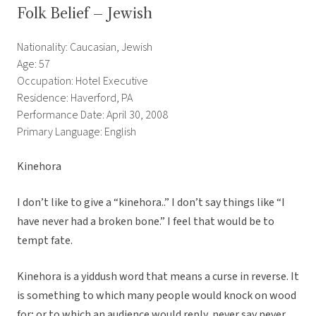
Folk Belief – Jewish
Nationality: Caucasian, Jewish
Age: 57
Occupation: Hotel Executive
Residence: Haverford, PA
Performance Date: April 30, 2008
Primary Language: English
Kinehora
I don’t like to give a “kinehora..” I don’t say things like “I
have never had a broken bone.” I feel that would be to
tempt fate.
Kinehora is a yiddush word that means a curse in reverse. It
is something to which many people would knock on wood
for; or to which an audience would reply, never say never.