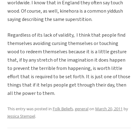
worldwide. I know that in England they often say touch
wood. Of course, as well, kinehora is a common yiddush
saying describing the same superstition.
Regardless of its lack of validity, I think that people find
themselves avoiding cursing themselves or touching
wood to redeem themselves because it is a little gesture
that, if by any stretch of the imagination it does happen
to prevent the terrible from happening, is worth little
effort that is required to be set forth. It is just one of those
things that if it helps people get through their day, then
all the power to them.
This entry was posted in
Folk Beliefs
,
general
on
March 20, 2011
by
Jessica Stempel
.