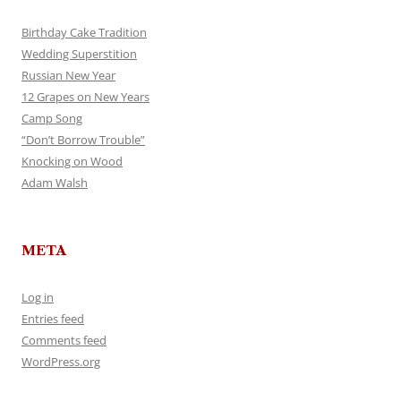
Birthday Cake Tradition
Wedding Superstition
Russian New Year
12 Grapes on New Years
Camp Song
“Don’t Borrow Trouble”
Knocking on Wood
Adam Walsh
META
Log in
Entries feed
Comments feed
WordPress.org