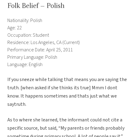
Folk Belief – Polish
Nationality: Polish
Age: 22
Occupation: Student
Residence: Los Angeles, CA (Current)
Performance Date: April 25, 2011
Primary Language: Polish
Language: English
If you sneeze while talking that means you are saying the
truth. [when asked if she thinks its true] Mmm I dont
know. It happens sometimes and thats just what we
saytruth.
As to where she learned, the informant could not cite a
specific source, but said, “My parents or friends probably
sometime during primary school. A lot of people say it.”