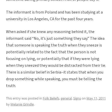
The informant is from Poland and has been studying at a
university in Los Angeles, CA for the past four years.
When asked if she knew any reasoning behind it, the
informant said “No, it’s just something they say.” The idea
that someone is speaking the truth when they sneeze is
potentially related to the fact that the person is not
focusing on lying, or potentially that if they were lying
when they sneezed they would be distracted from their lie.
There is a similar belief in Serbia–it states that when you
drop something while speaking, you must be telling the
truth.
This entry was posted in
Folk Beliefs
,
general
,
Signs
on
May 11, 2011
by
Melanie Grindle
.