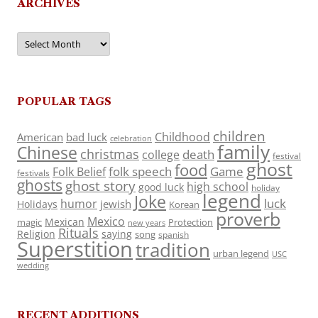
ARCHIVES
Archives
POPULAR TAGS
children
Childhood
American
bad luck
celebration
family
Chinese
christmas
death
college
festival
ghost
food
folk speech
Game
Folk Belief
festivals
ghosts
ghost story
high school
good luck
holiday
legend
Joke
luck
humor
jewish
Holidays
Korean
proverb
Mexico
Mexican
magic
Protection
new years
Rituals
Religion
saying
song
spanish
Superstition
tradition
urban legend
USC
wedding
RECENT ADDITIONS