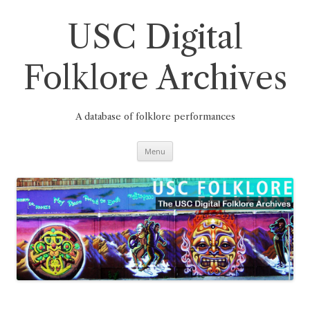
Skip
to
content
USC Digital
Folklore Archives
A database of folklore performances
Menu