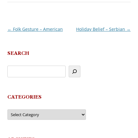
←
Folk Gesture – American
Holiday Belief – Serbian
→
Post
navigation
SEARCH
CATEGORIES
Categories