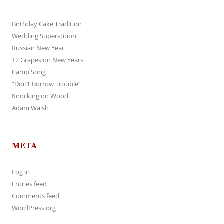
Birthday Cake Tradition
Wedding Superstition
Russian New Year
12 Grapes on New Years
Camp Song
“Don’t Borrow Trouble”
Knocking on Wood
Adam Walsh
META
Log in
Entries feed
Comments feed
WordPress.org