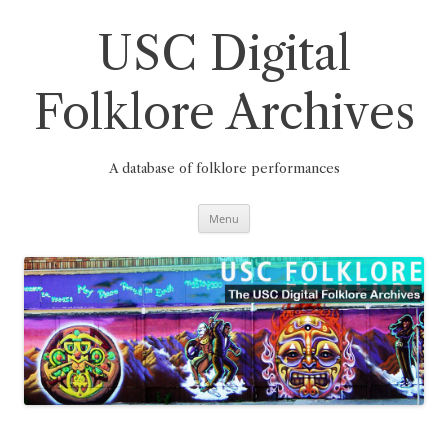
Skip
to
content
USC Digital
Folklore Archives
A database of folklore performances
Menu