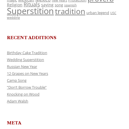
magic
Protection
new years
Rituals
Religion
saying
song
spanish
Superstition
tradition
urban legend
USC
wedding
RECENT ADDITIONS
Birthday Cake Tradition
Wedding Superstition
Russian New Year
12 Grapes on New Years
Camp Song
“Don’t Borrow Trouble”
Knocking on Wood
Adam Walsh
META