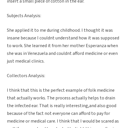
insert a small piece of cotton in the ear.
Subjects Analysis:
She applied it to me during childhood. I thought it was
insane because I couldnt understand how it was supposed
to work. She learned it from her mother Esperanza when
she was in Venezuela and couldnt afford medicine or even
just medical clinics.
Collectors Analysis:
I think that this is the perfect example of folk medicine
that actually works. The process actually helps to drain
the infected ear. That is really interesting,and also good
because of the fact not everyone can afford to pay for
medicine or medical care. I think that I would be scared as