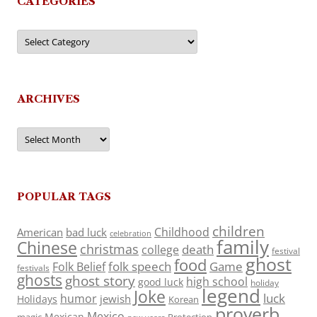
CATEGORIES
Categories
ARCHIVES
Archives
POPULAR TAGS
children
Childhood
American
bad luck
celebration
family
Chinese
christmas
death
college
festival
ghost
food
folk speech
Game
Folk Belief
festivals
ghosts
ghost story
high school
good luck
holiday
legend
Joke
luck
humor
jewish
Holidays
Korean
proverb
Mexico
Mexican