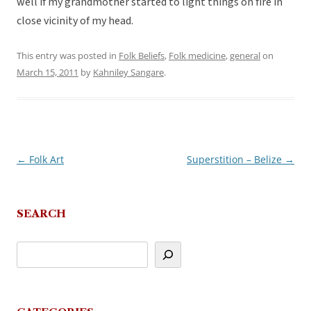
well if my grandmother started to light things on fire in
close vicinity of my head.
This entry was posted in
Folk Beliefs
,
Folk medicine
,
general
on
March 15, 2011
by
Kahniley Sangare
.
←
Folk Art
Superstition – Belize
→
Post
navigation
SEARCH