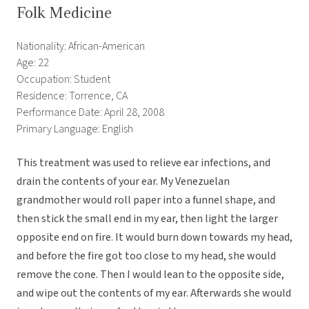
Folk Medicine
Nationality: African-American
Age: 22
Occupation: Student
Residence: Torrence, CA
Performance Date: April 28, 2008
Primary Language: English
This treatment was used to relieve ear infections, and
drain the contents of your ear. My Venezuelan
grandmother would roll paper into a funnel shape, and
then stick the small end in my ear, then light the larger
opposite end on fire. It would burn down towards my head,
and before the fire got too close to my head, she would
remove the cone. Then I would lean to the opposite side,
and wipe out the contents of my ear. Afterwards she would