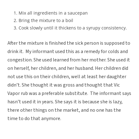
Mix all ingredients in a saucepan
Bring the mixture to a boil
Cook slowly until it thickens to a syrupy consistency.
After the mixture is finished the sick person is supposed to
drink it. My informant used this as a remedy for colds and
congestion. She used learned from her mother. She used it
on herself, her children, and her husband. Her children did
not use this on their children, well at least her daughter
didn’t. She thought it was gross and thought that Vic
Vapor rub was a preferable substitute. The informant says
hasn’t used it in years. She says it is because she is lazy,
there other things on the market, and no one has the
time to do that anymore.