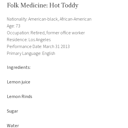
Folk Medicine: Hot Toddy
Nationality: American-black, African-American
Age: 73
Occupation: Retired, former office worker
Residence: Los Angeles
Performance Date: March 31 2013
Primary Language: English
Ingredients:
Lemon juice
Lemon Rinds
Sugar
Water