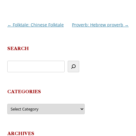
←
Folktale: Chinese Folktale
Proverb: Hebrew proverb
→
Post
navigation
SEARCH
CATEGORIES
Categories
ARCHIVES