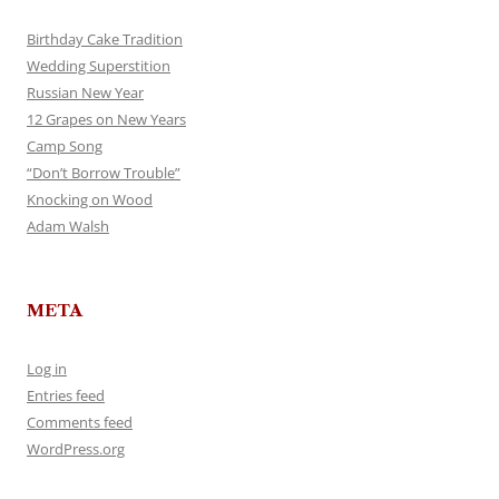
Birthday Cake Tradition
Wedding Superstition
Russian New Year
12 Grapes on New Years
Camp Song
“Don’t Borrow Trouble”
Knocking on Wood
Adam Walsh
META
Log in
Entries feed
Comments feed
WordPress.org