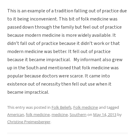
This is an example of a tradition falling out of practice due
to it being inconvenient. This bit of folk medicine was
passed down through the family but feel out of practice
because modern medicine is more widely available. It
didn’t fall out of practice because it didn’t work or that
modern medicine was better. It fell out of practice
because it became impractical. My informant also grew
up in the South and mentioned that folk medicine was
popular because doctors were scarce. It came into
existence out of necessity then fell out use when it
became impractical.
This entry was posted in
Folk Beliefs
,
Folk medicine
and tagged
American
,
folk medicine
,
medicine
,
Southern
on
May 14, 2013
by
Christine Preimesberger
.