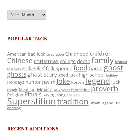
Archives
POPULAR TAGS
children
Childhood
American
bad luck
celebration
family
Chinese
christmas
death
college
festival
ghost
food
folk speech
Game
Folk Belief
festivals
ghosts
ghost story
high school
good luck
holiday
legend
Joke
luck
humor
jewish
Holidays
Korean
proverb
Mexico
Mexican
magic
Protection
new years
Rituals
Religion
saying
song
spanish
Superstition
tradition
urban legend
USC
wedding
RECENT ADDITIONS