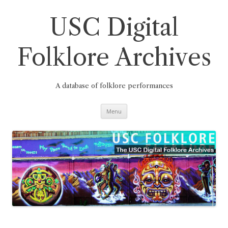
Skip
to
content
USC Digital
Folklore Archives
A database of folklore performances
Menu